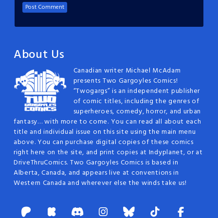
About Us
Canadian writer Michael McAdam
presents Two Gargoyles Comics!
“Twogargs” is an independent publisher
of comic titles, including the genres of
superheroes, comedy, horror, and urban
fantasy… with more to come. You can read all about each
title and individual issue on this site using the main menu
above. You can purchase digital copies of these comics
right here on the site, and print copies at Indyplanet, or at
DriveThruComics. Two Gargoyles Comics is based in
Alberta, Canada, and appears live at conventions in
Western Canada and wherever else the winds take us!