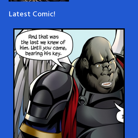
Latest Comic!