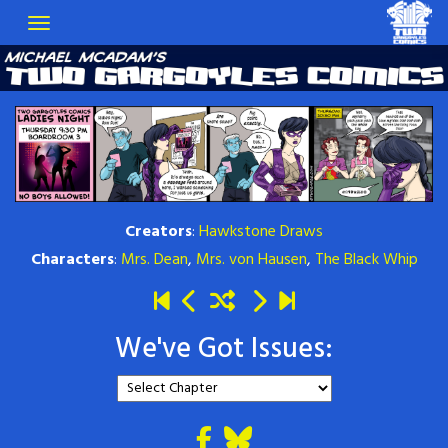
Creators
:
Hawkstone Draws
Characters
:
Mrs. Dean
,
Mrs. von Hausen
,
The Black Whip
We've Got Issues: