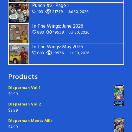
Punch #2- Page 1
103
21779
Jul 30, 2026
In The Wings: June 2026
883
19558
Jul 30, 2026
In The Wings: May 2026
883
19556
Jul 30, 2026
Products
Diaperman Vol 1
$
9.99
Diaperman Vol 2
$
9.99
Diaperman Meets Milk
$
4.99