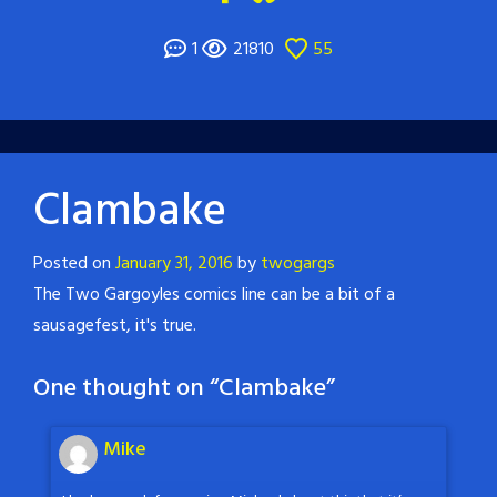
1
21810
55
Clambake
Posted on
January 31, 2016
by
twogargs
The Two Gargoyles comics line can be a bit of a
sausagefest, it's true.
One thought on “
Clambake
”
Mike