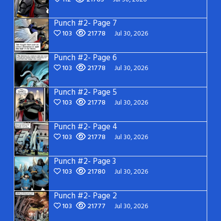
Punch #2- Page 7
103
21778
Jul 30, 2026
Punch #2- Page 6
103
21778
Jul 30, 2026
Punch #2- Page 5
103
21778
Jul 30, 2026
Punch #2- Page 4
103
21778
Jul 30, 2026
Punch #2- Page 3
103
21780
Jul 30, 2026
Punch #2- Page 2
103
21777
Jul 30, 2026