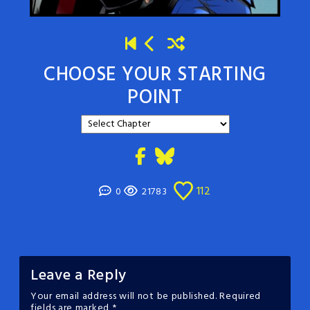
CHOOSE YOUR STARTING
POINT
112
0
21783
Leave a Reply
Your email address will not be published.
Required
fields are marked
*