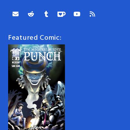
Featured Comic: