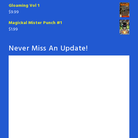
Gloaming Vol 1
$
9.99
Magickal Mister Punch #1
$
1.99
Never Miss An Update!