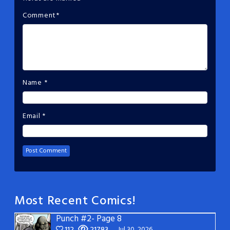
Comment
*
Name
*
Email
*
Most Recent Comics!
Punch #2- Page 8
112
21783
Jul 30, 2026