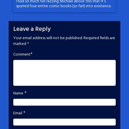
I had so much fun razzing Michael about this that it’s
spurred four entire comic books (so far!) into existence.
Leave a Reply
Your email address will not be published.
Required fields are
marked
*
*
Comment
*
Name
*
Email