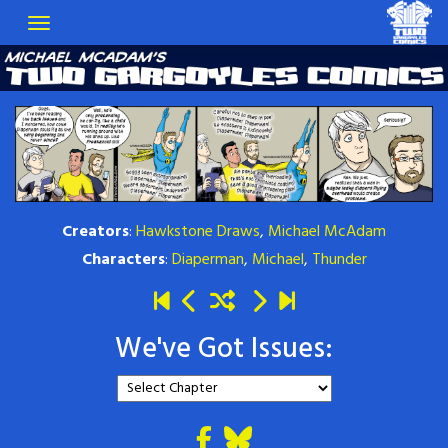
Creators
:
Hawkstone Draws
,
Michael McAdam
Characters
:
Diaperman
,
Michael
,
Thunder
We've Got Issues: