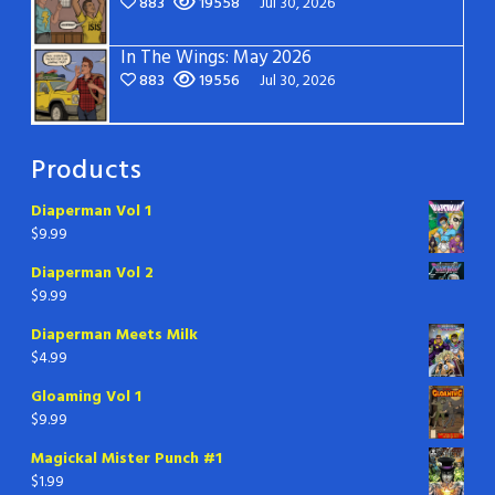
883
19558
Jul 30, 2026
In The Wings: May 2026
883
19556
Jul 30, 2026
Products
Diaperman Vol 1
$
9.99
Diaperman Vol 2
$
9.99
Diaperman Meets Milk
$
4.99
Gloaming Vol 1
$
9.99
Magickal Mister Punch #1
$
1.99