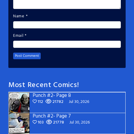
Name
*
Email
*
Most Recent Comics!
Punch #2- Page 8
112
21782
Jul 30, 2026
Punch #2- Page 7
103
21778
Jul 30, 2026