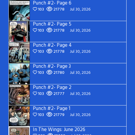
Punch #2- Page 6
103
21778
Jul 30, 2026
Punch #2- Page 5
103
21778
Jul 30, 2026
Punch #2- Page 4
103
21778
Jul 30, 2026
Punch #2- Page 3
103
21780
Jul 30, 2026
Punch #2- Page 2
103
21777
Jul 30, 2026
Punch #2- Page 1
103
21779
Jul 30, 2026
In The Wings: June 2026