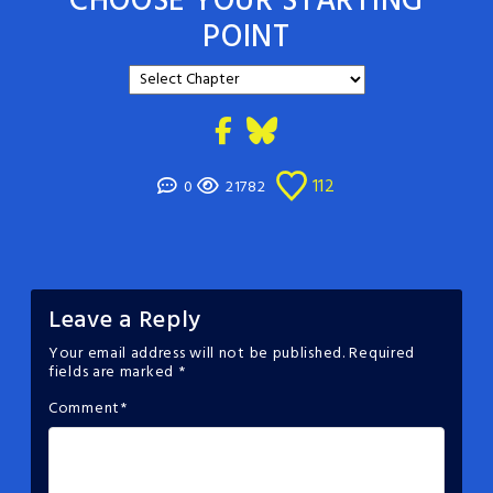
CHOOSE YOUR STARTING
POINT
112
0
21782
Leave a Reply
Your email address will not be published.
Required
fields are marked
*
Comment
*