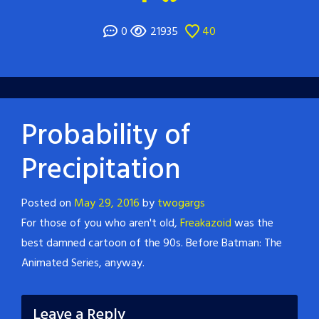
0
21935
40
Probability of
Precipitation
Posted on
May 29, 2016
by
twogargs
For those of you who aren't old,
Freakazoid
was the
best damned cartoon of the 90s. Before Batman: The
Animated Series, anyway.
Leave a Reply