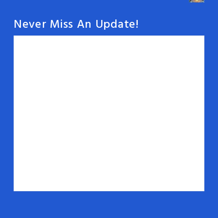
Never Miss An Update!