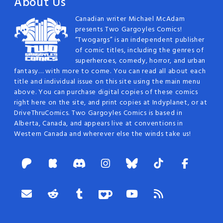
About Us
Canadian writer Michael McAdam
presents Two Gargoyles Comics!
“Twogargs” is an independent publisher
of comic titles, including the genres of
superheroes, comedy, horror, and urban
fantasy… with more to come. You can read all about each
title and individual issue on this site using the main menu
above. You can purchase digital copies of these comics
right here on the site, and print copies at Indyplanet, or at
DriveThruComics. Two Gargoyles Comics is based in
Alberta, Canada, and appears live at conventions in
Western Canada and wherever else the winds take us!