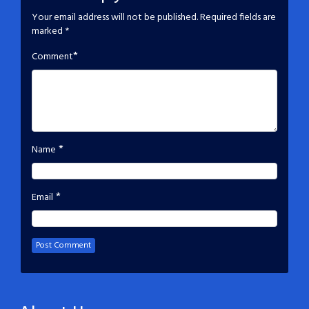
Your email address will not be published.
Required fields are
marked
*
*
Comment
*
Name
*
Email