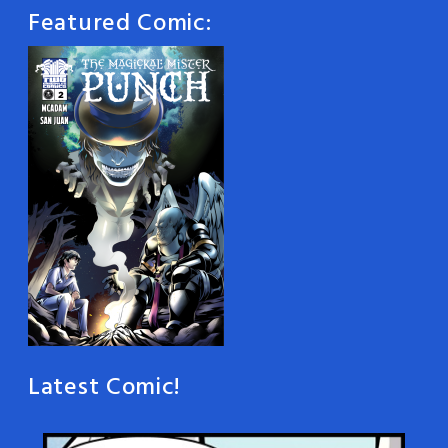
Featured Comic:
Latest Comic!