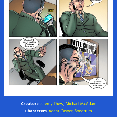
Creators
:
Jeremy Thew
,
Michael McAdam
Characters
:
Agent Casper
,
Spectrum