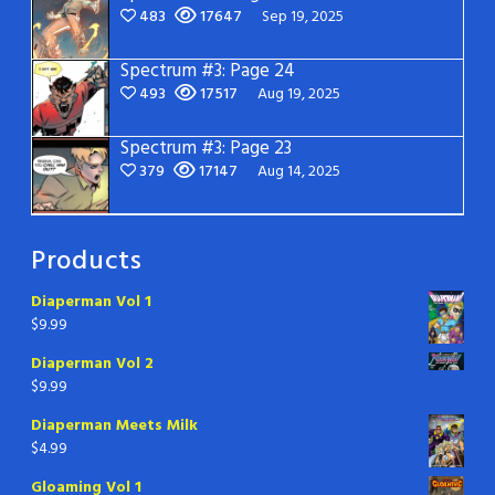
483
17647
Sep 19, 2025
Spectrum #3: Page 24
493
17517
Aug 19, 2025
Spectrum #3: Page 23
379
17147
Aug 14, 2025
Products
Diaperman Vol 1
$
9.99
Diaperman Vol 2
$
9.99
Diaperman Meets Milk
$
4.99
Gloaming Vol 1