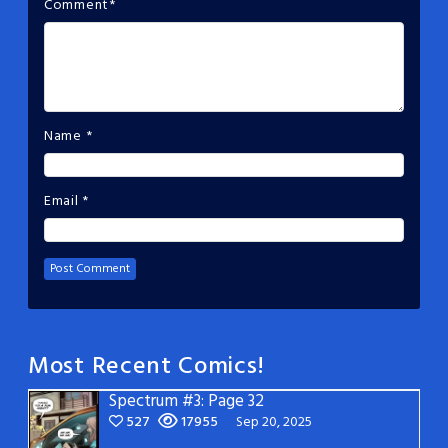
Comment
*
Name
*
Email
*
Most Recent Comics!
Spectrum #3: Page 32
527
17955
Sep 20, 2025