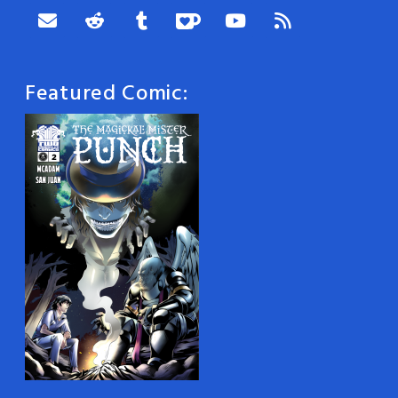
Featured Comic: