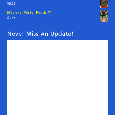
$
9.99
Magickal Mister Punch #1
$
1.99
Never Miss An Update!