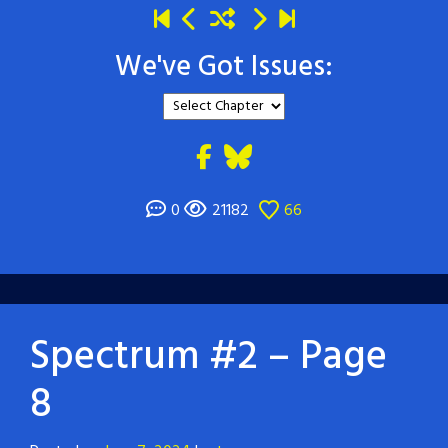
We've Got Issues:
0
21182
66
Spectrum #2 – Page
8