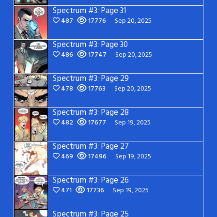
Spectrum #3: Page 31
487
17776
Sep 20, 2025
Spectrum #3: Page 30
486
17747
Sep 20, 2025
Spectrum #3: Page 29
478
17763
Sep 20, 2025
Spectrum #3: Page 28
482
17677
Sep 19, 2025
Spectrum #3: Page 27
469
17496
Sep 19, 2025
Spectrum #3: Page 26
471
17736
Sep 19, 2025
Spectrum #3: Page 25