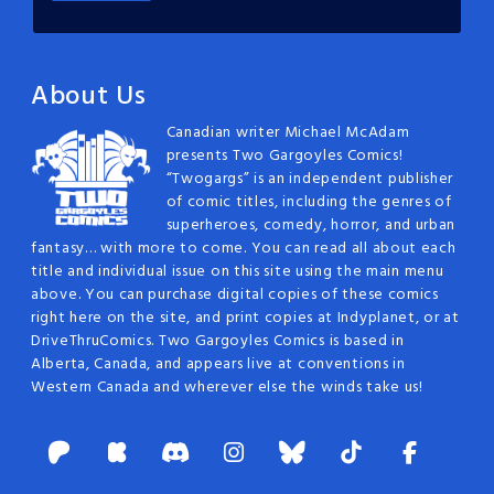
About Us
Canadian writer Michael McAdam
presents Two Gargoyles Comics!
“Twogargs” is an independent publisher
of comic titles, including the genres of
superheroes, comedy, horror, and urban
fantasy… with more to come. You can read all about each
title and individual issue on this site using the main menu
above. You can purchase digital copies of these comics
right here on the site, and print copies at Indyplanet, or at
DriveThruComics. Two Gargoyles Comics is based in
Alberta, Canada, and appears live at conventions in
Western Canada and wherever else the winds take us!