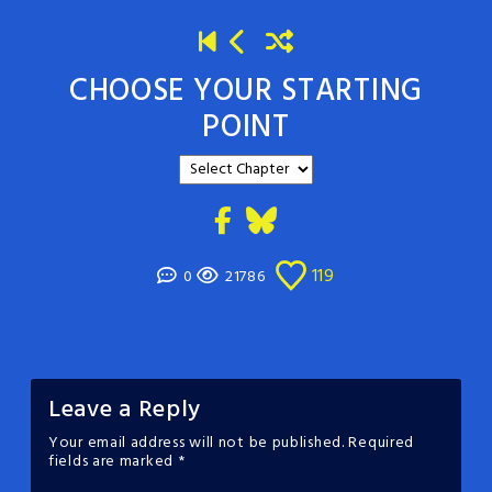
CHOOSE YOUR STARTING
POINT
119
0
21786
Leave a Reply
Your email address will not be published.
Required
fields are marked
*