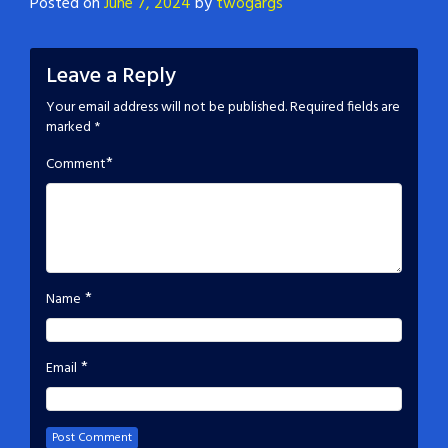
Posted on
June 7, 2024
by
twogargs
Leave a Reply
Your email address will not be published.
Required fields are
marked
*
*
Comment
*
Name
*
Email