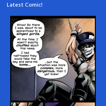
Latest Comic!