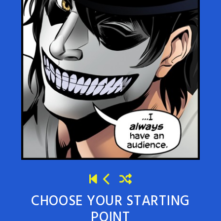
CHOOSE YOUR STARTING
POINT