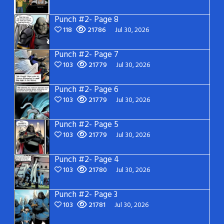
Punch #2- Page 8
118
21786
Jul 30, 2026
Punch #2- Page 7
103
21779
Jul 30, 2026
Punch #2- Page 6
103
21779
Jul 30, 2026
Punch #2- Page 5
103
21779
Jul 30, 2026
Punch #2- Page 4
103
21780
Jul 30, 2026
Punch #2- Page 3
103
21781
Jul 30, 2026