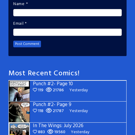
Name
*
Email
*
Most Recent Comics!
Punch #2- Page 10
119
21786
Yesterday
Punch #2- Page 9
118
21787
Yesterday
In The Wings: July 2026
883
19560
Yesterday