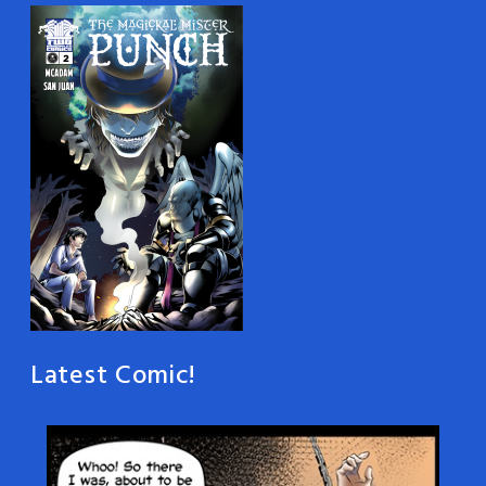
Latest Comic!