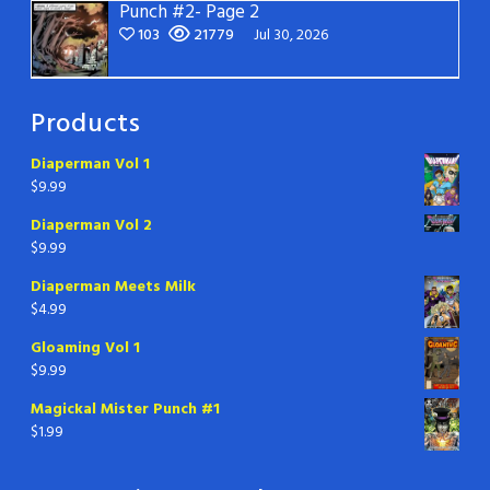
Punch #2- Page 2
103
21779
Jul 30, 2026
Products
Diaperman Vol 1
$
9.99
Diaperman Vol 2
$
9.99
Diaperman Meets Milk
$
4.99
Gloaming Vol 1
$
9.99
Magickal Mister Punch #1
$
1.99