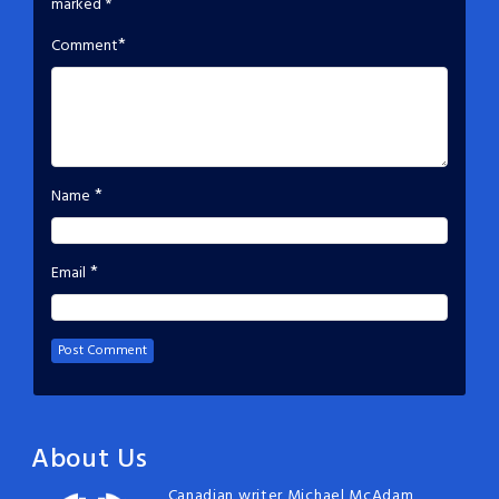
marked
*
*
Comment
*
Name
*
Email
About Us
Canadian writer Michael McAdam