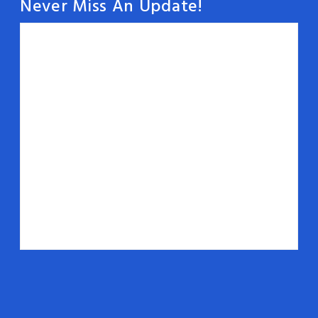
Never Miss An Update!