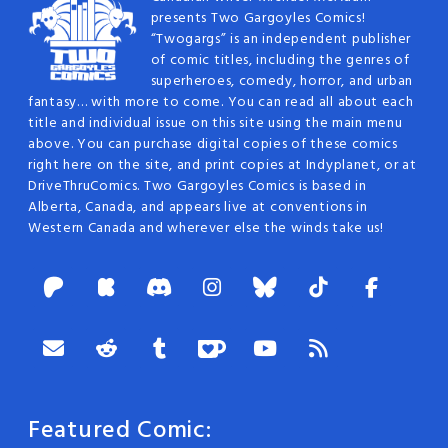
presents Two Gargoyles Comics!
“Twogargs” is an independent publisher
of comic titles, including the genres of
superheroes, comedy, horror, and urban
fantasy… with more to come. You can read all about each
title and individual issue on this site using the main menu
above. You can purchase digital copies of these comics
right here on the site, and print copies at Indyplanet, or at
DriveThruComics. Two Gargoyles Comics is based in
Alberta, Canada, and appears live at conventions in
Western Canada and wherever else the winds take us!
Featured Comic: