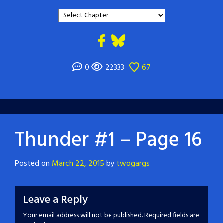
0
22333
67
Thunder #1 – Page 16
Posted on
March 22, 2015
by
twogargs
Leave a Reply
Your email address will not be published.
Required fields are