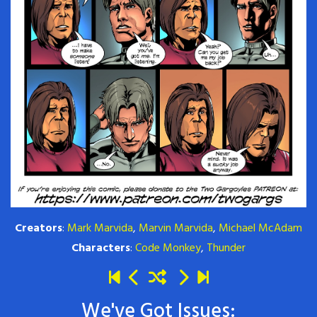
Creators
:
Mark Marvida
,
Marvin Marvida
,
Michael McAdam
Characters
:
Code Monkey
,
Thunder
We've Got Issues: