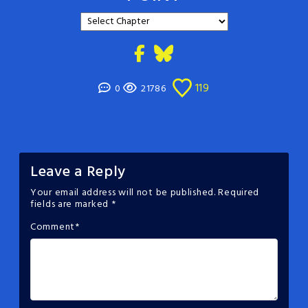
119
0
21786
Leave a Reply
Your email address will not be published.
Required
fields are marked
*
Comment
*