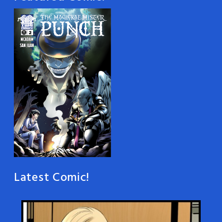
Latest Comic!