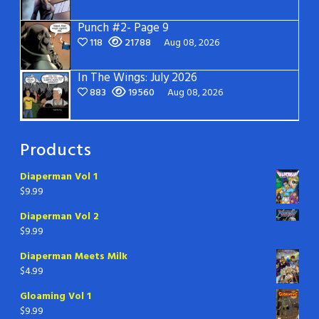
Punch #2- Page 9
118
21788
Aug 08, 2026
In The Wings: July 2026
883
19560
Aug 08, 2026
Products
Diaperman Vol 1
$
9.99
Diaperman Vol 2
$
9.99
Diaperman Meets Milk
$
4.99
Gloaming Vol 1
$
9.99