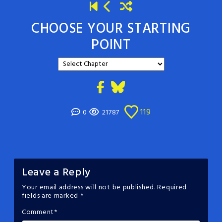
CHOOSE YOUR STARTING
POINT
119
0
21787
Leave a Reply
Your email address will not be published.
Required
fields are marked
*
Comment
*