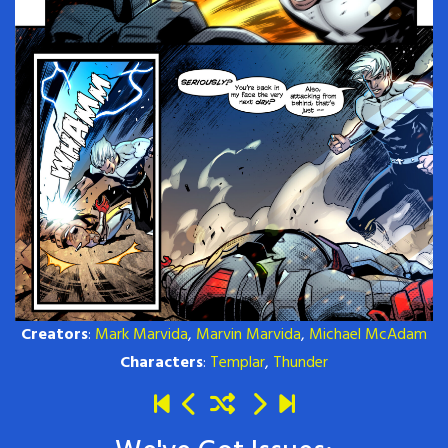
Creators
:
Mark Marvida
,
Marvin Marvida
,
Michael McAdam
Characters
:
Templar
,
Thunder