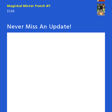
Magickal Mister Punch #1
$
1.99
Never Miss An Update!