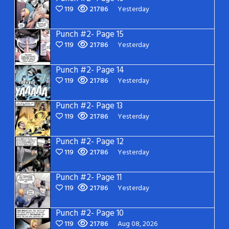
119
21786
Yesterday
Punch #2- Page 15
119
21786
Yesterday
Punch #2- Page 14
119
21786
Yesterday
Punch #2- Page 13
119
21786
Yesterday
Punch #2- Page 12
119
21786
Yesterday
Punch #2- Page 11
119
21786
Yesterday
Punch #2- Page 10
119
21786
Aug 08, 2026