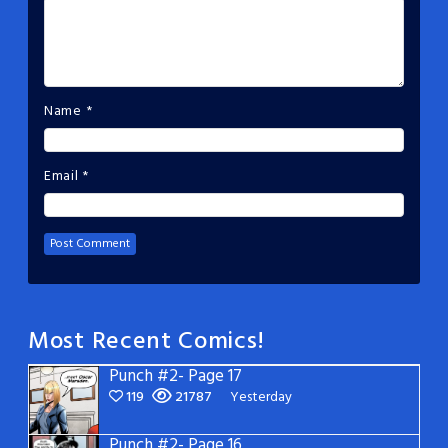
Name
*
Email
*
Most Recent Comics!
Punch #2- Page 17
119
21787
Yesterday
Punch #2- Page 16