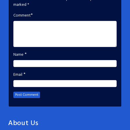
marked
*
*
Comment
*
Name
*
Email
About Us