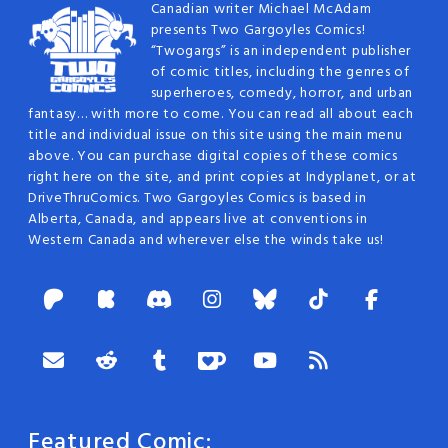
Canadian writer Michael McAdam
presents Two Gargoyles Comics!
“Twogargs” is an independent publisher
of comic titles, including the genres of
superheroes, comedy, horror, and urban
fantasy… with more to come. You can read all about each
title and individual issue on this site using the main menu
above. You can purchase digital copies of these comics
right here on the site, and print copies at Indyplanet, or at
DriveThruComics. Two Gargoyles Comics is based in
Alberta, Canada, and appears live at conventions in
Western Canada and wherever else the winds take us!
Featured Comic: