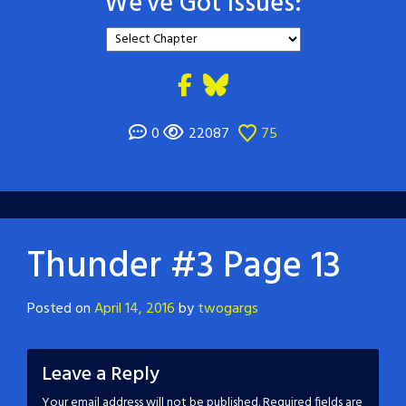
We've Got Issues:
0
22087
75
Thunder #3 Page 13
Posted on
April 14, 2016
by
twogargs
Leave a Reply
Your email address will not be published.
Required fields are