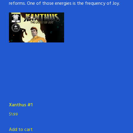
reforms. One of those energies is the frequency of Joy.
Xanthus #1
$
1.99
Add to cart