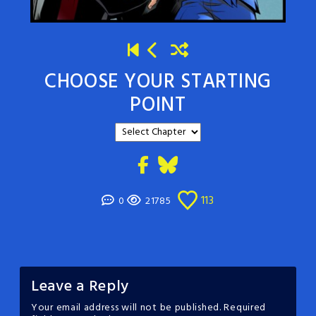
CHOOSE YOUR STARTING
POINT
113
0
21785
Leave a Reply
Your email address will not be published.
Required