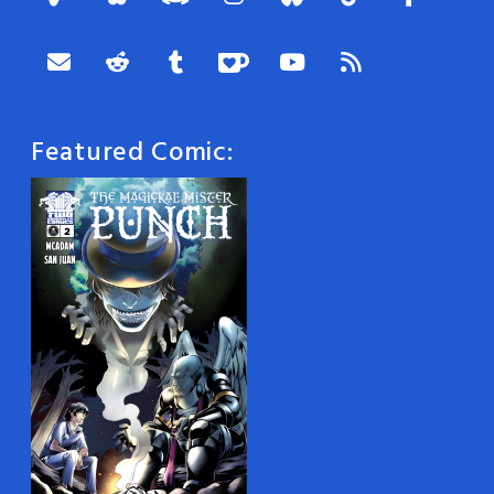
Featured Comic: