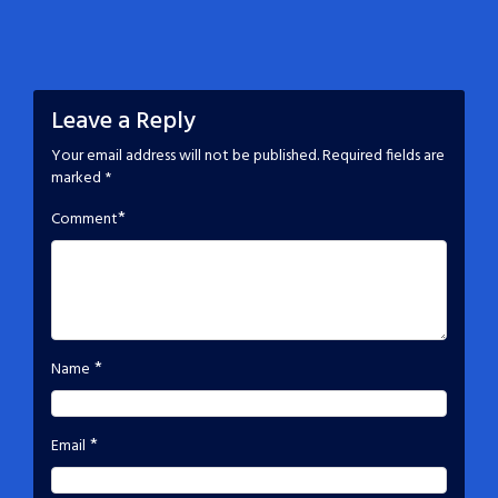
Leave a Reply
Your email address will not be published.
Required fields are
marked
*
*
Comment
*
Name
*
Email