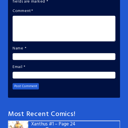
fields are marked
*
Comment
*
Name
*
Email
*
Most Recent Comics!
Xanthus #1 – Page 24