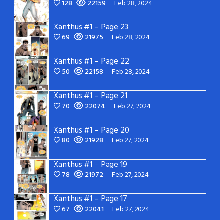
128
22159
Feb 28, 2024
Xanthus #1 – Page 23
69
21975
Feb 28, 2024
Xanthus #1 – Page 22
50
22158
Feb 28, 2024
Xanthus #1 – Page 21
70
22074
Feb 27, 2024
Xanthus #1 – Page 20
80
21928
Feb 27, 2024
Xanthus #1 – Page 19
78
21972
Feb 27, 2024
Xanthus #1 – Page 17
67
22041
Feb 27, 2024