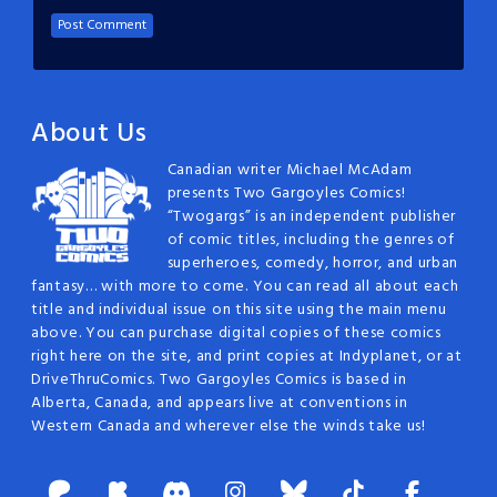
About Us
Canadian writer Michael McAdam
presents Two Gargoyles Comics!
“Twogargs” is an independent publisher
of comic titles, including the genres of
superheroes, comedy, horror, and urban
fantasy… with more to come. You can read all about each
title and individual issue on this site using the main menu
above. You can purchase digital copies of these comics
right here on the site, and print copies at Indyplanet, or at
DriveThruComics. Two Gargoyles Comics is based in
Alberta, Canada, and appears live at conventions in
Western Canada and wherever else the winds take us!