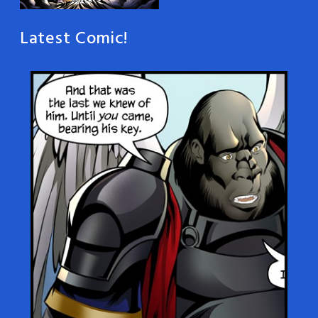
Latest Comic!