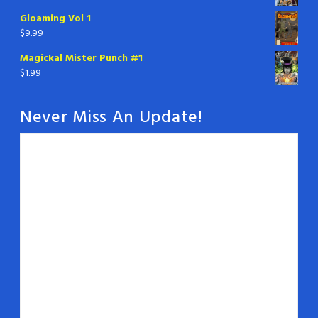
Gloaming Vol 1
$
9.99
Magickal Mister Punch #1
$
1.99
Never Miss An Update!