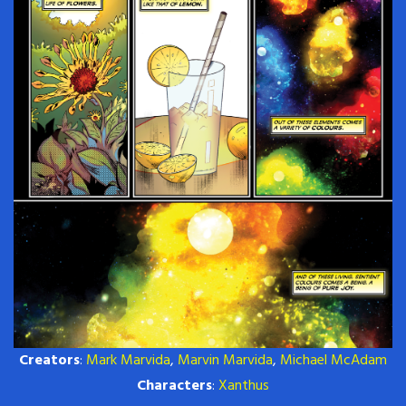
Creators
:
Mark Marvida
,
Marvin Marvida
,
Michael McAdam
Characters
:
Xanthus