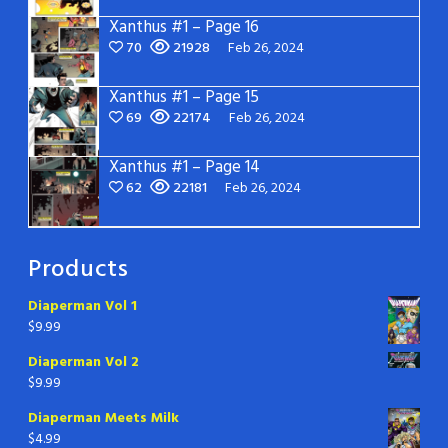
Xanthus #1 – Page 16
70
21928
Feb 26, 2024
Xanthus #1 – Page 15
69
22174
Feb 26, 2024
Xanthus #1 – Page 14
62
22181
Feb 26, 2024
Products
Diaperman Vol 1
$
9.99
Diaperman Vol 2
$
9.99
Diaperman Meets Milk
$
4.99