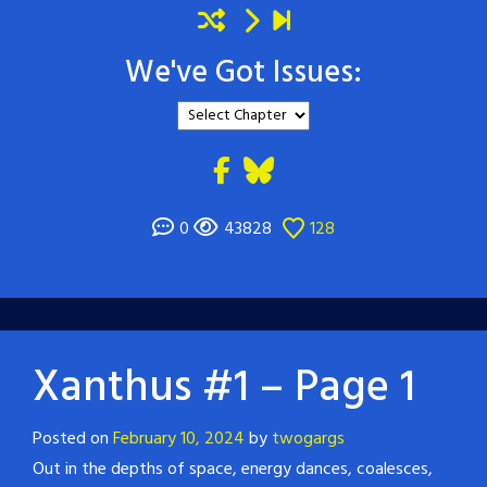
We've Got Issues:
0
43828
128
Xanthus #1 – Page 1
Posted on
February 10, 2024
by
twogargs
Out in the depths of space, energy dances, coalesces,