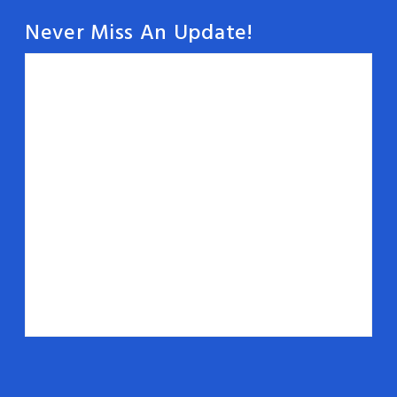
Never Miss An Update!