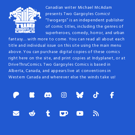
Canadian writer Michael McAdam
presents Two Gargoyles Comics!
“Twogargs” is an independent publisher
of comic titles, including the genres of
superheroes, comedy, horror, and urban
fantasy… with more to come. You can read all about each
title and individual issue on this site using the main menu
above. You can purchase digital copies of these comics
right here on the site, and print copies at Indyplanet, or at
DriveThruComics. Two Gargoyles Comics is based in
Alberta, Canada, and appears live at conventions in
Western Canada and wherever else the winds take us!