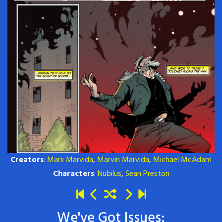
Creators
:
Mark Marvida
,
Marvin Marvida
,
Michael McAdam
Characters
:
Nubilus
,
Sean Preston
We've Got Issues: