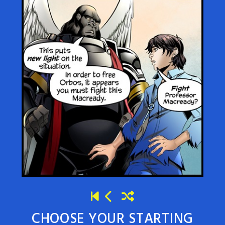
CHOOSE YOUR STARTING