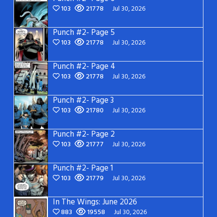
103
21778
Jul 30, 2026
Punch #2- Page 5
103
21778
Jul 30, 2026
Punch #2- Page 4
103
21778
Jul 30, 2026
Punch #2- Page 3
103
21780
Jul 30, 2026
Punch #2- Page 2
103
21777
Jul 30, 2026
Punch #2- Page 1
103
21779
Jul 30, 2026
In The Wings: June 2026
883
19558
Jul 30, 2026