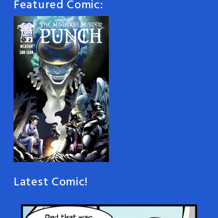
Featured Comic:
Latest Comic!