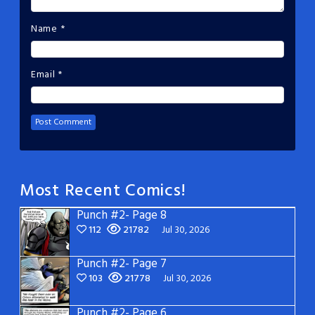
Name
*
Email
*
Most Recent Comics!
Punch #2- Page 8
112
21782
Jul 30, 2026
Punch #2- Page 7
103
21778
Jul 30, 2026
Punch #2- Page 6