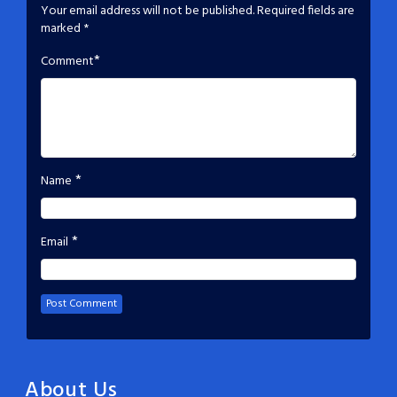
Your email address will not be published.
Required fields are
marked
*
*
Comment
*
Name
*
Email
About Us