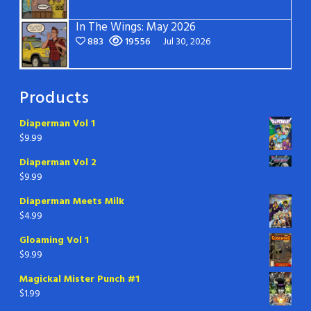
In The Wings: May 2026
883
19556
Jul 30, 2026
Products
Diaperman Vol 1
$
9.99
Diaperman Vol 2
$
9.99
Diaperman Meets Milk
$
4.99
Gloaming Vol 1
$
9.99
Magickal Mister Punch #1
$
1.99