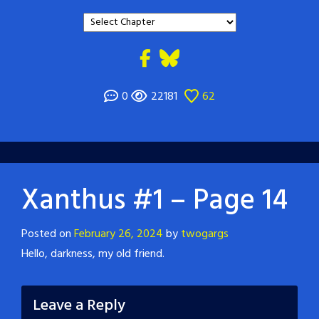
0
22181
62
Xanthus #1 – Page 14
Posted on
February 26, 2024
by
twogargs
Hello, darkness, my old friend.
Leave a Reply