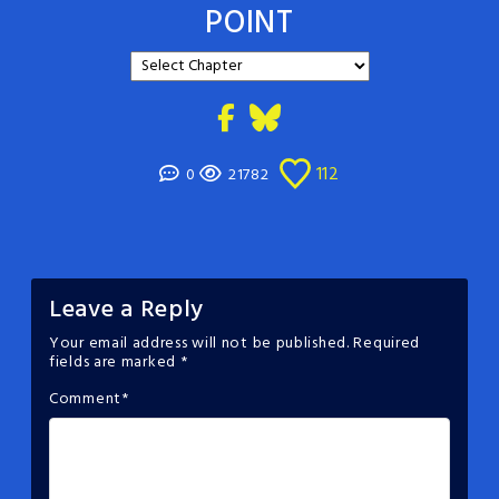
POINT
112
0
21782
Leave a Reply
Your email address will not be published.
Required
fields are marked
*
Comment
*