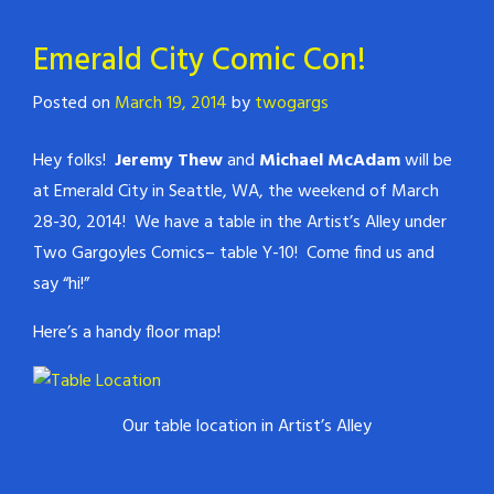
Emerald City Comic Con!
Posted on
March 19, 2014
by
twogargs
Hey folks!
Jeremy Thew
and
Michael McAdam
will be
at Emerald City in Seattle, WA, the weekend of March
28-30, 2014! We have a table in the Artist’s Alley under
Two Gargoyles Comics– table Y-10! Come find us and
say “hi!”
Here’s a handy floor map!
Our table location in Artist’s Alley