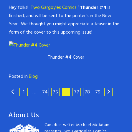
Hey folks!
Two Gargoyles Comics
‘
Thunder #4
is
finished, and will be sent to the printer’s in the New
Year. We thought you might appreciate a teaser in the
form of the cover to this upcoming issue!
Thunder #4 Cover
Posted in
Blog
1
…
74
75
76
77
78
79
About Us
Canadian writer Michael McAdam
presents Two Gargoyles Comics!