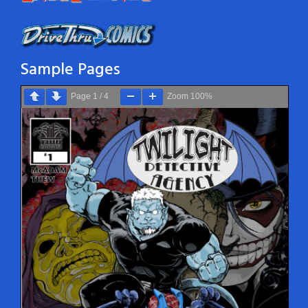
Sample Pages
Page
1
/
4
Zoom
100%