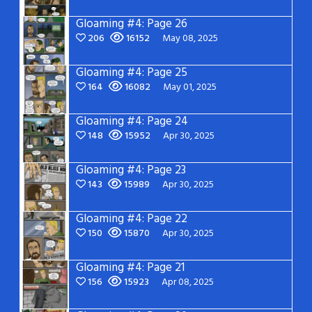
Gloaming #4: Page 26
206
16152
May 08, 2025
Gloaming #4: Page 25
164
16082
May 01, 2025
Gloaming #4: Page 24
148
15952
Apr 30, 2025
Gloaming #4: Page 23
143
15989
Apr 30, 2025
Gloaming #4: Page 22
150
15870
Apr 30, 2025
Gloaming #4: Page 21
156
15923
Apr 08, 2025