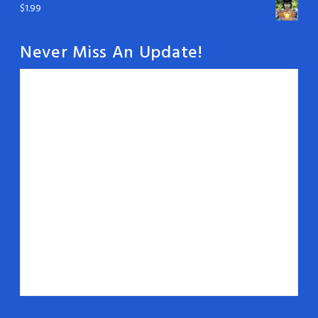
$
1.99
Never Miss An Update!