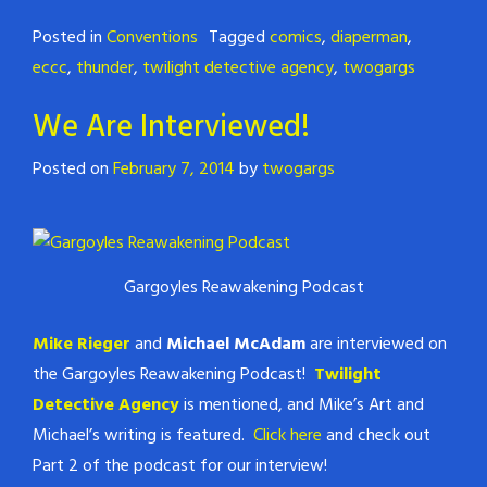
Posted in
Conventions
Tagged
comics
,
diaperman
,
eccc
,
thunder
,
twilight detective agency
,
twogargs
We Are Interviewed!
Posted on
February 7, 2014
by
twogargs
Gargoyles Reawakening Podcast
Mike Rieger
and
Michael McAdam
are interviewed on
the Gargoyles Reawakening Podcast!
Twilight
Detective Agency
is mentioned, and Mike’s Art and
Michael’s writing is featured.
Click here
and check out
Part 2 of the podcast for our interview!