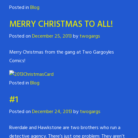
Posted in
Blog
MERRY CHRISTMAS TO ALL!
Posted on
December 25, 2013
by
twogargs
Merry Christmas from the gang at Two Gargoyles
Comics!
Posted in
Blog
#1
Posted on
December 24, 2013
by
twogargs
Riverdale and Hawkstone are two brothers who run a
detective agency. There’s just one problem: They aren’t