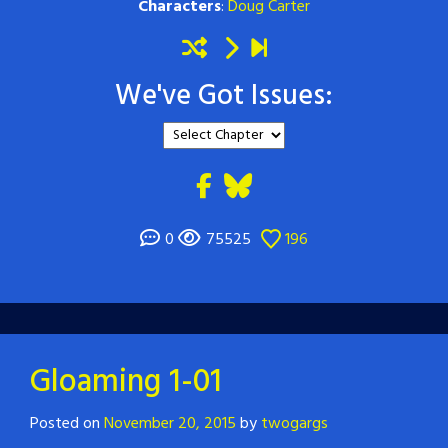
Characters
:
Doug Carter
We've Got Issues:
0
75525
196
Gloaming 1-01
Posted on
November 20, 2015
by
twogargs