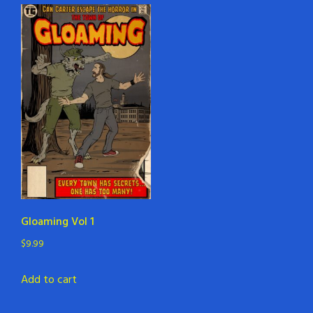
Gloaming Vol 1
$
9.99
Add to cart