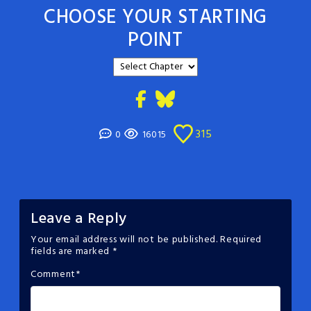
CHOOSE YOUR STARTING
POINT
315
0
16015
Leave a Reply
Your email address will not be published.
Required
fields are marked
*
Comment
*