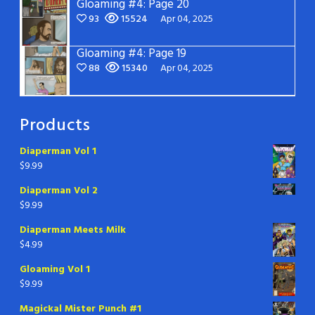
Gloaming #4: Page 20
93
15524
Apr 04, 2025
Gloaming #4: Page 19
88
15340
Apr 04, 2025
Products
Diaperman Vol 1
$
9.99
Diaperman Vol 2
$
9.99
Diaperman Meets Milk
$
4.99
Gloaming Vol 1
$
9.99
Magickal Mister Punch #1