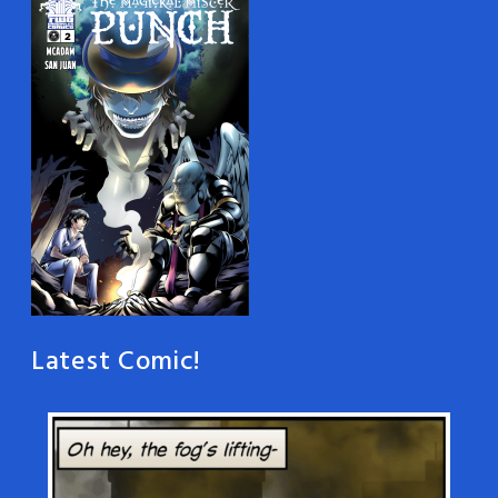
Latest Comic!