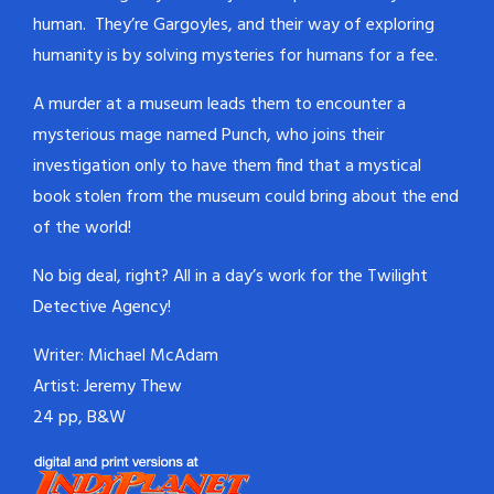
human. They’re Gargoyles, and their way of exploring
humanity is by solving mysteries for humans for a fee.
A murder at a museum leads them to encounter a
mysterious mage named Punch, who joins their
investigation only to have them find that a mystical
book stolen from the museum could bring about the end
of the world!
No big deal, right? All in a day’s work for the Twilight
Detective Agency!
Writer: Michael McAdam
Artist: Jeremy Thew
24 pp, B&W