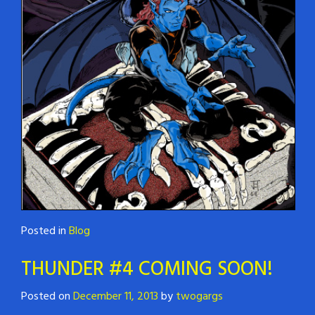
Posted in
Blog
THUNDER #4 COMING SOON!
Posted on
December 11, 2013
by
twogargs