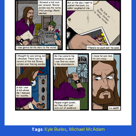
Tags
:
Kyle Burles
,
Michael McAdam