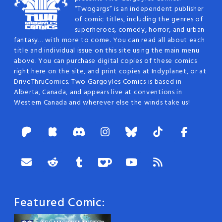
“Twogargs” is an independent publisher
of comic titles, including the genres of
superheroes, comedy, horror, and urban
fantasy… with more to come. You can read all about each
title and individual issue on this site using the main menu
above. You can purchase digital copies of these comics
right here on the site, and print copies at Indyplanet, or at
DriveThruComics. Two Gargoyles Comics is based in
Alberta, Canada, and appears live at conventions in
Western Canada and wherever else the winds take us!
Featured Comic: