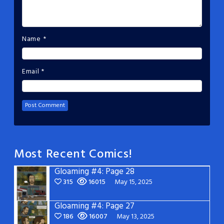
Name
*
Email
*
Most Recent Comics!
Gloaming #4: Page 28
315
16015
May 15, 2025
Gloaming #4: Page 27
186
16007
May 13, 2025