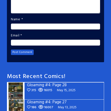
Name
*
Email
*
Most Recent Comics!
Gloaming #4: Page 28
315
16015
May 15, 2025
Gloaming #4: Page 27
186
16007
May 13, 2025