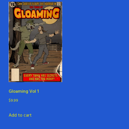
Gloaming Vol 1
$
9.99
Add to cart