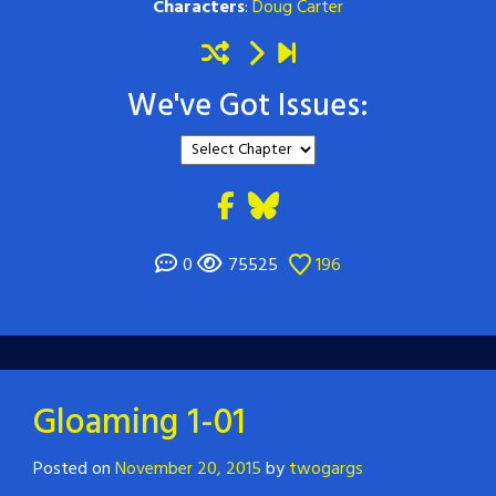
Characters
:
Doug Carter
We've Got Issues:
0
75525
196
Gloaming 1-01
Posted on
November 20, 2015
by
twogargs