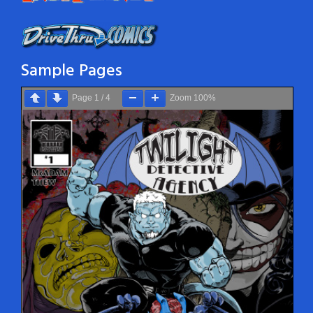
Sample Pages
Page
1
/
4
Zoom
100%