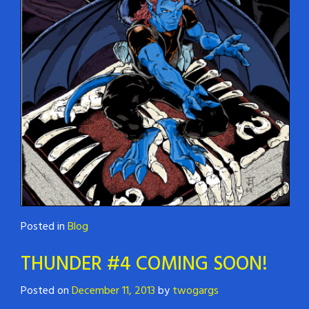
Posted in
Blog
THUNDER #4 COMING SOON!
Posted on
December 11, 2013
by
twogargs