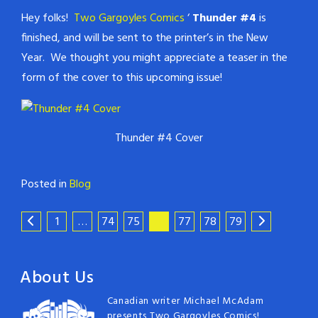
Hey folks!
Two Gargoyles Comics
‘
Thunder #4
is
finished, and will be sent to the printer’s in the New
Year. We thought you might appreciate a teaser in the
form of the cover to this upcoming issue!
Thunder #4 Cover
Posted in
Blog
1
…
74
75
76
77
78
79
About Us
Canadian writer Michael McAdam
presents Two Gargoyles Comics!