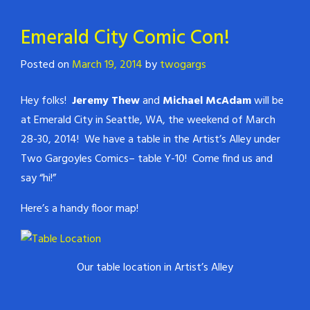
Emerald City Comic Con!
Posted on
March 19, 2014
by
twogargs
Hey folks!
Jeremy Thew
and
Michael McAdam
will be
at Emerald City in Seattle, WA, the weekend of March
28-30, 2014! We have a table in the Artist’s Alley under
Two Gargoyles Comics– table Y-10! Come find us and
say “hi!”
Here’s a handy floor map!
Our table location in Artist’s Alley