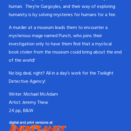
human. They’re Gargoyles, and their way of exploring
humanity is by solving mysteries for humans for a fee.
A murder at a museum leads them to encounter a
mysterious mage named Punch, who joins their
investigation only to have them find that a mystical
book stolen from the museum could bring about the end
of the world!
No big deal, right? All in a day’s work for the Twilight
Detective Agency!
Writer: Michael McAdam
Artist: Jeremy Thew
24 pp, B&W