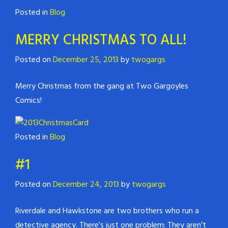
Posted in
Blog
MERRY CHRISTMAS TO ALL!
Posted on
December 25, 2013
by
twogargs
Merry Christmas from the gang at Two Gargoyles
Comics!
Posted in
Blog
#1
Posted on
December 24, 2013
by
twogargs
Riverdale and Hawkstone are two brothers who run a
detective agency. There’s just one problem: They aren’t