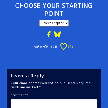
CHOOSE YOUR STARTING
POINT
315
0
16015
Leave a Reply
Your email address will not be published.
Required
fields are marked
*
Comment
*