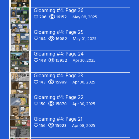
Gloaming #4: Page 26
206
16152
May 08, 2025
Gloaming #4: Page 25
164
16082
May 01, 2025
Gloaming #4: Page 24
148
15952
Apr 30, 2025
Gloaming #4: Page 23
143
15989
Apr 30, 2025
Gloaming #4: Page 22
150
15870
Apr 30, 2025
Gloaming #4: Page 21
156
15923
Apr 08, 2025