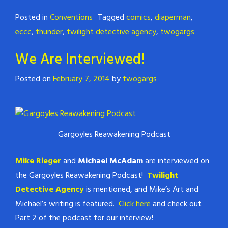
Posted in
Conventions
Tagged
comics
,
diaperman
,
eccc
,
thunder
,
twilight detective agency
,
twogargs
We Are Interviewed!
Posted on
February 7, 2014
by
twogargs
Gargoyles Reawakening Podcast
Mike Rieger
and
Michael McAdam
are interviewed on
the Gargoyles Reawakening Podcast!
Twilight
Detective Agency
is mentioned, and Mike’s Art and
Michael’s writing is featured.
Click here
and check out
Part 2 of the podcast for our interview!