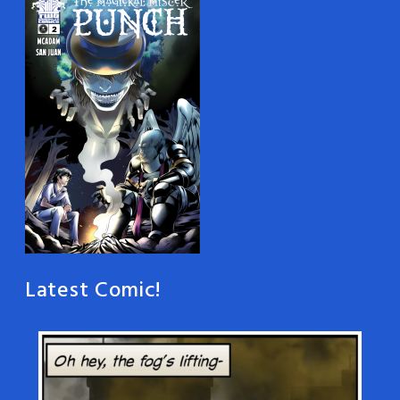
Latest Comic!