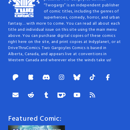
“Twogargs” is an independent publisher
of comic titles, including the genres of
superheroes, comedy, horror, and urban
fantasy… with more to come. You can read all about each
title and individual issue on this site using the main menu
above. You can purchase digital copies of these comics
right here on the site, and print copies at Indyplanet, or at
DriveThruComics. Two Gargoyles Comics is based in
Alberta, Canada, and appears live at conventions in
Western Canada and wherever else the winds take us!
Featured Comic: