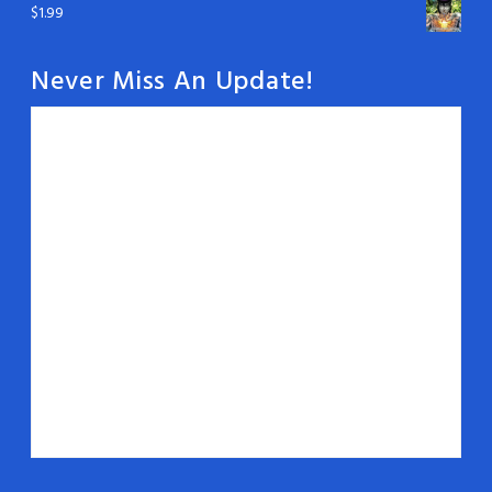
$
1.99
Never Miss An Update!