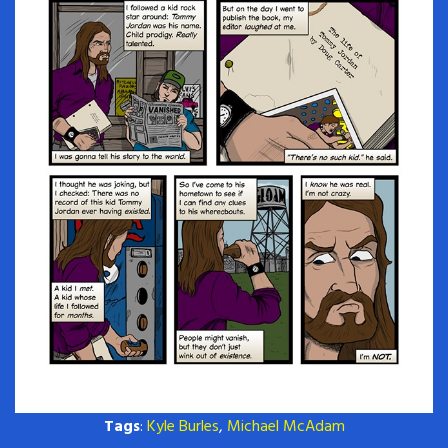
Tags
:
Kyle Burles
,
Michael McAdam