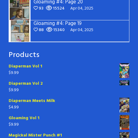
Gloaming #4: Page 20
93
15524
Apr 04, 2025
Gloaming #4: Page 19
88
15340
Apr 04, 2025
Products
Diaperman Vol 1
$
9.99
Diaperman Vol 2
$
9.99
Diaperman Meets Milk
$
4.99
Gloaming Vol 1
$
9.99
Magickal Mister Punch #1