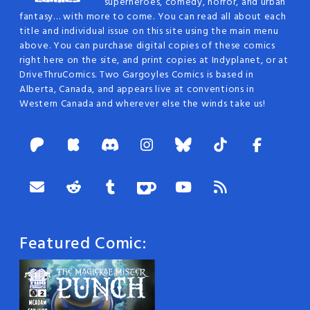
superheroes, comedy, horror, and urban
fantasy… with more to come. You can read all about each
title and individual issue on this site using the main menu
above. You can purchase digital copies of these comics
right here on the site, and print copies at Indyplanet, or at
DriveThruComics. Two Gargoyles Comics is based in
Alberta, Canada, and appears live at conventions in
Western Canada and wherever else the winds take us!
Featured Comic: