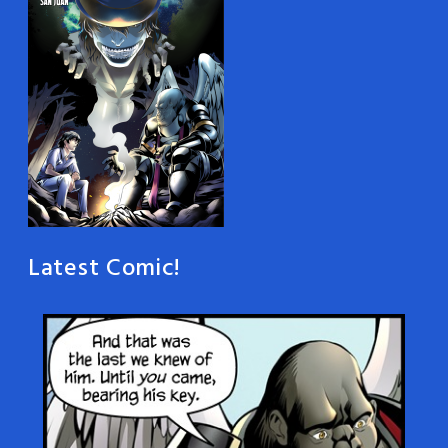
Latest Comic!