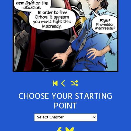
CHOOSE YOUR STARTING
POINT