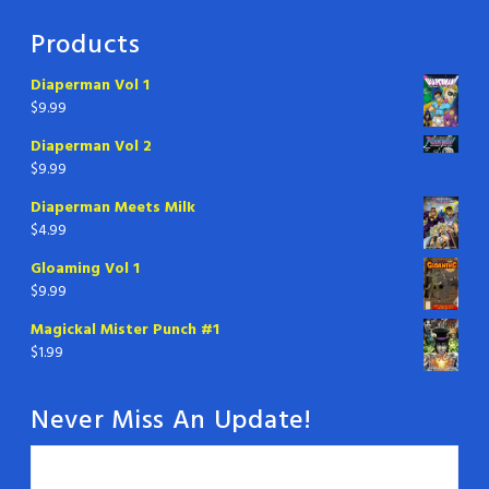
Products
Diaperman Vol 1
$
9.99
Diaperman Vol 2
$
9.99
Diaperman Meets Milk
$
4.99
Gloaming Vol 1
$
9.99
Magickal Mister Punch #1
$
1.99
Never Miss An Update!