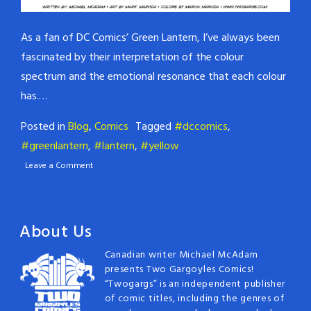
As a fan of DC Comics’ Green Lantern, I’ve always been
fascinated by their interpretation of the colour
spectrum and the emotional resonance that each colour
has.…
Posted in
Blog
,
Comics
Tagged
#dccomics
,
#greenlantern
,
#lantern
,
#yellow
Leave a Comment
About Us
Canadian writer Michael McAdam
presents Two Gargoyles Comics!
“Twogargs” is an independent publisher
of comic titles, including the genres of