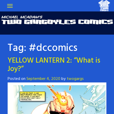
Tag:
#dccomics
YELLOW LANTERN 2: “What is
Joy?”
Posted on
September 4, 2020
by
twogargs