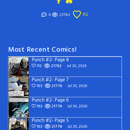
112
0
21782
Most Recent Comics!
Punch #2- Page 8
112
21782
Jul 30, 2026
Punch #2- Page 7
103
21778
Jul 30, 2026
Punch #2- Page 6
103
21778
Jul 30, 2026
Punch #2- Page 5
103
21778
Jul 30, 2026