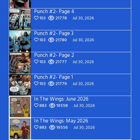
Punch #2- Page 4
103
21778
Jul 30, 2026
Punch #2- Page 3
103
21780
Jul 30, 2026
Punch #2- Page 2
103
21777
Jul 30, 2026
Punch #2- Page 1
103
21779
Jul 30, 2026
In The Wings: June 2026
883
19558
Jul 30, 2026
In The Wings: May 2026
883
19556
Jul 30, 2026