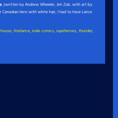
e
, (written by Andrew Wheeler, Jim Zub, with art by
r Canadian hero with white hair, I had to have Lance
rhouse
,
freelance
,
indie comics
,
supeheroes
,
thunder
,