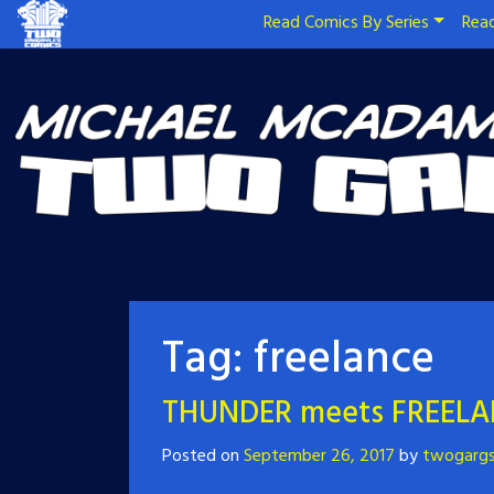
Read Comics By Series
Read
Tag:
freelance
THUNDER meets FREELA
Posted on
September 26, 2017
by
twogarg