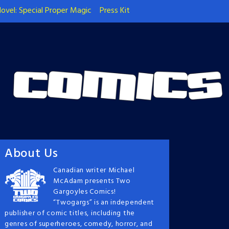
ovel: Special Proper Magic
Press Kit
About Us
Canadian writer Michael
McAdam presents Two
Gargoyles Comics!
“Twogargs” is an independent
publisher of comic titles, including the
genres of superheroes, comedy, horror, and