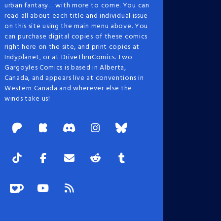
urban fantasy… with more to come. You can
read all about each title and individual issue
on this site using the main menu above. You
can purchase digital copies of these comics
right here on the site, and print copies at
Indyplanet, or at DriveThruComics. Two
Gargoyles Comics is based in Alberta,
Canada, and appears live at conventions in
Western Canada and wherever else the
winds take us!