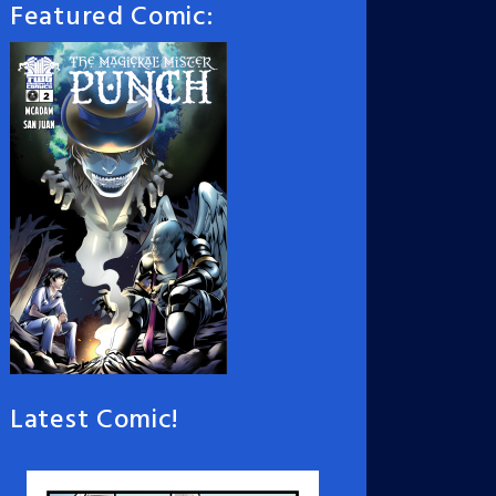
Featured Comic:
Latest Comic!