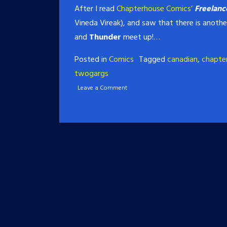
After I read
Chapterhouse Comics’
Freelanc
Vineda Vireak), and saw that there is anothe
and
Thunder
meet up!…
Posted in
Comics
Tagged
canadian
,
chapte
twogargs
Leave a Comment