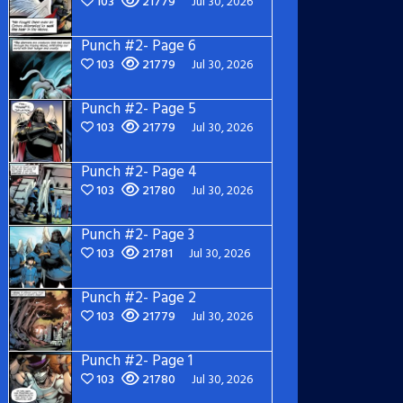
103
21779
Jul 30, 2026
Punch #2- Page 6
103
21779
Jul 30, 2026
Punch #2- Page 5
103
21779
Jul 30, 2026
Punch #2- Page 4
103
21780
Jul 30, 2026
Punch #2- Page 3
103
21781
Jul 30, 2026
Punch #2- Page 2
103
21779
Jul 30, 2026
Punch #2- Page 1
103
21780
Jul 30, 2026