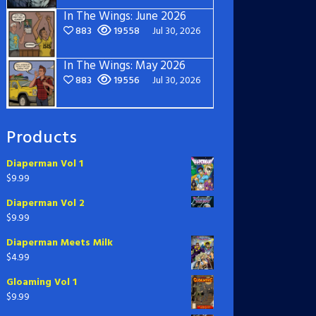
In The Wings: June 2026
883
19558
Jul 30, 2026
In The Wings: May 2026
883
19556
Jul 30, 2026
Products
Diaperman Vol 1
$
9.99
Diaperman Vol 2
$
9.99
Diaperman Meets Milk
$
4.99
Gloaming Vol 1
$
9.99