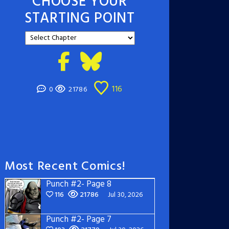
CHOOSE YOUR
STARTING POINT
116
0
21786
Most Recent Comics!
Punch #2- Page 8
116
21786
Jul 30, 2026
Punch #2- Page 7