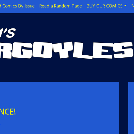
 Comics By Issue
Read a Random Page
BUY OUR COMICS
N
NCE!
s