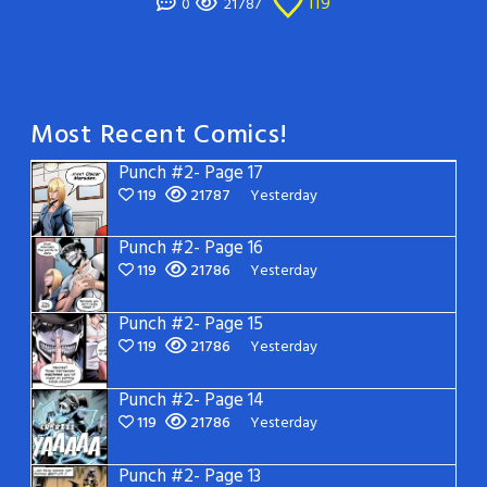
119
0
21787
Most Recent Comics!
Punch #2- Page 17
119
21787
Yesterday
Punch #2- Page 16
119
21786
Yesterday
Punch #2- Page 15
119
21786
Yesterday
Punch #2- Page 14
119
21786
Yesterday
Punch #2- Page 13