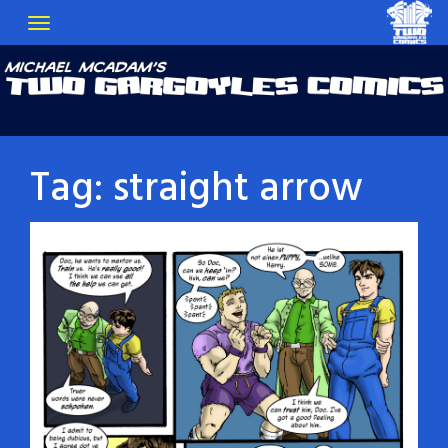
Tag:
straight arrow