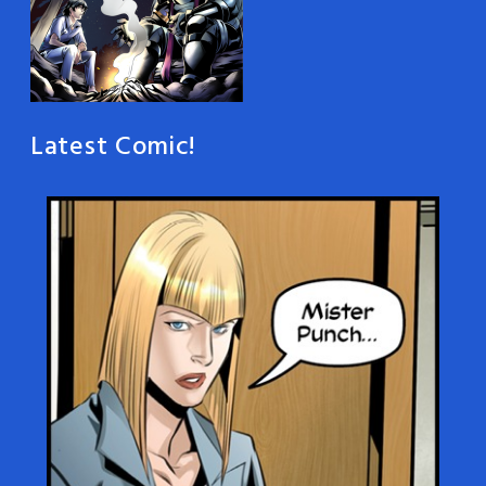
Latest Comic!