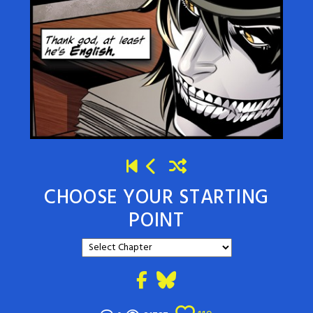
CHOOSE YOUR STARTING
POINT