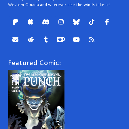
Western Canada and wherever else the winds take us!
Featured Comic: