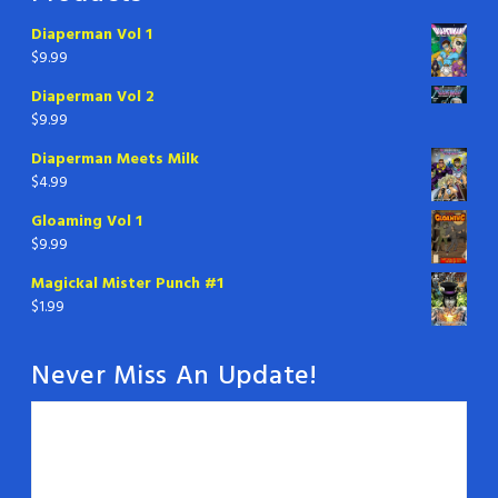
Diaperman Vol 1
$
9.99
Diaperman Vol 2
$
9.99
Diaperman Meets Milk
$
4.99
Gloaming Vol 1
$
9.99
Magickal Mister Punch #1
$
1.99
Never Miss An Update!