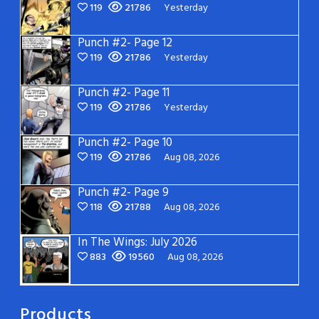
119
21786
Yesterday
Punch #2- Page 12
119
21786
Yesterday
Punch #2- Page 11
119
21786
Yesterday
Punch #2- Page 10
119
21786
Aug 08, 2026
Punch #2- Page 9
118
21788
Aug 08, 2026
In The Wings: July 2026
883
19560
Aug 08, 2026
Products