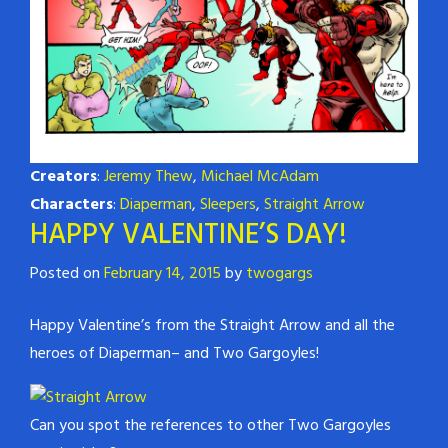
Creators
:
Jeremy Thew
,
Michael McAdam
Characters
:
Diaperman
,
Sleepers
,
Straight Arrow
HAPPY VALENTINE’S DAY!
Posted on
February 14, 2015
by
twogargs
Happy Valentine’s from the Straight Arrow and all the
heroes of Diaperman– and Two Gargoyles!
Can you spot the references to other Two Gargoyles