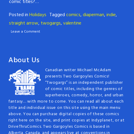
comic titles?…
Posted in
Holidays
Tagged
comics
,
diaperman
,
indie
,
straight arrow
,
twogargs
,
valentine
Leave a Comment
About Us
Canadian writer Michael McAdam
presents Two Gargoyles Comics!
“Twogargs” is an independent publisher
of comic titles, including the genres of
superheroes, comedy, horror, and urban
fantasy… with more to come. You can read all about each
title and individual issue on this site using the main menu
above. You can purchase digital copies of these comics
right here on the site, and print copies at Indyplanet, or at
DriveThruComics. Two Gargoyles Comics is based in
Alberta, Canada, and appears live at conventions in