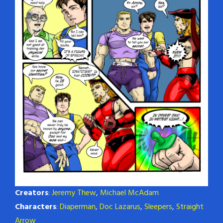
Creators
:
Jeremy Thew
,
Michael McAdam
Characters
:
Diaperman
,
Doc Lazarus
,
Sleepers
,
Straight
Arrow