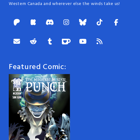
Western Canada and wherever else the winds take us!
Featured Comic: