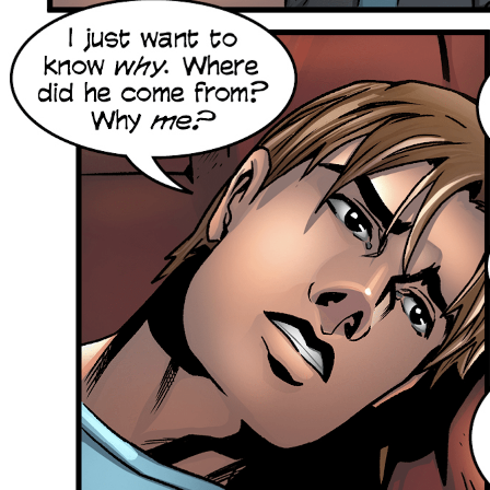
Skip
to
content