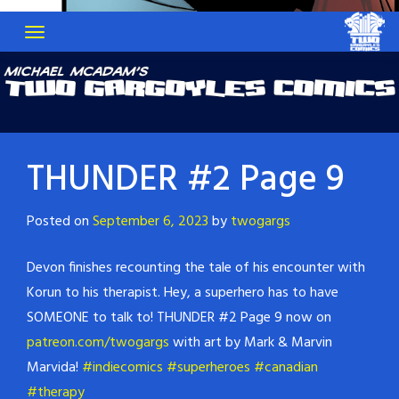
THUNDER #2 Page 9
Posted on
September 6, 2023
by
twogargs
Devon finishes recounting the tale of his encounter with
Korun to his therapist. Hey, a superhero has to have
SOMEONE to talk to! THUNDER #2 Page 9 now on
patreon.com/twogargs
with art by Mark & Marvin
Marvida!
#indiecomics
#superheroes
#canadian
#therapy