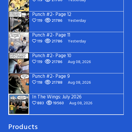
119
21786
Yesterday
Punch #2- Page 12
119
21786
Yesterday
Punch #2- Page 11
119
21786
Yesterday
Punch #2- Page 10
119
21786
Aug 08, 2026
Punch #2- Page 9
118
21788
Aug 08, 2026
In The Wings: July 2026
883
19560
Aug 08, 2026
Products