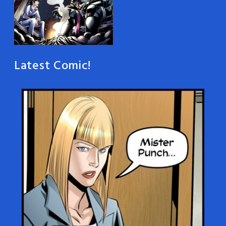
Latest Comic!