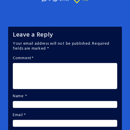
Leave a Reply
Your email address will not be published.
Required
fields are marked
*
Comment
*
Name
*
Email
*