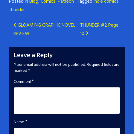
Posted in
Blog
,
Comics
,
Patreon
Tagged
indie comics
,
thunder
Post
GLOAMING GRAPHIC NOVEL
THUNDER #2 Page
REVIEW
10
navigation
Leave a Reply
Your email address will not be published.
Required fields are
marked
*
*
Comment
*
Name