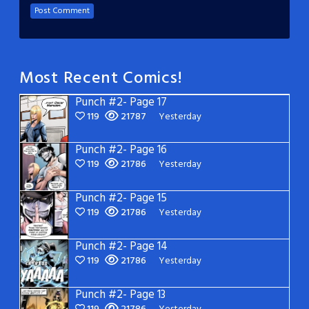
Most Recent Comics!
Punch #2- Page 17
119
21787
Yesterday
Punch #2- Page 16
119
21786
Yesterday
Punch #2- Page 15
119
21786
Yesterday
Punch #2- Page 14
119
21786
Yesterday
Punch #2- Page 13