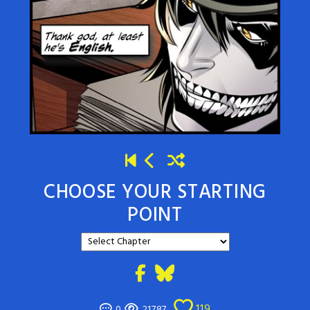
CHOOSE YOUR STARTING
POINT
119
0
21787