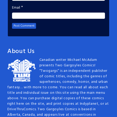
*
Email
About Us
Canadian writer Michael McAdam
presents Two Gargoyles Comics!
“Twogargs” is an independent publisher
of comic titles, including the genres of
superheroes, comedy, horror, and urban
fantasy… with more to come. You can read all about each
title and individual issue on this site using the main menu
above. You can purchase digital copies of these comics
right here on the site, and print copies at Indyplanet, or at
DriveThruComics. Two Gargoyles Comics is based in
Alberta, Canada, and appears live at conventions in