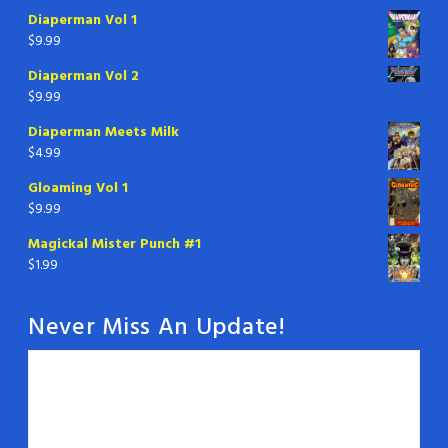
Diaperman Vol 1
$
9.99
Diaperman Vol 2
$
9.99
Diaperman Meets Milk
$
4.99
Gloaming Vol 1
$
9.99
Magickal Mister Punch #1
$
1.99
Never Miss An Update!