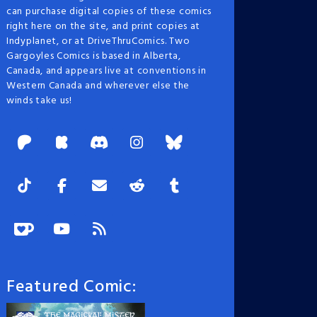
can purchase digital copies of these comics
right here on the site, and print copies at
Indyplanet, or at DriveThruComics. Two
Gargoyles Comics is based in Alberta,
Canada, and appears live at conventions in
Western Canada and wherever else the
winds take us!
Featured Comic: