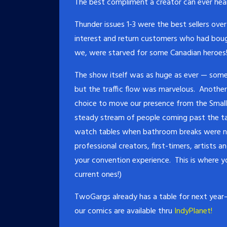
The best compliment a creator can ever hea
Thunder issues 1-3 were the best sellers ov
interest and return customers who had bough
we, were starved for some Canadian heroes
The show itself was as huge as ever — som
but the traffic flow was marvelous. Anothe
choice to move our presence from the Small P
steady stream of people coming past the ta
watch tables when bathroom breaks were nee
professional creators, first-timers, artists 
your convention experience. This is where you
current ones!)
TwoGargs already has a table for next year– 
our comics are available thru
IndyPlanet!