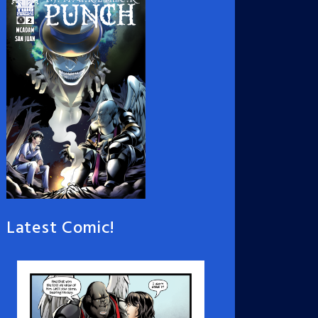
Latest Comic!