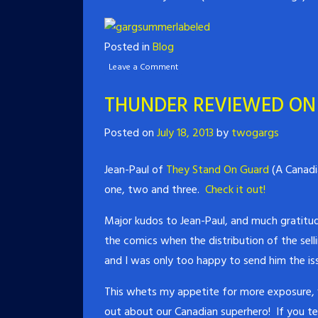
Posted in
Blog
Leave a Comment
THUNDER REVIEWED ON
Posted on
July 18, 2013
by
twogargs
Jean-Paul of
They Stand On Guard
(A Canadi
one, two and three.
Check it out!
Major kudos to Jean-Paul, and much gratitud
the comics when the distribution of the sell
and I was only too happy to send him the iss
This whets my appetite for more exposure,
out about our Canadian superhero! If you tel