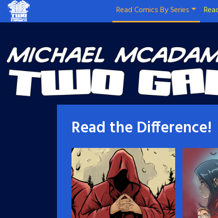
Read Comics By Series
Read
Read the Difference!