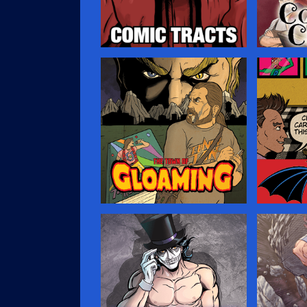
Comic Tracts
Coven 
You’ve probably seen those
Dylan Crof
little religious tracts that
with the Si
people leave in public spaces,
of witche
hoping to ensnare your soul for
Island. He
the purposes of saving it. …
creeping i
and must 
to guide h
lead?…
Gloaming
In The 
A creepy horror comic about a
Lean, mea
journalist who comes to a small
scenes! T
town looking for a world-
the Two G
famous rock star that never
characters
existed, and stumbles on even
getting re
deeper, weirder secrets.…
…