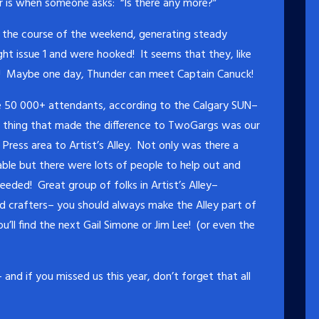
r is when someone asks: “Is there any more?”
er the course of the weekend, generating steady
t issue 1 and were hooked! It seems that they, like
! Maybe one day, Thunder can meet Captain Canuck!
e 50 000+ attendants, according to the Calgary SUN–
r thing that made the difference to TwoGargs was our
ress area to Artist’s Alley. Not only was there a
ble but there were lots of people to help out and
ded! Great group of folks in Artist’s Alley–
and crafters– you should always make the Alley part of
’ll find the next Gail Simone or Jim Lee! (or even the
and if you missed us this year, don’t forget that all