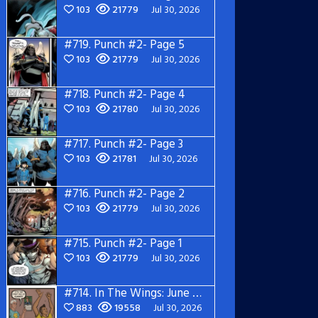
103
21779
Jul 30, 2026
#719.
Punch #2- Page 5
103
21779
Jul 30, 2026
#718.
Punch #2- Page 4
103
21780
Jul 30, 2026
#717.
Punch #2- Page 3
103
21781
Jul 30, 2026
#716.
Punch #2- Page 2
103
21779
Jul 30, 2026
#715.
Punch #2- Page 1
103
21779
Jul 30, 2026
#714.
In The Wings: June 2026
883
19558
Jul 30, 2026