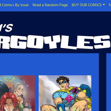
 Comics By Issue
Read a Random Page
BUY OUR COMICS
N