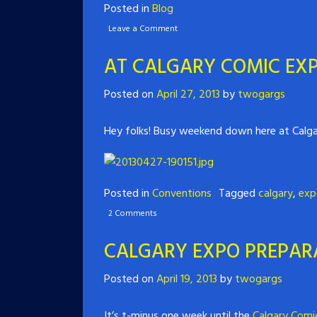
Posted in
Blog
Leave a Comment
AT CALGARY COMIC EXP
Posted on
April 27, 2013
by
twogargs
Hey folks! Busy weekend down here at Calgar
Posted in
Conventions
Tagged
calgary
,
exp
2 Comments
CALGARY EXPO PREPARA
Posted on
April 19, 2013
by
twogargs
It’s t-minus one week until the
Calgary Comi