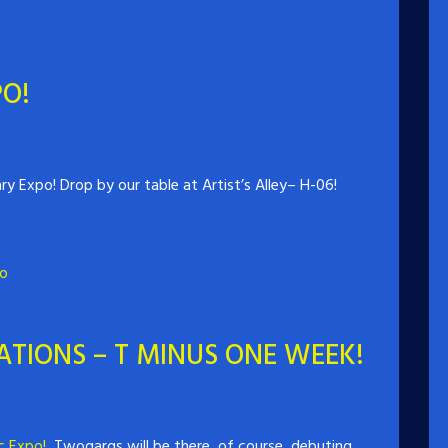
O!
y Expo! Drop by our table at Artist’s Alley– H-06!
o
TIONS – T MINUS ONE WEEK!
c Expo!
Twogargs will be there, of course, debuting