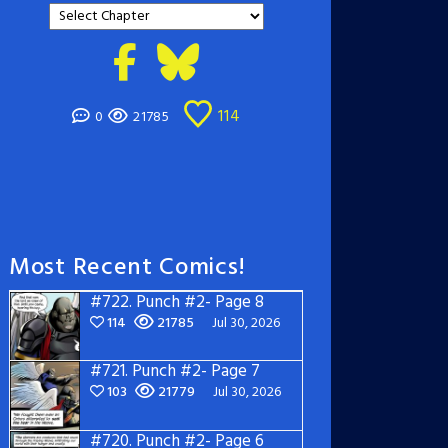
114
0
21785
Most Recent Comics!
#722.
Punch #2- Page 8
114
21785
Jul 30, 2026
#721.
Punch #2- Page 7
103
21779
Jul 30, 2026
#720.
Punch #2- Page 6