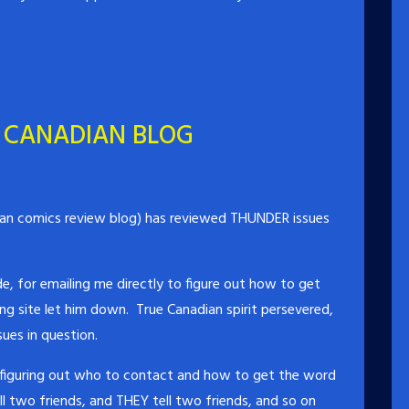
 CANADIAN BLOG
an comics review blog) has reviewed THUNDER issues
e, for emailing me directly to figure out how to get
ing site let him down. True Canadian spirit persevered,
ues in question.
 figuring out who to contact and how to get the word
l two friends, and THEY tell two friends, and so on