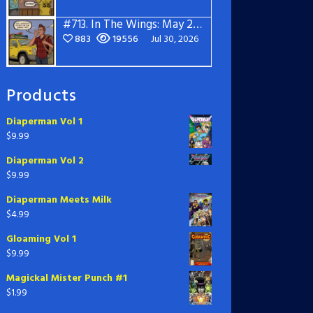
#713.
In The Wings: May 2026
883
19556
Jul 30, 2026
Products
Diaperman Vol 1
$
9.99
Diaperman Vol 2
$
9.99
Diaperman Meets Milk
$
4.99
Gloaming Vol 1
$
9.99
Magickal Mister Punch #1
$
1.99