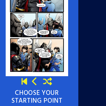
CHOOSE YOUR
STARTING POINT