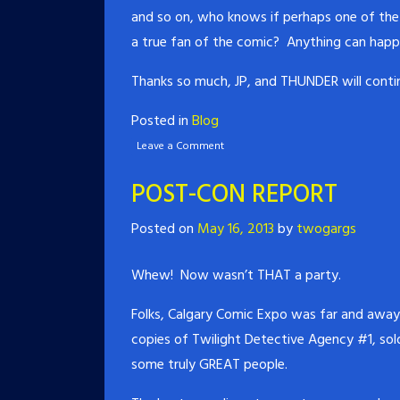
and so on, who knows if perhaps one of the 
a true fan of the comic? Anything can happ
Thanks so much, JP, and THUNDER will contin
Posted in
Blog
Leave a Comment
POST-CON REPORT
Posted on
May 16, 2013
by
twogargs
Whew! Now wasn’t THAT a party.
Folks, Calgary Comic Expo was far and away 
copies of Twilight Detective Agency #1, sol
some truly GREAT people.