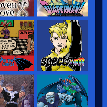
Cove
Diaperman
t, a young man gifted
A fun superhero-parody comic
ght, lives in a village
set in a world where all the
s on Prince Edward
heroes and villains are really just
 senses a darkness
closet fetishists—only they
nto his idyllic home,
don’t realize it, leading to
turn to the Old Magic
hilarious battles on the streets
im…but where will it
of Megopolis!…
Wings
Spectrum
n and behind the
An LGBT-themed comic about
he meta adventures of
a young man who is ready to
argoyles Comics
come out as being gay—and
 (and creators)
gets superpowers at the same
al in the break room.
time, adding more
complications to his journey of
self-discovery.…