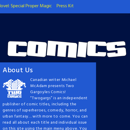
ovel: Special Proper Magic
Press Kit
About Us
Canadian writer Michael
McAdam presents Two
Gargoyles Comics!
“Twogargs” is an independent
publisher of comic titles, including the
genres of superheroes, comedy, horror, and
urban fantasy… with more to come. You can
read all about each title and individual issue
on this site using the main menu above. You