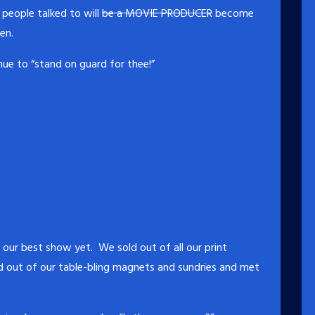
people talked to will
be a MOVIE PRODUCER
become
en.
ue to “stand on guard for thee!”
our best show yet. We sold out of all our print
d out of our table-bling magnets and sundries and met