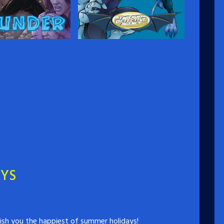
r
Twilight Detective
Agency
an returns to Canada
uth spent in mythic
Ostracized from their people,
evon Wells steps on
gargoyles Hawkstone and
to becoming a hero as
Riverdale have become part of
…
humanity as best they know
how: by setting up a detective
agency that never meets its
clients, never shows its face,
and never fails to solve a case.…
AYS
ish you the happiest of summer holidays!