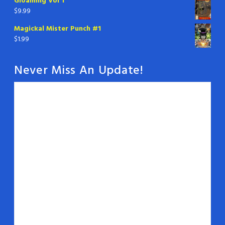
Gloaming Vol 1
$
9.99
Magickal Mister Punch #1
$
1.99
Never Miss An Update!