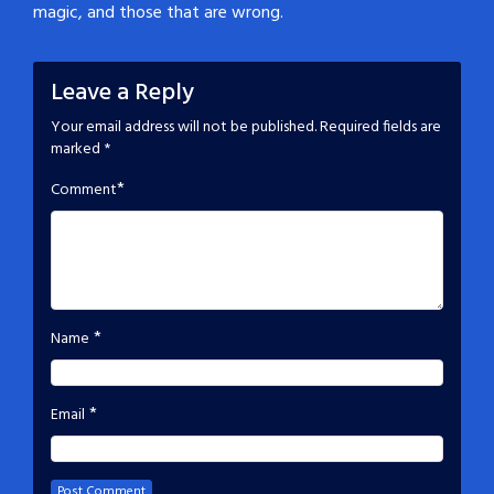
magic, and those that are wrong.
Leave a Reply
Your email address will not be published.
Required fields are
marked
*
*
Comment
*
Name
*
Email