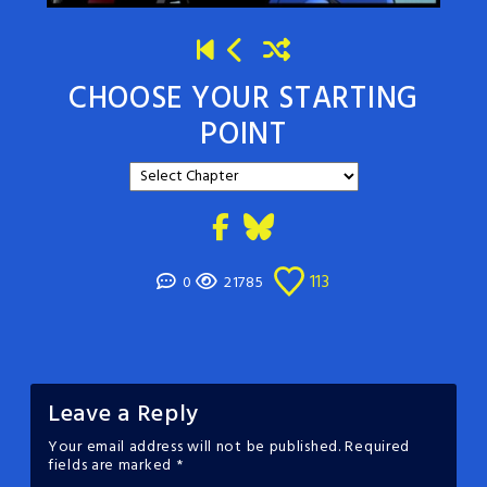
CHOOSE YOUR STARTING
POINT
113
0
21785
Leave a Reply
Your email address will not be published.
Required
fields are marked
*