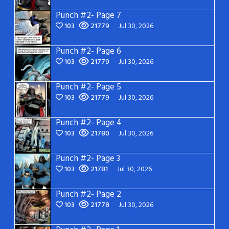
Punch #2- Page 7
103
21779
Jul 30, 2026
Punch #2- Page 6
103
21779
Jul 30, 2026
Punch #2- Page 5
103
21779
Jul 30, 2026
Punch #2- Page 4
103
21780
Jul 30, 2026
Punch #2- Page 3
103
21781
Jul 30, 2026
Punch #2- Page 2
103
21778
Jul 30, 2026