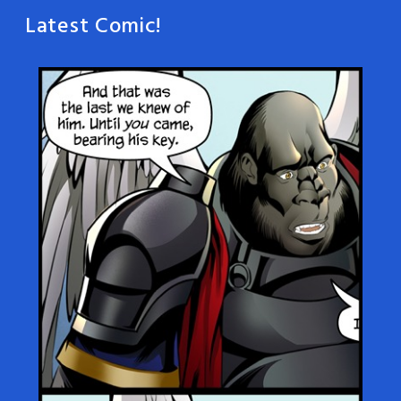
Latest Comic!