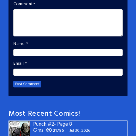
Comment
*
Name
*
Email
*
Most Recent Comics!
Punch #2- Page 8
113
21785
Jul 30, 2026