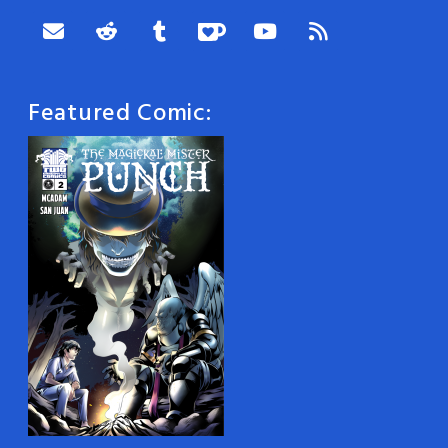
Featured Comic: