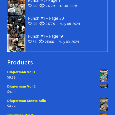
Punch #2- Page 1
103
21779
Jul 30, 2026
Punch #1 – Page 20
103
21775
May 06, 2024
Punch #1 – Page 19
74
21366
May 03, 2024
Products
Diaperman Vol 1
$
9.99
Diaperman Vol 2
$
9.99
Diaperman Meets Milk
$
4.99