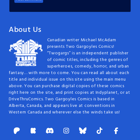
About Us
Canadian writer Michael McAdam
presents Two Gargoyles Comics!
“Twogargs” is an independent publisher
of comic titles, including the genres of
superheroes, comedy, horror, and urban
fantasy… with more to come. You can read all about each
title and individual issue on this site using the main menu
above. You can purchase digital copies of these comics
right here on the site, and print copies at Indyplanet, or at
DriveThruComics. Two Gargoyles Comics is based in
Alberta, Canada, and appears live at conventions in
Western Canada and wherever else the winds take us!