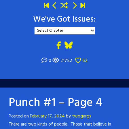
We've Got Issues:
0
21752
62
Punch #1 – Page 4
Posted on
February 17, 2024
by
twogargs
There are two kinds of people: Those that believe in