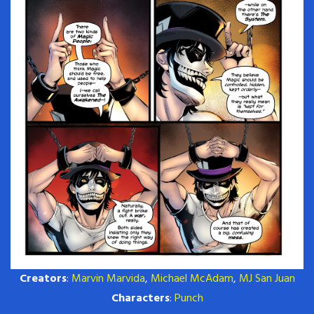
Creators
:
Marvin Marvida
,
Michael McAdam
,
MJ San Juan
Characters
:
Punch