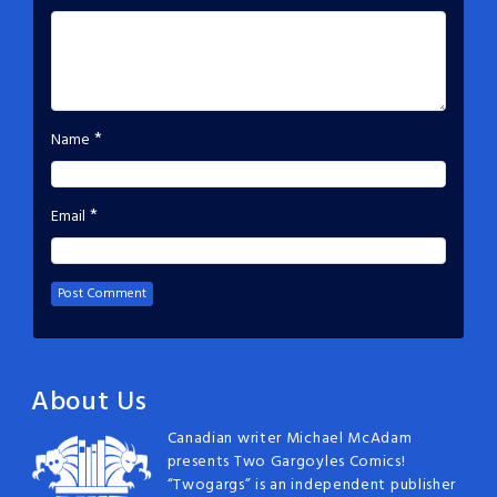
*
Name
*
Email
About Us
Canadian writer Michael McAdam
presents Two Gargoyles Comics!
“Twogargs” is an independent publisher