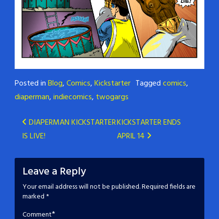
Posted in
Blog
,
Comics
,
Kickstarter
Tagged
comics
,
diaperman
,
indiecomics
,
twogargs
Post
DIAPERMAN KICKSTARTER
KICKSTARTER ENDS
IS LIVE!
APRIL 14
navigation
Leave a Reply
Your email address will not be published.
Required fields are
marked
*
*
Comment