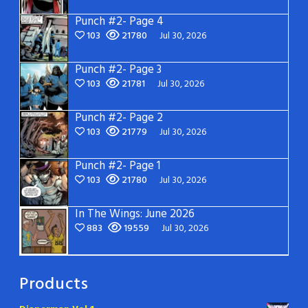
Punch #2- Page 4
103
21780
Jul 30, 2026
Punch #2- Page 3
103
21781
Jul 30, 2026
Punch #2- Page 2
103
21779
Jul 30, 2026
Punch #2- Page 1
103
21780
Jul 30, 2026
In The Wings: June 2026
883
19559
Jul 30, 2026
Products