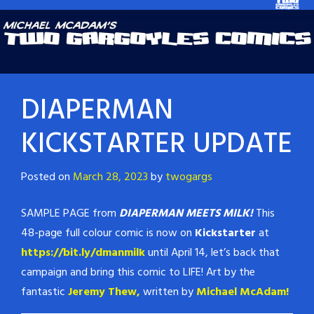
DIAPERMAN
KICKSTARTER UPDATE
Posted on
March 28, 2023
by
twogargs
SAMPLE PAGE from
DIAPERMAN MEETS MILK!
This
48-page full colour comic is now on
Kickstarter
at
https://bit.ly/dmanmilk
until April 14, let’s back that
campaign and bring this comic to LIFE! Art by the
fantastic
Jeremy Thew,
written by
Michael McAdam!