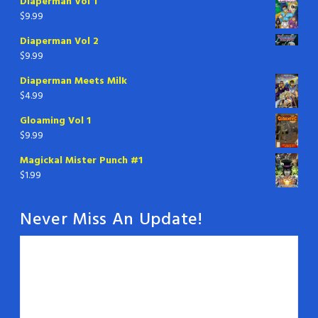
Diaperman Vol 1
$
9.99
Diaperman Vol 2
$
9.99
Diaperman Meets Milk
$
4.99
Gloaming Vol 1
$
9.99
Magickal Mister Punch #1
$
1.99
Never Miss An Update!