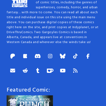
of comic titles, including the genres of
superheroes, comedy, horror, and urban
fantasy… with more to come. You can read all about each
title and individual issue on this site using the main menu
above. You can purchase digital copies of these comics
right here on the site, and print copies at Indyplanet, or at
DriveThruComics. Two Gargoyles Comics is based in
Alberta, Canada, and appears live at conventions in
Western Canada and wherever else the winds take us!
Featured Comic: