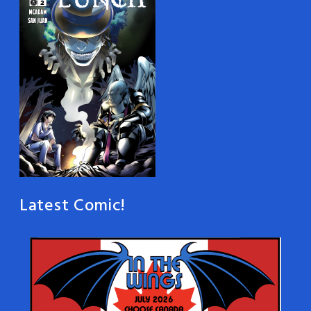
Latest Comic!