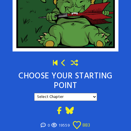
CHOOSE YOUR STARTING
POINT
883
0
19559