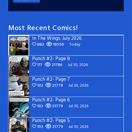
Most Recent Comics!
In The Wings: July 2026
883
19559
Today
Punch #2- Page 8
117
21786
Jul 30, 2026
Punch #2- Page 7
103
21779
Jul 30, 2026
Punch #2- Page 6
103
21779
Jul 30, 2026
Punch #2- Page 5
103
21779
Jul 30, 2026