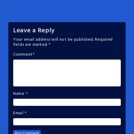
Leave a Reply
Your email address will not be published.
Required
fields are marked
*
Comment
*
Name
*
Email
*