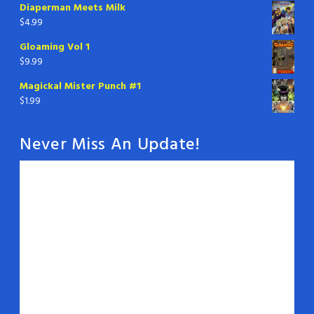
Diaperman Meets Milk
$
4.99
Gloaming Vol 1
$
9.99
Magickal Mister Punch #1
$
1.99
Never Miss An Update!