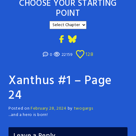
CHOOSE YOUR STARTING
POINT
128
0
22159
Xanthus #1 – Page
24
Posted on
February 28, 2024
by
twogargs
...and a hero is born!
Leave a Reply