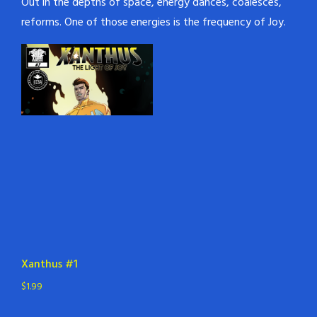
Out in the depths of space, energy dances, coalesces,
reforms. One of those energies is the frequency of Joy.
Xanthus #1
$
1.99