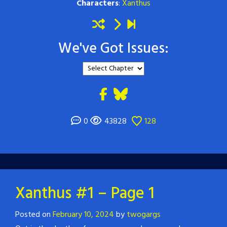
Characters
:
Xanthus
We've Got Issues:
0
43828
128
Xanthus #1 – Page 1
Posted on
February 10, 2024
by
twogargs