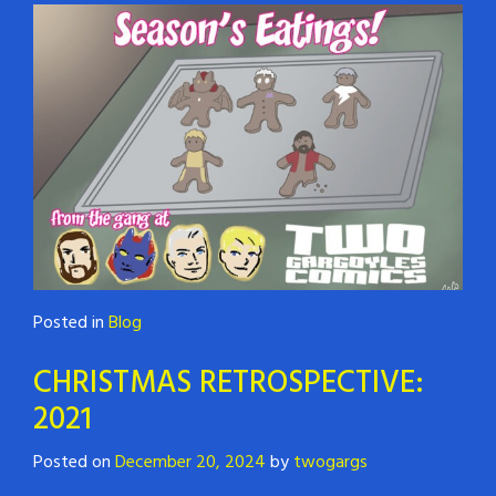
Posted in
Blog
CHRISTMAS RETROSPECTIVE:
2021
Posted on
December 20, 2024
by
twogargs