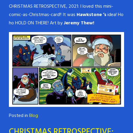
CHRISTMAS RETROSPECTIVE, 2021: I loved this mini-
comic-as-Christmas-card!! It was
Hawkstone ‘s
idea! Ho
ho HOLD ON THERE! Art by
Jeremy Thew!
Posted in
Blog
CHRISTMAS RETROSPECTIVE: