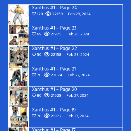
Xanthus #1 – Page 24
128
22159
Feb 28, 2024
Xanthus #1 – Page 23
69
21975
Feb 28, 2024
Xanthus #1 – Page 22
50
22158
Feb 28, 2024
Xanthus #1 – Page 21
70
22074
Feb 27, 2024
Xanthus #1 – Page 20
80
21928
Feb 27, 2024
Xanthus #1 – Page 19
78
21972
Feb 27, 2024
Xanthus #1 – Page 17