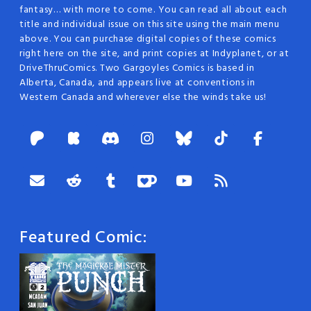
fantasy… with more to come. You can read all about each
title and individual issue on this site using the main menu
above. You can purchase digital copies of these comics
right here on the site, and print copies at Indyplanet, or at
DriveThruComics. Two Gargoyles Comics is based in
Alberta, Canada, and appears live at conventions in
Western Canada and wherever else the winds take us!
Featured Comic: