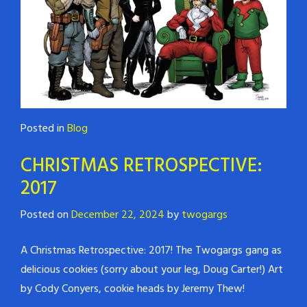
Posted in
Blog
CHRISTMAS RETROSPECTIVE:
2017
Posted on
December 22, 2024
by
twogargs
A Christmas Retrospective: 2017! The Twogargs gang as
delicious cookies (sorry about your leg, Doug Carter!) Art
by Cody Conyers, cookie heads by Jeremy Thew!