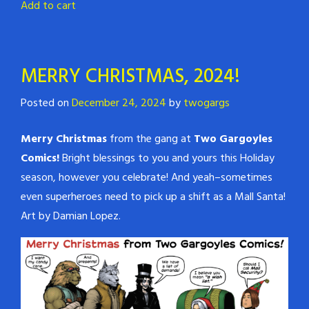
Add to cart
MERRY CHRISTMAS, 2024!
Posted on
December 24, 2024
by
twogargs
Merry Christmas
from the gang at
Two Gargoyles
Comics!
Bright blessings to you and yours this Holiday
season, however you celebrate! And yeah–sometimes
even superheroes need to pick up a shift as a Mall Santa!
Art by Damian Lopez.