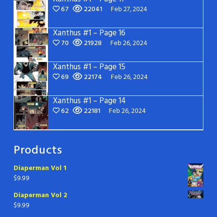
67
22041
Feb 27, 2024
Xanthus #1 – Page 16
70
21928
Feb 26, 2024
Xanthus #1 – Page 15
69
22174
Feb 26, 2024
Xanthus #1 – Page 14
62
22181
Feb 26, 2024
Products
Diaperman Vol 1
$
9.99
Diaperman Vol 2
$
9.99