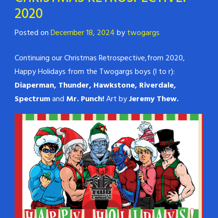
2020
Posted on
December 18, 2024
by
twogargs
Continuing our Christmas Retrospective,from 2020,
Happy Holidays from the Twogargs boys (l to r):
Diaperman, Thunder, Hawkstone, Riverdale,
Spectrum
and
Mr. Punch!
Art by
Jeremy Thew.