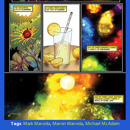
Tags
:
Mark Marvida
,
Marvin Marvida
,
Michael McAdam