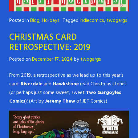
Posted in
Blog
,
Holidays
Tagged
indiecomics
,
twogargs
CHRISTMAS CARD
RETROSPECTIVE: 2019
Posted on
December 17, 2024
by
twogargs
From 2019, a retrospective as we lead up to this year’s
card:
Riverdale
and
Hawkstone
read Christmas stories
(or perhaps just some sweet, sweet
Two Gargoyles
Comics
)! (Art by
Jeremy Thew
of JET Comics)