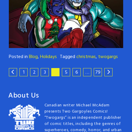
Posted in
Blog
,
Holidays
Tagged
christmas
,
twogargs
1
2
3
4
5
6
…
79
About Us
Canadian writer Michael McAdam
presents Two Gargoyles Comics!
“Twogargs” is an independent publisher
of comic titles, including the genres of
superheroes, comedy, horror, and urban