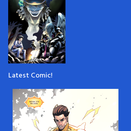
Latest Comic!