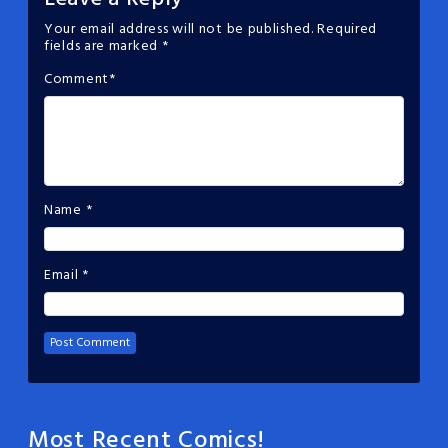
Your email address will not be published.
Required
fields are marked
*
Comment
*
Name
*
Email
*
Most Recent Comics!