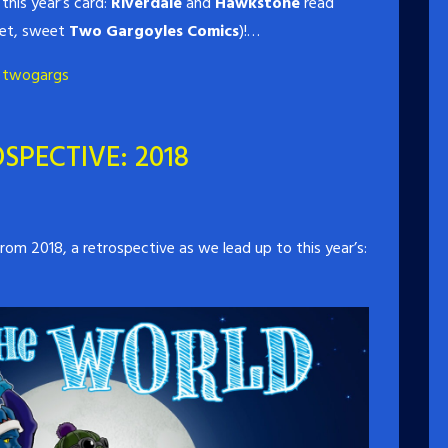
this year’s card:
Riverdale
and
Hawkstone
read
eet, sweet
Two Gargoyles Comics
)!…
,
twogargs
SPECTIVE: 2018
om 2018, a retrospective as we lead up to this year’s: