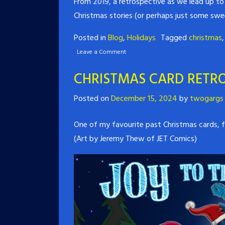
From 2019, a retrospective as we lead up to 
Christmas stories (or perhaps just some sw
Posted in
Blog
,
Holidays
Tagged
christmas
Leave a Comment
CHRISTMAS CARD RETRO
Posted on
December 15, 2024
by
twogargs
One of my favourite past Christmas cards, fr
(Art by Jeremy Thew of JET Comics)