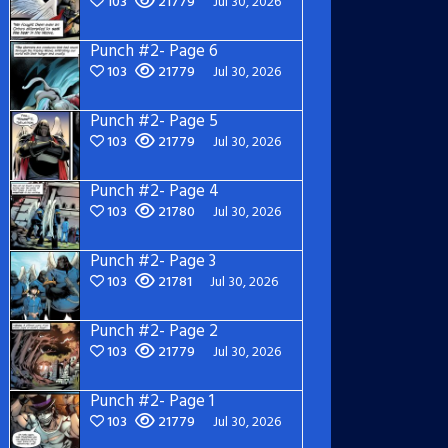
103
21779
Jul 30, 2026
Punch #2- Page 6
103
21779
Jul 30, 2026
Punch #2- Page 5
103
21779
Jul 30, 2026
Punch #2- Page 4
103
21780
Jul 30, 2026
Punch #2- Page 3
103
21781
Jul 30, 2026
Punch #2- Page 2
103
21779
Jul 30, 2026
Punch #2- Page 1
103
21779
Jul 30, 2026