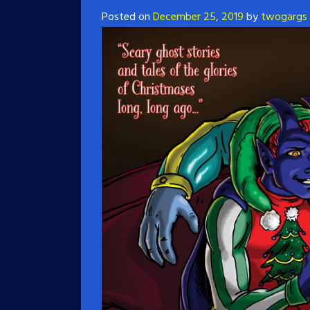
Posted on
December 25, 2019
by
twogargs