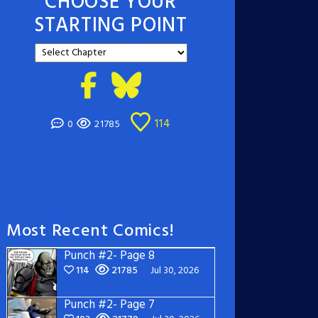
CHOOSE YOUR
STARTING POINT
114
0
21785
Most Recent Comics!
Punch #2- Page 8
114
21785
Jul 30, 2026
Punch #2- Page 7