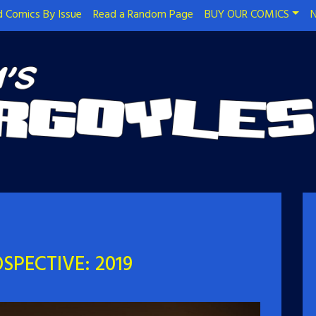
 Comics By Issue
Read a Random Page
BUY OUR COMICS
N
SPECTIVE: 2019