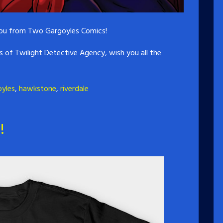
 you from Two Gargoyles Comics!
es of Twilight Detective Agency, wish you all the
oyles
,
hawkstone
,
riverdale
!