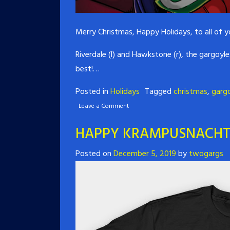
Merry Christmas, Happy Holidays, to all of
Riverdale (l) and Hawkstone (r), the gargoyl
best!…
Posted in
Holidays
Tagged
christmas
,
garg
Leave a Comment
HAPPY KRAMPUSNACHT
Posted on
December 5, 2019
by
twogargs