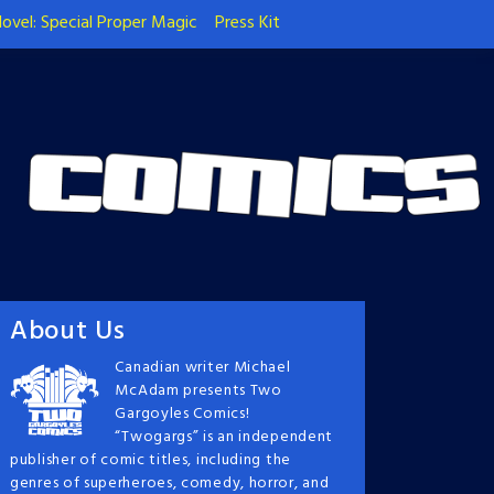
ovel: Special Proper Magic
Press Kit
About Us
Canadian writer Michael
McAdam presents Two
Gargoyles Comics!
“Twogargs” is an independent
publisher of comic titles, including the
genres of superheroes, comedy, horror, and