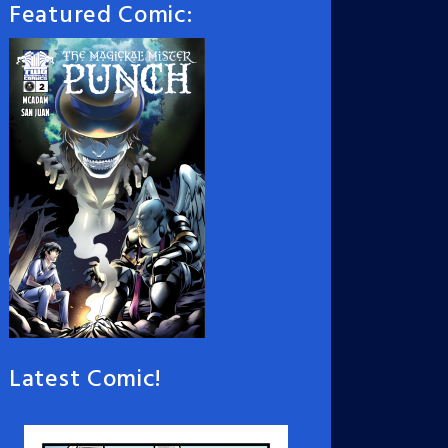
Featured Comic:
Latest Comic!