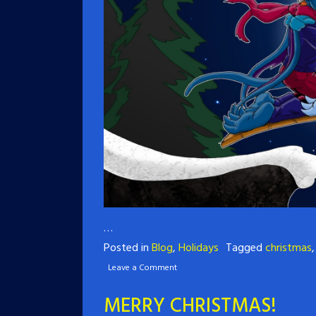
…
Posted in
Blog
,
Holidays
Tagged
christmas
Leave a Comment
MERRY CHRISTMAS!