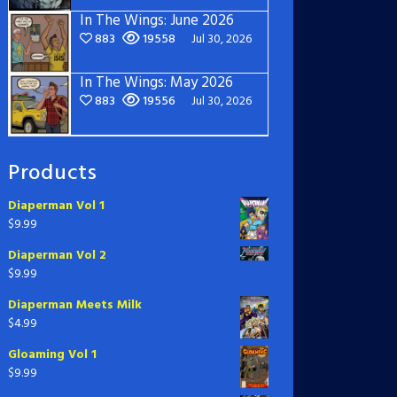
In The Wings: June 2026
883
19558
Jul 30, 2026
In The Wings: May 2026
883
19556
Jul 30, 2026
Products
Diaperman Vol 1
$
9.99
Diaperman Vol 2
$
9.99
Diaperman Meets Milk
$
4.99
Gloaming Vol 1
$
9.99