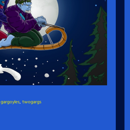
,
gargoyles
,
twogargs