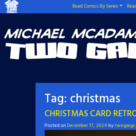
Read Comics By Series
Read
Tag:
christmas
CHRISTMAS CARD RETRO
Posted on
December 17, 2024
by
twogargs