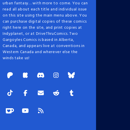
urban fantasy… with more to come. You can
read all about each title and individual issue
on this site using the main menu above. You
can purchase digital copies of these comics
right here on the site, and print copies at
Indyplanet, or at DriveThruComics. Two
Gargoyles Comics is based in Alberta,
Canada, and appears live at conventions in
Western Canada and wherever else the
winds take us!