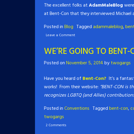
The excellent folks at
AdamMaleBlog
were 
at Bent-Con that they interviewed Michael a
Posted in
Blog
Tagged
adammaleblog
,
ben
Leave a Comment
WE’RE GOING TO BENT-
Posted on
November 5, 2014
by
twogargs
Have you heard of
Bent-Con?
It’s a fantas
works! From their website:
“BENT-CON is th
recognizes LGBTQ (and Allies) contributio
Posted in
Conventions
Tagged
bent-con
,
c
twogargs
2 Comments