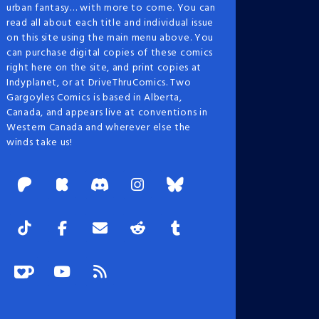
urban fantasy… with more to come. You can
read all about each title and individual issue
on this site using the main menu above. You
can purchase digital copies of these comics
right here on the site, and print copies at
Indyplanet, or at DriveThruComics. Two
Gargoyles Comics is based in Alberta,
Canada, and appears live at conventions in
Western Canada and wherever else the
winds take us!