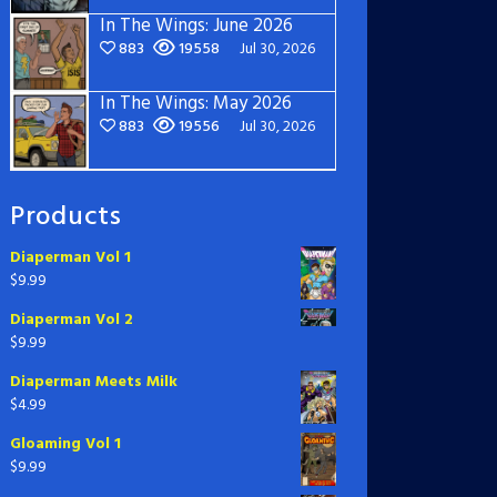
In The Wings: June 2026
883
19558
Jul 30, 2026
In The Wings: May 2026
883
19556
Jul 30, 2026
Products
Diaperman Vol 1
$
9.99
Diaperman Vol 2
$
9.99
Diaperman Meets Milk
$
4.99
Gloaming Vol 1
$
9.99