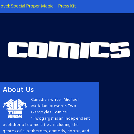
ovel: Special Proper Magic
Press Kit
About Us
Canadian writer Michael
McAdam presents Two
Gargoyles Comics!
“Twogargs” is an independent
publisher of comic titles, including the
genres of superheroes, comedy, horror, and