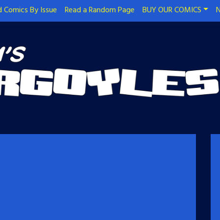
 Comics By Issue
Read a Random Page
BUY OUR COMICS
N