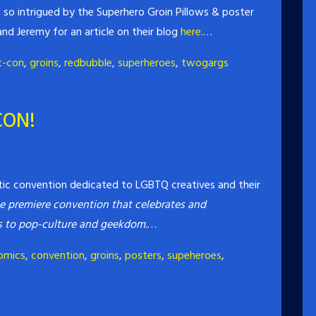
so intrigued by the Superhero Groin Pillows & poster
nd Jeremy for an article on their blog
here.
…
t-con
,
groins
,
redbubble
,
superheroes
,
twogargs
CON!
tic convention dedicated to LGBTQ creatives and their
e premiere convention that celebrates and
ns to pop-culture and geekdom.
…
omics
,
convention
,
groins
,
posters
,
supeheroes
,