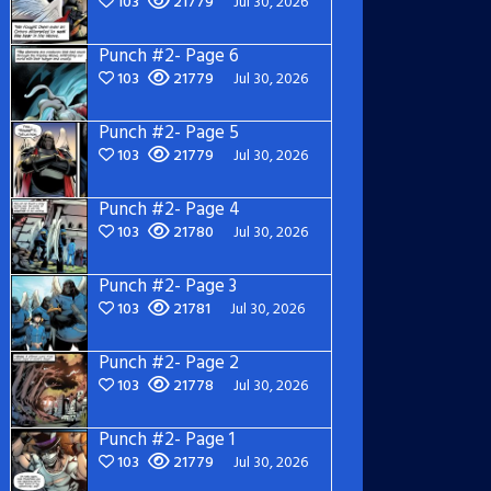
103
21779
Jul 30, 2026
Punch #2- Page 6
103
21779
Jul 30, 2026
Punch #2- Page 5
103
21779
Jul 30, 2026
Punch #2- Page 4
103
21780
Jul 30, 2026
Punch #2- Page 3
103
21781
Jul 30, 2026
Punch #2- Page 2
103
21778
Jul 30, 2026
Punch #2- Page 1
103
21779
Jul 30, 2026