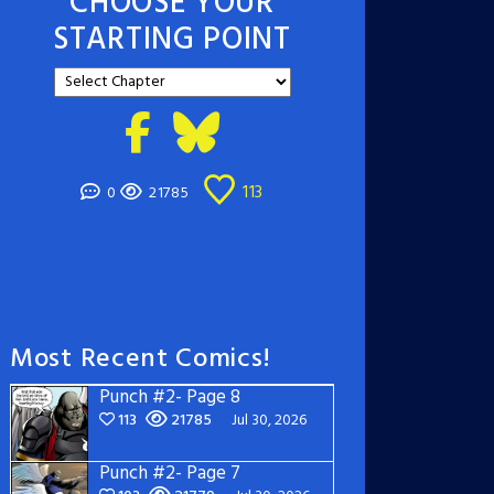
CHOOSE YOUR
STARTING POINT
113
0
21785
Most Recent Comics!
Punch #2- Page 8
113
21785
Jul 30, 2026
Punch #2- Page 7