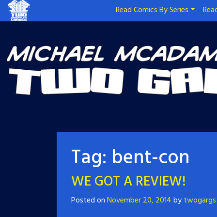
Read Comics By Series
Read
Tag:
bent-con
WE GOT A REVIEW!
Posted on
November 20, 2014
by
twogargs