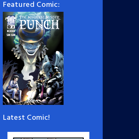
Featured Comic:
Latest Comic!