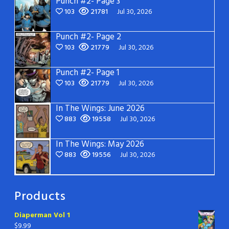
Punch #2- Page 3
103
21781
Jul 30, 2026
Punch #2- Page 2
103
21779
Jul 30, 2026
Punch #2- Page 1
103
21779
Jul 30, 2026
In The Wings: June 2026
883
19558
Jul 30, 2026
In The Wings: May 2026
883
19556
Jul 30, 2026
Products
Diaperman Vol 1
$
9.99