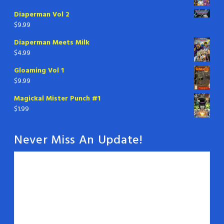
Diaperman Vol 2
$
9.99
Diaperman Meets Milk
$
4.99
Gloaming Vol 1
$
9.99
Magickal Mister Punch #1
$
1.99
Never Miss An Update!