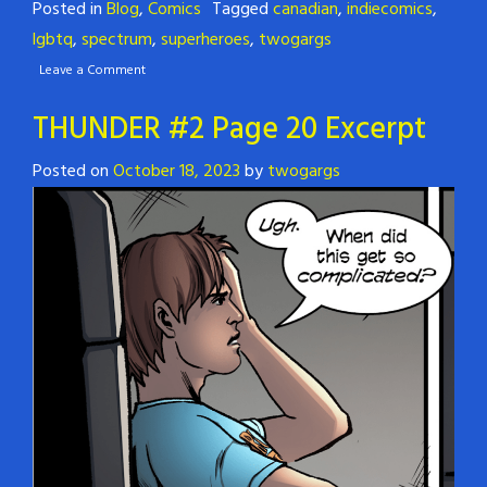
Posted in
Blog
,
Comics
Tagged
canadian
,
indiecomics
,
lgbtq
,
spectrum
,
superheroes
,
twogargs
Leave a Comment
THUNDER #2 Page 20 Excerpt
Posted on
October 18, 2023
by
twogargs