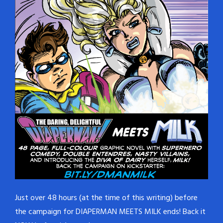
Just over 48 hours (at the time of this writing) before
the campaign for DIAPERMAN MEETS MILK ends! Back it