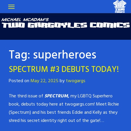
Tag:
superheroes
SPECTRUM #3 DEBUTS TODAY!
Posted on
May 22, 2025
by
twogargs
The third issue of
SPECTRUM,
my LGBTQ Superhero
book, debuts today here at twogargs.com! Meet Richie
(Spectrum) and his best friends Eddie and Kelly as they
shred his secret identity right out of the gate!…