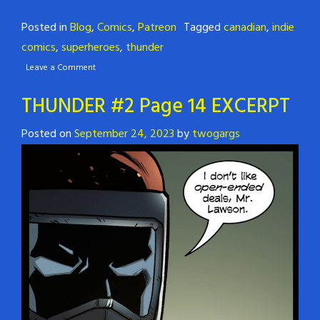
Posted in
Blog
,
Comics
,
Patreon
Tagged
canadian
,
indie
comics
,
superheroes
,
thunder
Leave a Comment
THUNDER #2 Page 14 EXCERPT
Posted on
September 24, 2023
by
twogargs