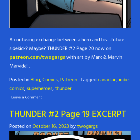
A confusing exchange between a hero and his…future
sidekick? Maybe? THUNDER #2 Page 20 now on
patreon.com/twogargs
with art by Mark & Marvin
Marvida!…
Posted in
Blog
,
Comics
,
Patreon
Tagged
canadian
,
indie
comics
,
superheroes
,
thunder
Leave a Comment
THUNDER #2 Page 19 EXCERPT
Posted on
October 16, 2023
by
twogargs