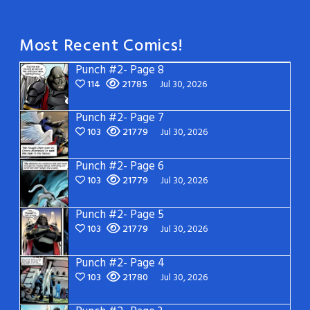
Most Recent Comics!
Punch #2- Page 8
114
21785
Jul 30, 2026
Punch #2- Page 7
103
21779
Jul 30, 2026
Punch #2- Page 6
103
21779
Jul 30, 2026
Punch #2- Page 5
103
21779
Jul 30, 2026
Punch #2- Page 4
103
21780
Jul 30, 2026