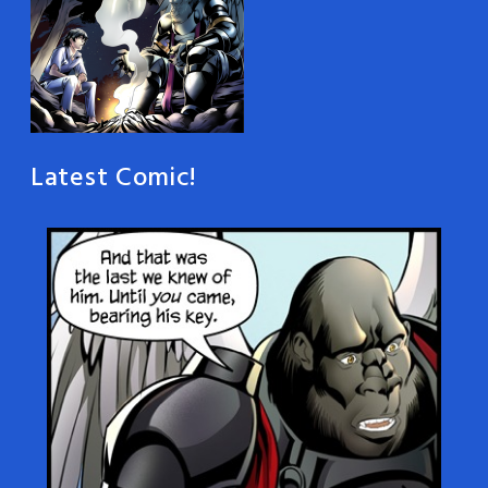
Latest Comic!