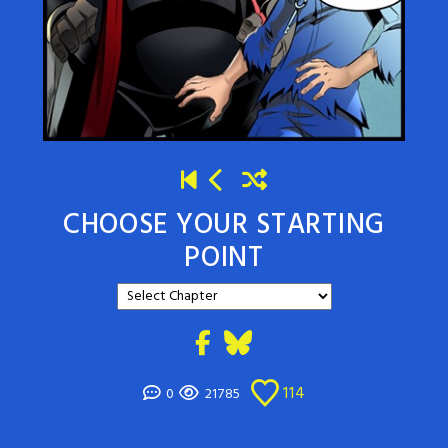
CHOOSE YOUR STARTING
POINT
114
0
21785