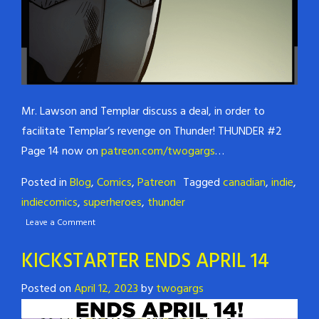
Mr. Lawson and Templar discuss a deal, in order to
facilitate Templar’s revenge on Thunder! THUNDER #2
Page 14 now on
patreon.com/twogargs
…
Posted in
Blog
,
Comics
,
Patreon
Tagged
canadian
,
indie
,
indiecomics
,
superheroes
,
thunder
Leave a Comment
KICKSTARTER ENDS APRIL 14
Posted on
April 12, 2023
by
twogargs