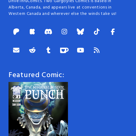
DriveThruComics. Two Gargoyles Comics is based in
Alberta, Canada, and appears live at conventions in
Western Canada and wherever else the winds take us!
Featured Comic: