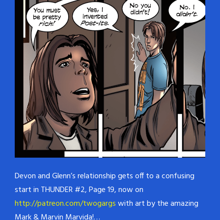
Devon and Glenn’s relationship gets off to a confusing
start in THUNDER #2, Page 19, now on
http://patreon.com/twogargs
with art by the amazing
Mark & Marvin Marvida!…