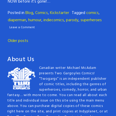
NOW before it’s gone!…
Posted in
Blog
,
Comics
,
Kickstarter
Tagged
comics
,
diaperman
,
humour
,
indiecomics
,
parody
,
superheroes
Leave a Comment
Posts
Older posts
navigation
About Us
Canadian writer Michael McAdam
presents Two Gargoyles Comics!
“Twogargs” is an independent publisher
of comic titles, including the genres of
superheroes, comedy, horror, and urban
fantasy… with more to come. You can read all about each
title and individual issue on this site using the main menu
above. You can purchase digital copies of these comics
right here on the site, and print copies at Indyplanet, or at