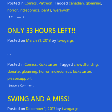
Posted in
Comics
,
Patreon
Tagged
canadian
,
gloaming
,
horror
,
indiecomics
,
pants
,
werewolf
1 Comment
ONLY 33 HOURS LEFT!!
Posted on
March 31, 2018
by
twogargs
…
Posted in
Comics
,
Kickstarter
Tagged
crowdfunding
,
donate
,
gloaming
,
horror
,
indiecomics
,
kickstarter
,
pleasesupport
Leave a Comment
SWING AND A MISS!
Posted on
December 1, 2017
by
twogargs