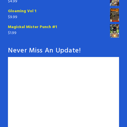
$
4.99
Gloaming Vol 1
$
9.99
Magickal Mister Punch #1
$
1.99
Never Miss An Update!