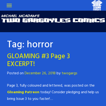
Tag:
horror
GLOAMING #3 Page 3
EXCERPT!
Posted on
December 26, 2018
by
twogargs
Page 3, fully coloured and lettered, was posted on the
Gloaming Patreon
today! Consider pledging and help us
bring Issue 3 to you faster!…