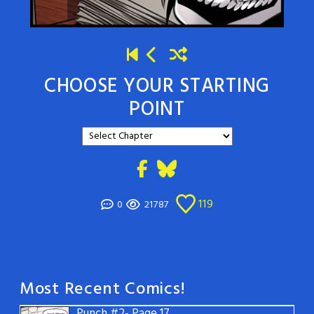
CHOOSE YOUR STARTING
POINT
119
0
21787
Most Recent Comics!
Punch #2- Page 17