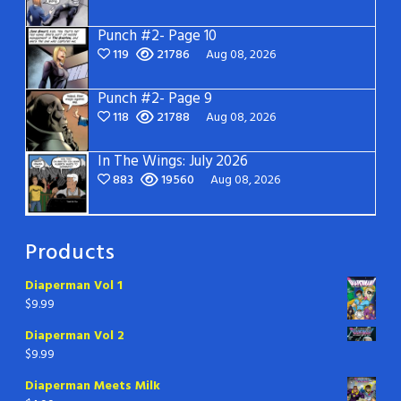
Punch #2- Page 10
119
21786
Aug 08, 2026
Punch #2- Page 9
118
21788
Aug 08, 2026
In The Wings: July 2026
883
19560
Aug 08, 2026
Products
Diaperman Vol 1
$
9.99
Diaperman Vol 2
$
9.99
Diaperman Meets Milk