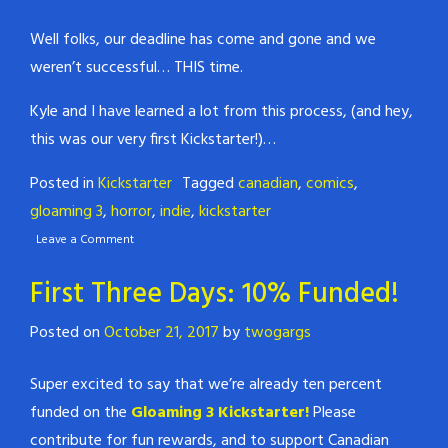
Well folks, our deadline has come and gone and we
weren’t successful… THIS time.
Kyle and I have learned a lot from this process, (and hey,
this was our very first Kickstarter!)…
Posted in
Kickstarter
Tagged
canadian
,
comics
,
gloaming 3
,
horror
,
indie
,
kickstarter
Leave a Comment
First Three Days: 10% Funded!
Posted on
October 21, 2017
by
twogargs
Super excited to say that we’re already ten percent
funded on the
Gloaming 3 Kickstarter!
Please
contribute for fun rewards, and to support Canadian