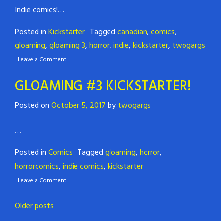
Indie comics!…
Posted in
Kickstarter
Tagged
canadian
,
comics
,
gloaming
,
gloaming 3
,
horror
,
indie
,
kickstarter
,
twogargs
Leave a Comment
GLOAMING #3 KICKSTARTER!
Posted on
October 5, 2017
by
twogargs
…
Posted in
Comics
Tagged
gloaming
,
horror
,
horrorcomics
,
indie comics
,
kickstarter
Leave a Comment
Posts
Older posts