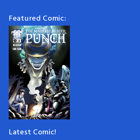
Featured Comic:
Latest Comic!