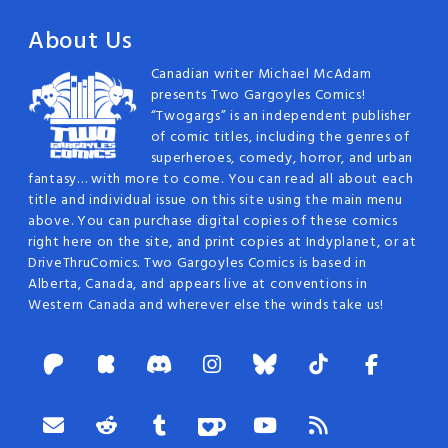
navigation
About Us
Canadian writer Michael McAdam
presents Two Gargoyles Comics!
“Twogargs” is an independent publisher
of comic titles, including the genres of
superheroes, comedy, horror, and urban
fantasy… with more to come. You can read all about each
title and individual issue on this site using the main menu
above. You can purchase digital copies of these comics
right here on the site, and print copies at Indyplanet, or at
DriveThruComics. Two Gargoyles Comics is based in
Alberta, Canada, and appears live at conventions in
Western Canada and wherever else the winds take us!