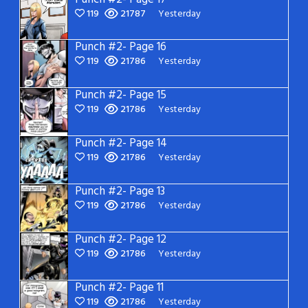
119
21787
Yesterday
Punch #2- Page 16
119
21786
Yesterday
Punch #2- Page 15
119
21786
Yesterday
Punch #2- Page 14
119
21786
Yesterday
Punch #2- Page 13
119
21786
Yesterday
Punch #2- Page 12
119
21786
Yesterday
Punch #2- Page 11
119
21786
Yesterday