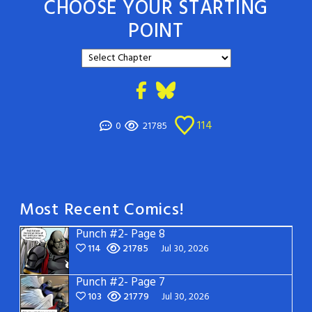
CHOOSE YOUR STARTING
POINT
114
0
21785
Most Recent Comics!
Punch #2- Page 8
114
21785
Jul 30, 2026
Punch #2- Page 7
103
21779
Jul 30, 2026