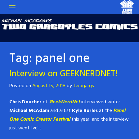
Tag:
panel one
Interview on GEEKNERDNET!
Posted on
August 15, 2018
by
twogargs
Chris Doucher
of
GeekNerdNet
interviewed writer
Michael McAdam
and artist
Kyle Burles
at the
Panel
One Comic Creator Festival
this year, and the interview
just went live!…