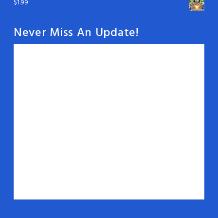
$
1.99
Never Miss An Update!