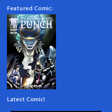
Featured Comic:
Latest Comic!