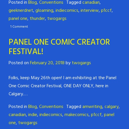
Posted in
Blog
,
Conventions
Tagged
canadian
,
geeknerdnet
,
gloaming
,
indiecomics
,
interview
,
p1ccf
,
panel one
,
thunder
,
twogargs
1 Comment
PANEL ONE COMIC CREATOR
FESTIVAL!
Posted on
February 20, 2018
by
twogargs
Folks, keep May 26th open! I
am exhibiting at the Panel
One Comic Creator Festival, ONE DAY ONLY, here in
Calgary.
…
Posted in
Blog
,
Conventions
Tagged
amwriting
,
calgary
,
canadian
,
indie
,
indiecomics
,
makecomics
,
p1ccf
,
panel
one
,
twogargs