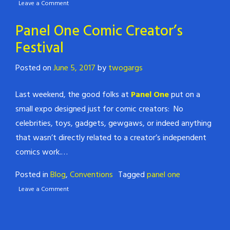
Leave a Comment
Panel One Comic Creator’s
Festival
Posted on
June 5, 2017
by
twogargs
Last weekend, the good folks at
Panel One
put on a
small expo designed just for comic creators: No
celebrities, toys, gadgets, gewgaws, or indeed anything
that wasn’t directly related to a creator’s independent
comics work.…
Posted in
Blog
,
Conventions
Tagged
panel one
Leave a Comment