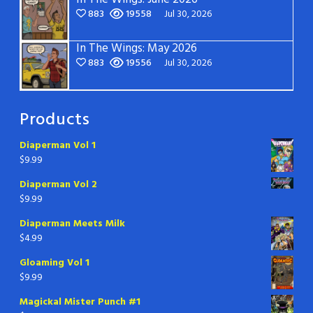
883
19558
Jul 30, 2026
In The Wings: May 2026
883
19556
Jul 30, 2026
Products
Diaperman Vol 1
$
9.99
Diaperman Vol 2
$
9.99
Diaperman Meets Milk
$
4.99
Gloaming Vol 1
$
9.99
Magickal Mister Punch #1