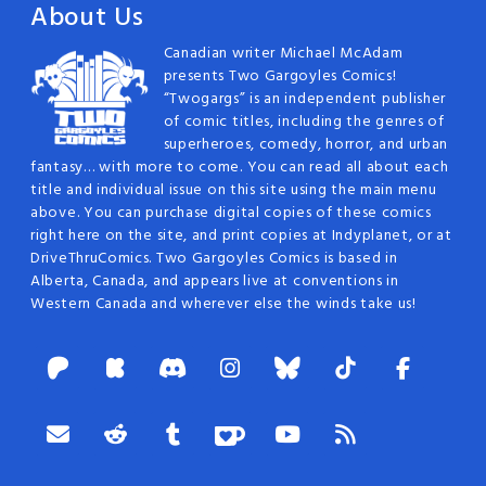
About Us
Canadian writer Michael McAdam
presents Two Gargoyles Comics!
“Twogargs” is an independent publisher
of comic titles, including the genres of
superheroes, comedy, horror, and urban
fantasy… with more to come. You can read all about each
title and individual issue on this site using the main menu
above. You can purchase digital copies of these comics
right here on the site, and print copies at Indyplanet, or at
DriveThruComics. Two Gargoyles Comics is based in
Alberta, Canada, and appears live at conventions in
Western Canada and wherever else the winds take us!