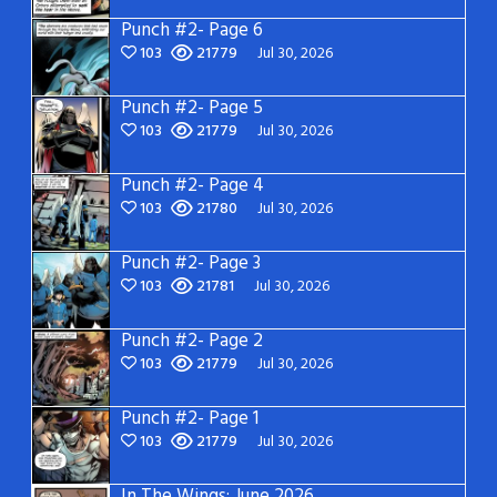
Punch #2- Page 6
103
21779
Jul 30, 2026
Punch #2- Page 5
103
21779
Jul 30, 2026
Punch #2- Page 4
103
21780
Jul 30, 2026
Punch #2- Page 3
103
21781
Jul 30, 2026
Punch #2- Page 2
103
21779
Jul 30, 2026
Punch #2- Page 1
103
21779
Jul 30, 2026
In The Wings: June 2026