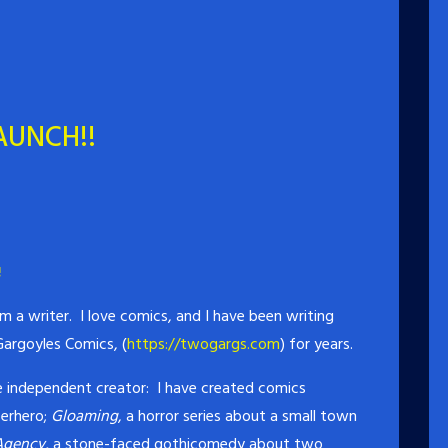
AUNCH!!
!
 a writer. I love comics, and I have been writing
argoyles Comics, (
https://twogargs.com
) for years.
the independent creator: I have created comics
perhero;
Gloaming
, a horror series about a small town
Agency,
a stone-faced gothicomedy about two