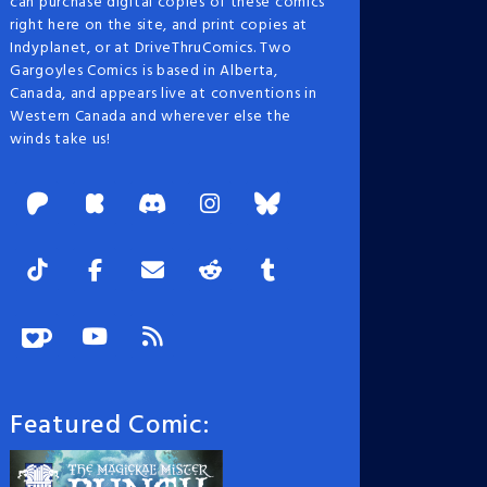
can purchase digital copies of these comics
right here on the site, and print copies at
Indyplanet, or at DriveThruComics. Two
Gargoyles Comics is based in Alberta,
Canada, and appears live at conventions in
Western Canada and wherever else the
winds take us!
Featured Comic: