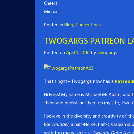
Cheers,
Michael
Posted in
Blog
,
Conventions
TWOGARGS PATREON L
Posted on
April 1, 2016
by
twogargs
That’s right– Twogargs now has a
Patreon
Hi Folks! My name is Michael McAdam, and I’m
them and publishing them on my site, Two G
I believe in the diversity and creativity of 
like
Thunder
, a half-Norse, half-Canadian su
with too many secrets;
Twilight Detective 