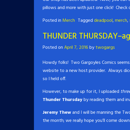
pillows and more with just one click! Check
Posted in
Merch
Tagged
deadpool
,
merch
,
THUNDER THURSDAY–ag
Posted on
April 7, 2016
by
twogargs
Howdy folks! Two Gargoyles Comics seems t
website to a new host provider. Always dic
so I held off.
However, to make up for it, I uploaded
thre
Thunder Thursday
by reading them and inv
Jeremy Thew
and I will be manning the Two
the month; we really hope you’ll come down 