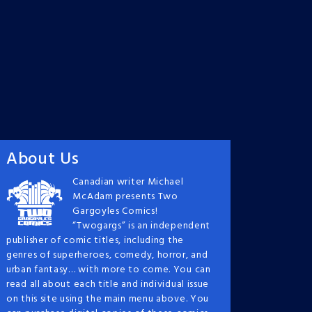
About Us
Canadian writer Michael
McAdam presents Two
Gargoyles Comics!
“Twogargs” is an independent
publisher of comic titles, including the
genres of superheroes, comedy, horror, and
urban fantasy… with more to come. You can
read all about each title and individual issue
on this site using the main menu above. You