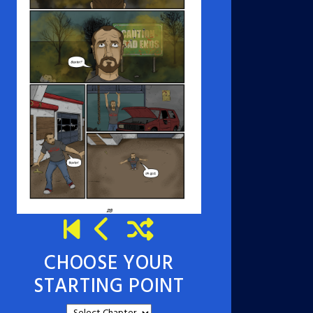
CHOOSE YOUR
STARTING POINT