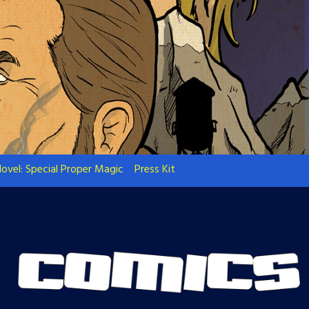
ovel: Special Proper Magic
Press Kit