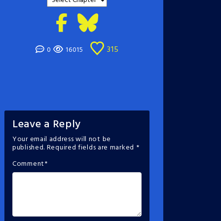
315
0
16015
Leave a Reply
Your email address will not be
published.
Required fields are marked
*
Comment
*