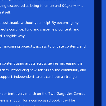
being discovered as being inhuman; and
Diaperman
, a
itself.
en’t sustainable without your help! By becoming my
rojects continue; fund and shape new content, and
al, tangible way.
 of upcoming projects, access to private content, and
 content using artists across genres, increasing the
rtists, introducing new talents to the community and
 support, independent talent can have a stronger
new content every month on the Two Gargoyles Comics
ere is enough for a comic-sized book, it will be