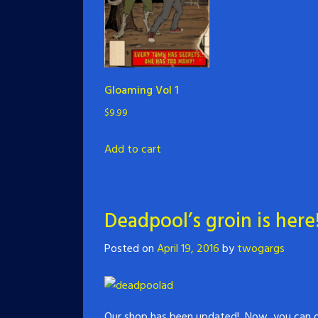
Gloaming Vol 1
$
9.99
Add to cart
Deadpool’s groin is here
Posted on
April 19, 2016
by
twogargs
Our shop has been updated! Now, you can or