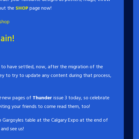
 out the
SHOP
page now!
shop
ain!
o have settled, now, after the migration of the
ey to try to update any content during that process,
e
new pages of
Thunder
issue 3 today, so celebrate
iting your friends to come read them, too!
 Gargoyles table at the Calgary Expo at the end of
and see us!