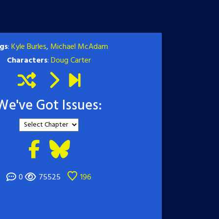
gs
:
Kyle Burles
,
Michael McAdam
Characters
:
Doug Carter
We've Got Issues:
0
75525
196