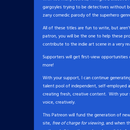
gargoyles trying to be detectives without 
zany comedic parody of the superhero genre 
All of these titles are fun to write, but ar
patron, you will be the one to help these p
contribute to the indie art scene in a very re
Supporters will get first-view opportunities
more!
With your support
,
I can continue generating
talent pool of independent, self-employed a
creating fresh, creative content. With your
voice, creatively.
This Patreon will fund the generation of 
site,
free of charge for viewing
, and when th