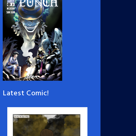
Latest Comic!