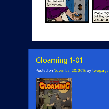
Gloaming 1-01
Posted on
November 20, 2015
by
twogargs