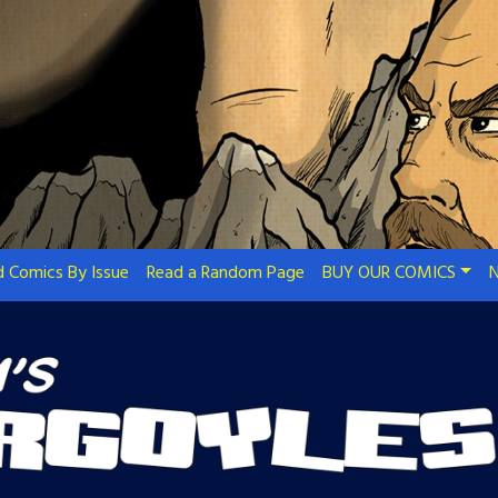
 Comics By Issue
Read a Random Page
BUY OUR COMICS
N