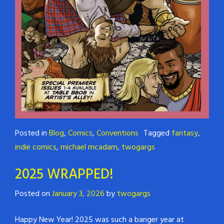
Posted in
Blog
,
Comics
,
Conventions
Tagged
fantasy
,
indie comics
,
michael mcadam
,
twogargs
2025 WRAPPED!
Posted on
January 3, 2026
by
twogargs
Happy New Year! 2025 was such a banger year at