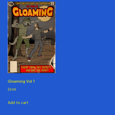
Gloaming Vol 1
$
9.99
Add to cart