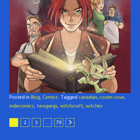
Posted in
Blog
,
Comics
Tagged
canadian
,
coven cove
,
indiecomics
,
twogargs
,
witchcraft
,
witches
1
2
3
…
79