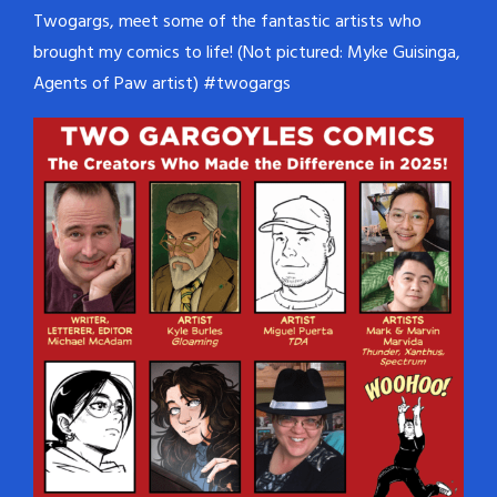
Twogargs, meet some of the fantastic artists who
brought my comics to life! (Not pictured: Myke Guisinga,
Agents of Paw artist) #twogargs