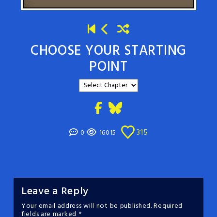
CHOOSE YOUR STARTING
POINT
315
0
16015
Leave a Reply
Your email address will not be published.
Required
fields are marked
*