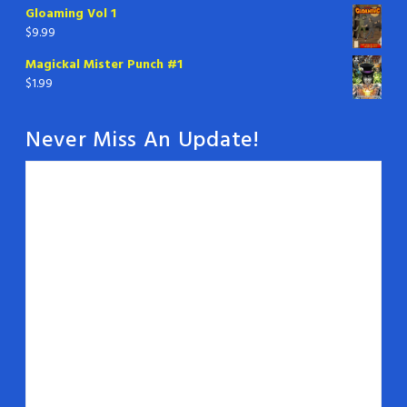
Gloaming Vol 1
$
9.99
Magickal Mister Punch #1
$
1.99
Never Miss An Update!