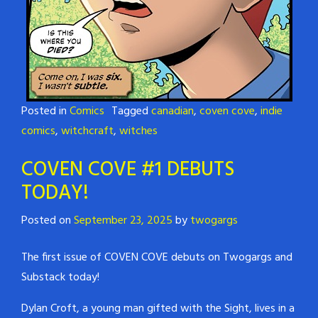
Posted in
Comics
Tagged
canadian
,
coven cove
,
indie
comics
,
witchcraft
,
witches
COVEN COVE #1 DEBUTS
TODAY!
Posted on
September 23, 2025
by
twogargs
The first issue of COVEN COVE debuts on Twogargs and
Substack today!
Dylan Croft, a young man gifted with the Sight, lives in a