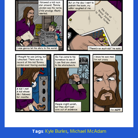
Tags
:
Kyle Burles
,
Michael McAdam