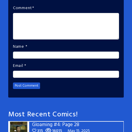
Comment
*
Name
*
Email
*
Most Recent Comics!
Gloaming #4: Page 28
315
16015
May 15, 2025