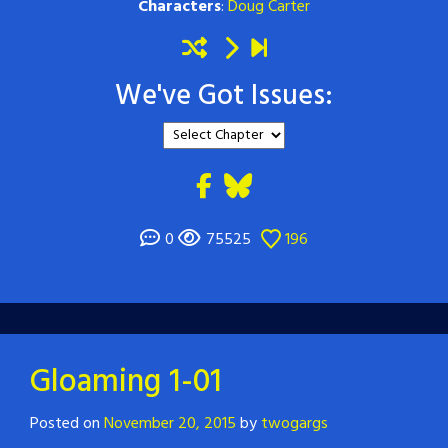
Characters
:
Doug Carter
We've Got Issues:
0
75525
196
Gloaming 1-01
Posted on
November 20, 2015
by
twogargs