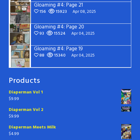
Gloaming #4: Page 21
156
15923
Apr 08, 2025
Gloaming #4: Page 20
93
15524
Apr 04, 2025
Gloaming #4: Page 19
88
15340
Apr 04, 2025
Products
Diaperman Vol 1
$
9.99
Diaperman Vol 2
$
9.99
Diaperman Meets Milk
$
4.99