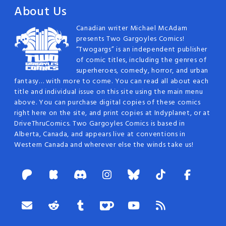
About Us
Canadian writer Michael McAdam
presents Two Gargoyles Comics!
“Twogargs” is an independent publisher
of comic titles, including the genres of
superheroes, comedy, horror, and urban
fantasy… with more to come. You can read all about each
title and individual issue on this site using the main menu
above. You can purchase digital copies of these comics
right here on the site, and print copies at Indyplanet, or at
DriveThruComics. Two Gargoyles Comics is based in
Alberta, Canada, and appears live at conventions in
Western Canada and wherever else the winds take us!