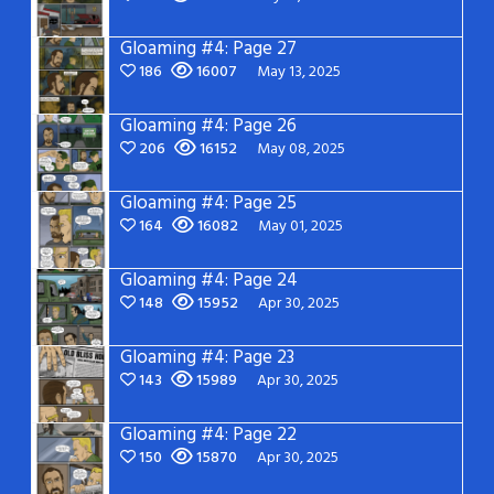
Gloaming #4: Page 27
186
16007
May 13, 2025
Gloaming #4: Page 26
206
16152
May 08, 2025
Gloaming #4: Page 25
164
16082
May 01, 2025
Gloaming #4: Page 24
148
15952
Apr 30, 2025
Gloaming #4: Page 23
143
15989
Apr 30, 2025
Gloaming #4: Page 22
150
15870
Apr 30, 2025