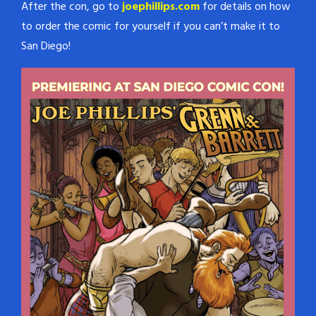
After the con, go to
joephillips.com
for details on how
to order the comic for yourself if you can’t make it to
San Diego!