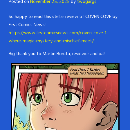
Posted on
November 25, 2025
by
twogargs
So happy to read this stellar review of COVEN COVE by
First Comics News!
https://www.firstcomicsnews.com/coven-cove-1-
where-magic-mystery-and-mischief-meet/
Big thank you to Martin Boruta, reviewer and pal!