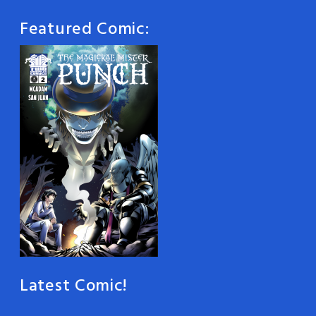
Featured Comic:
Latest Comic!