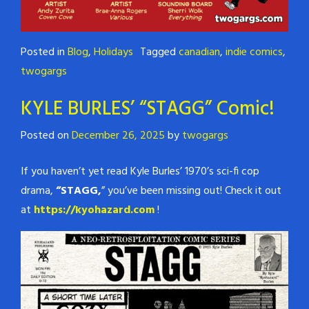
Posted in
Blog
,
Holidays
Tagged
canadian
,
indie comics
,
twogargs
KYLE BURLES’ “STAGG” Comic!
Posted on
December 26, 2025
by
twogargs
If you haven’t yet read Kyle Burles’ 1970’s sci-fi cop
drama,
“STAGG,
” you’ve been missing out! Check it out
at
https://kyohazard.com
!