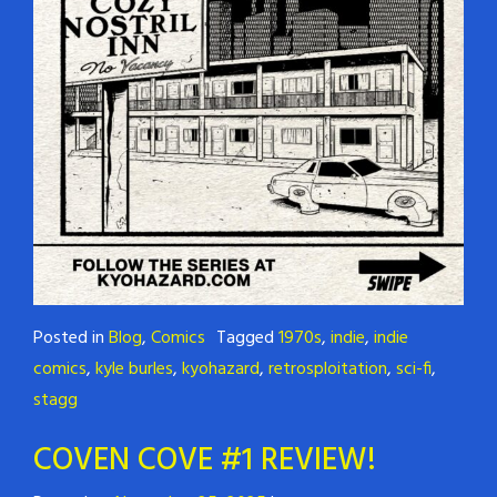
Posted in
Blog
,
Comics
Tagged
1970s
,
indie
,
indie
comics
,
kyle burles
,
kyohazard
,
retrosploitation
,
sci-fi
,
stagg
COVEN COVE #1 REVIEW!