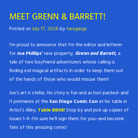
MEET GRENN & BARRETT!
Posted on
July 17, 2026
by
twogargs
I’m proud to announce that I’m the editor and letterer
for
Joe Phillips’
new property,
Grenn and Barrett,
a
tale of two boyfriend adventurers whose calling is
finding evil magical artifacts in order to keep them out
of the hands of those who would misuse them!
Joe’s art is stellar, his story is fun and action-packed–and
it premieres at the
San Diego Comic Con
at his table in
Artist’s Alley,
Table BB08!
Stop by and pick up copies of
issues 1-4–I’m sure he’ll sign them for you–and become
fans of this amazing comic!