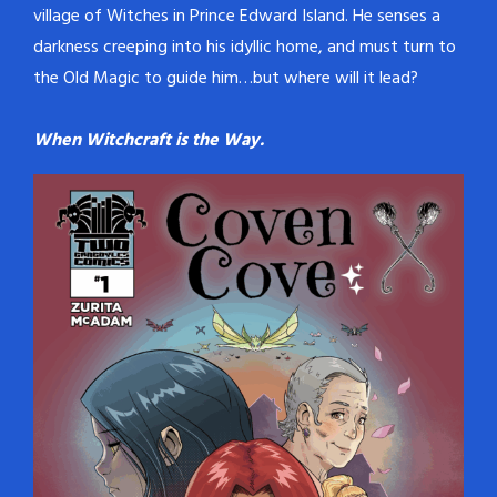
village of Witches in Prince Edward Island. He senses a
darkness creeping into his idyllic home, and must turn to
the Old Magic to guide him…but where will it lead?
When Witchcraft is the Way.