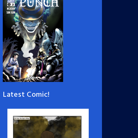
Latest Comic!