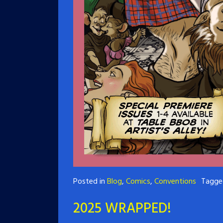
Posted in
Blog
,
Comics
,
Conventions
Tagg
2025 WRAPPED!