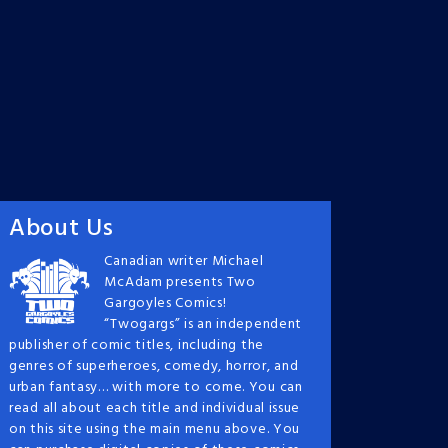
About Us
Canadian writer Michael
McAdam presents Two
Gargoyles Comics!
“Twogargs” is an independent
publisher of comic titles, including the
genres of superheroes, comedy, horror, and
urban fantasy… with more to come. You can
read all about each title and individual issue
on this site using the main menu above. You