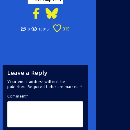
315
0
16015
Leave a Reply
Your email address will not be
published.
Required fields are marked
*
Comment
*