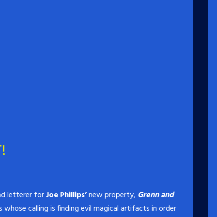
!
d letterer for
Joe Phillips’
new property,
Grenn and
whose calling is finding evil magical artifacts in order