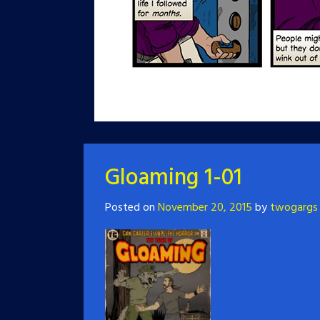
Gloaming 1-01
Posted on
November 20, 2015
by
twogargs