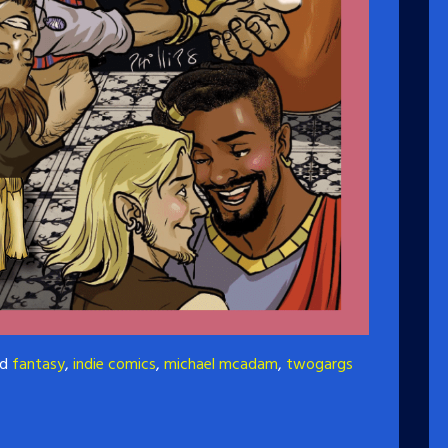
ed
fantasy
,
indie comics
,
michael mcadam
,
twogargs