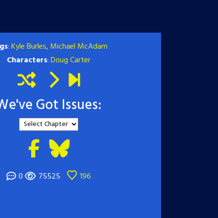
gs
:
Kyle Burles
,
Michael McAdam
Characters
:
Doug Carter
We've Got Issues:
0
75525
196