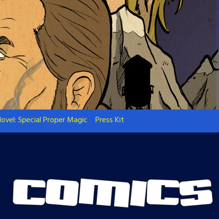
ovel: Special Proper Magic
Press Kit