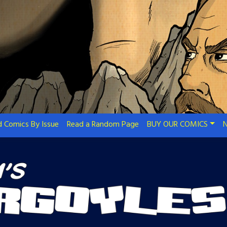
 Comics By Issue
Read a Random Page
BUY OUR COMICS
N