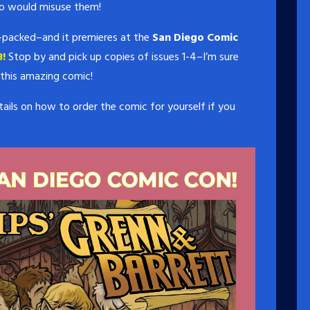
o would misuse them!
ion-packed–and it premieres at the
San Diego Comic
!
Stop by and pick up copies of issues 1-4–I’m sure
 this amazing comic!
ails on how to order the comic for yourself if you