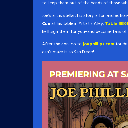
to keep them out of the hands of those wh
Joe’s art is stellar, his story is fun and act
Con
at his table in Artist’s Alley,
Table BB08
he’ll sign them for you–and become fans of
After the con, go to
joephillips.com
for det
can’t make it to San Diego!