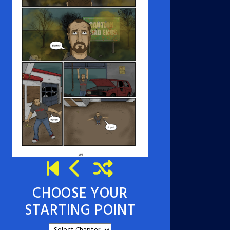
CHOOSE YOUR
STARTING POINT