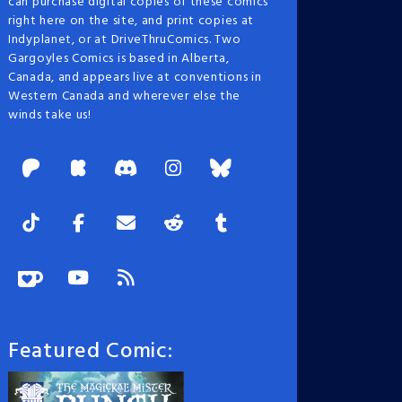
can purchase digital copies of these comics
right here on the site, and print copies at
Indyplanet, or at DriveThruComics. Two
Gargoyles Comics is based in Alberta,
Canada, and appears live at conventions in
Western Canada and wherever else the
winds take us!
Featured Comic: