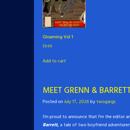
Gloaming Vol 1
$
9.99
Add to cart
MEET GRENN & BARRETT
Posted on
July 17, 2026
by
twogargs
I’m proud to announce that I’m the editor an
Barrett,
a tale of two boyfriend adventurers 