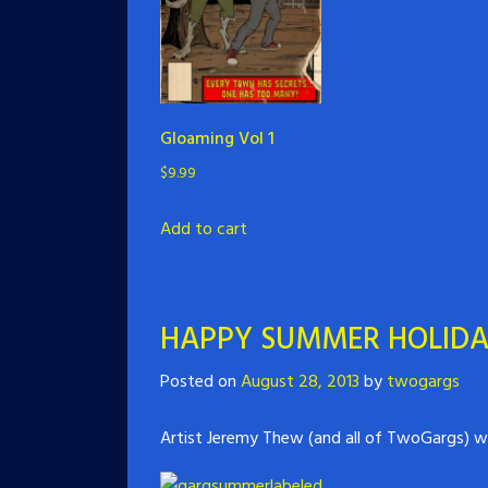
Gloaming Vol 1
$
9.99
Add to cart
HAPPY SUMMER HOLID
Posted on
August 28, 2013
by
twogargs
Artist Jeremy Thew (and all of TwoGargs) w