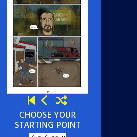
CHOOSE YOUR
STARTING POINT