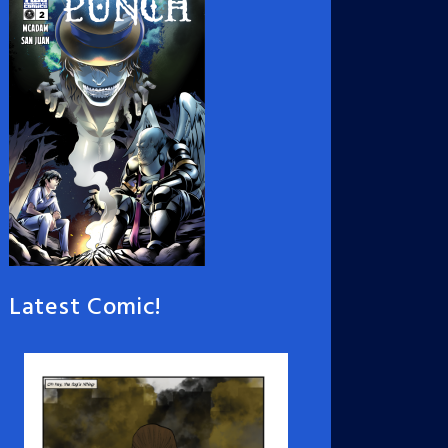
Latest Comic!