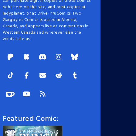
can purchase digital copies of these comics
right here on the site, and print copies at
Indyplanet, or at DriveThruComics. Two
Gargoyles Comics is based in Alberta,
Canada, and appears live at conventions in
Western Canada and wherever else the
winds take us!
Featured Comic: