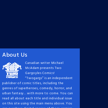
About Us
Canadian writer Michael
McAdam presents Two
Gargoyles Comics!
“Twogargs” is an independent
publisher of comic titles, including the
genres of superheroes, comedy, horror, and
urban fantasy… with more to come. You can
read all about each title and individual issue
on this site using the main menu above. You