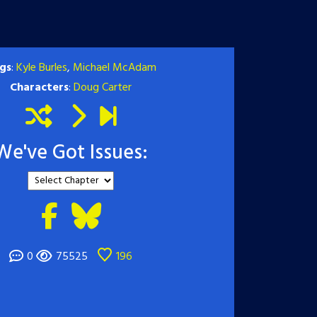
gs
:
Kyle Burles
,
Michael McAdam
Characters
:
Doug Carter
We've Got Issues:
0
75525
196