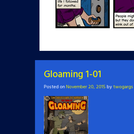
Gloaming 1-01
Posted on
November 20, 2015
by
twogargs