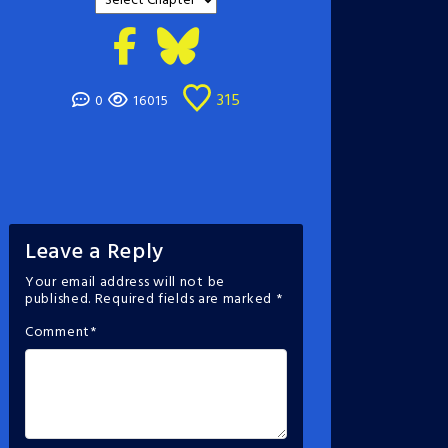
315
0
16015
Leave a Reply
Your email address will not be
published.
Required fields are marked
*
Comment
*