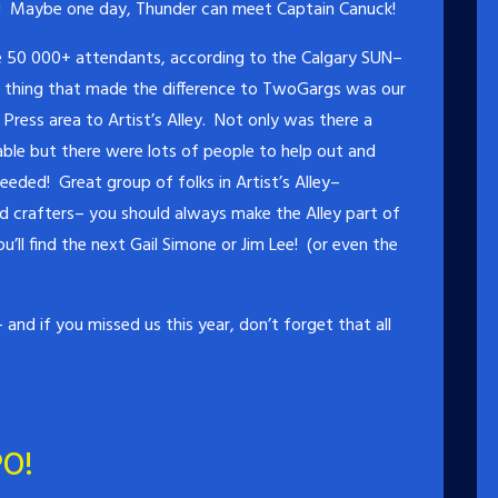
! Maybe one day, Thunder can meet Captain Canuck!
e 50 000+ attendants, according to the Calgary SUN–
r thing that made the difference to TwoGargs was our
ress area to Artist’s Alley. Not only was there a
ble but there were lots of people to help out and
ded! Great group of folks in Artist’s Alley–
and crafters– you should always make the Alley part of
’ll find the next Gail Simone or Jim Lee! (or even the
and if you missed us this year, don’t forget that all
O!