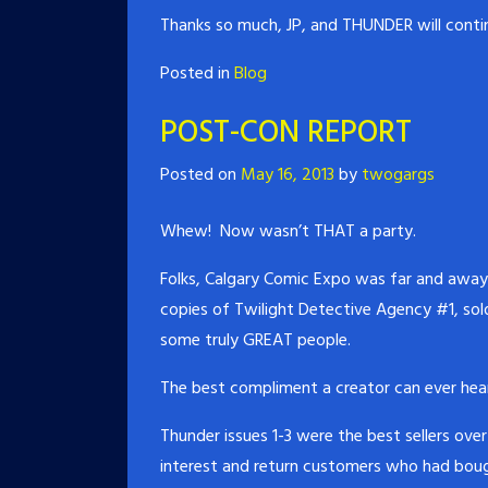
Thanks so much, JP, and THUNDER will contin
Posted in
Blog
POST-CON REPORT
Posted on
May 16, 2013
by
twogargs
Whew! Now wasn’t THAT a party.
Folks, Calgary Comic Expo was far and away 
copies of Twilight Detective Agency #1, sol
some truly GREAT people.
The best compliment a creator can ever hea
Thunder issues 1-3 were the best sellers ov
interest and return customers who had bough