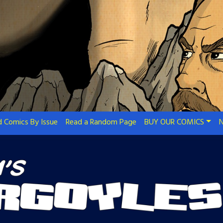
 Comics By Issue
Read a Random Page
BUY OUR COMICS
N