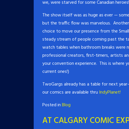
we, were starved for some Canadian heroes
The show itself was as huge as ever — som
but the traffic flow was marvelous. Anothe
choice to move our presence from the Small P
steady stream of people coming past the ta
watch tables when bathroom breaks were nee
professional creators, first-timers, artists 
your convention experience. This is where you
current ones!)
TwoGargs already has a table for next year– 
our comics are available thru
IndyPlanet!
Posted in
Blog
AT CALGARY COMIC EXP