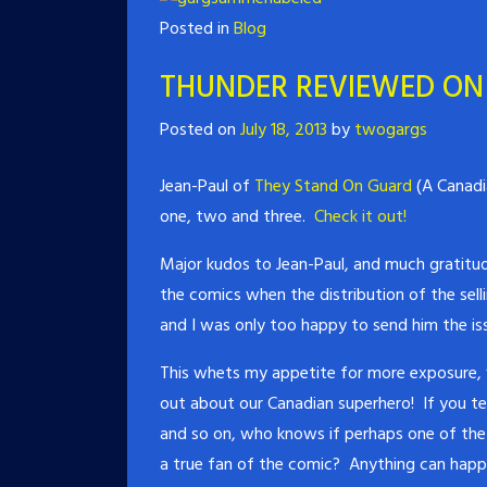
Posted in
Blog
THUNDER REVIEWED ON
Posted on
July 18, 2013
by
twogargs
Jean-Paul of
They Stand On Guard
(A Canadi
one, two and three.
Check it out!
Major kudos to Jean-Paul, and much gratitud
the comics when the distribution of the sell
and I was only too happy to send him the iss
This whets my appetite for more exposure,
out about our Canadian superhero! If you tel
and so on, who knows if perhaps one of the 
a true fan of the comic? Anything can happ