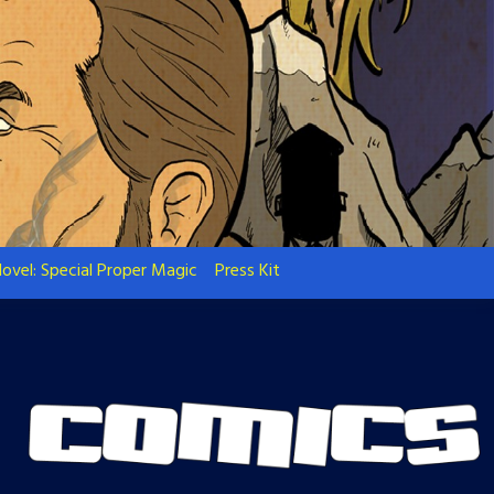
ovel: Special Proper Magic
Press Kit