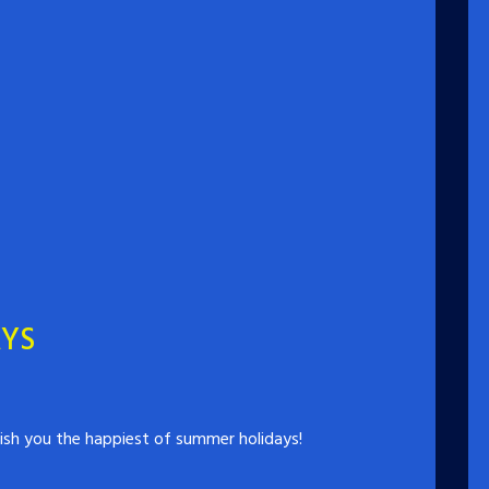
AYS
ish you the happiest of summer holidays!