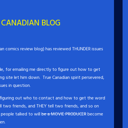
 CANADIAN BLOG
an comics review blog) has reviewed THUNDER issues
e, for emailing me directly to figure out how to get
ing site let him down. True Canadian spirit persevered,
ues in question.
 figuring out who to contact and how to get the word
l two friends, and THEY tell two friends, and so on
people talked to will
be a MOVIE PRODUCER
become
en.