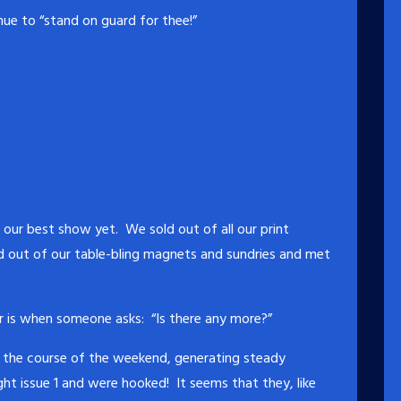
ue to “stand on guard for thee!”
our best show yet. We sold out of all our print
d out of our table-bling magnets and sundries and met
r is when someone asks: “Is there any more?”
er the course of the weekend, generating steady
t issue 1 and were hooked! It seems that they, like