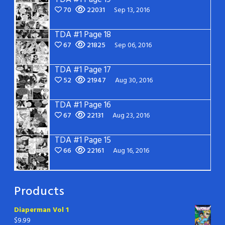
70
22031
Sep 13, 2016
TDA #1 Page 18
67
21825
Sep 06, 2016
TDA #1 Page 17
52
21947
Aug 30, 2016
TDA #1 Page 16
67
22131
Aug 23, 2016
TDA #1 Page 15
66
22161
Aug 16, 2016
Products
Diaperman Vol 1
$
9.99