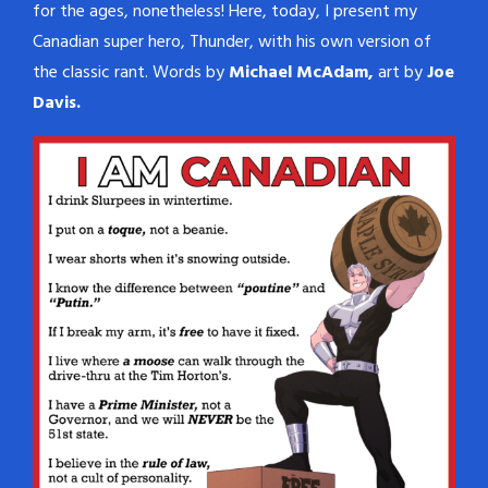
for the ages, nonetheless! Here, today, I present my
Canadian super hero, Thunder, with his own version of
the classic rant. Words by
Michael McAdam,
art by
Joe
Davis.