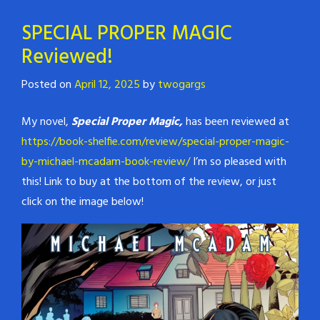
SPECIAL PROPER MAGIC
Reviewed!
Posted on
April 12, 2025
by
twogargs
My novel,
Special Proper Magic,
has been reviewed at
https://book-shelfie.com/review/special-proper-magic-
by-michael-mcadam-book-review/
I’m so pleased with
this! Link to buy at the bottom of the review, or just
click on the image below!