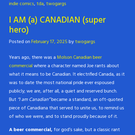
indie comics
,
tda
,
twogargs
I AM (a) CANADIAN (super
hero)
Posted on
February 17, 2025
by
twogargs
Years ago, there was a
Molson Canadian beer
commercial
where a character named Joe rants about
what it means to be Canadian. It electrified Canada, as it
was to date the most national pride ever espoused
publicly; we are, after all, a quiet and reserved bunch.
But
“I am Canadian”
became a standard, an oft-quoted
piece of Canadiana that served to unite us, to remind us
of who we were, and to stand proudly because of it.
A beer commercial,
for god’s sake, but a classic rant