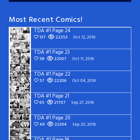
Most Recent Comics!
TDA #1 Page 24
137
22253
Oct 12, 2016
TDA #1 Page 23
58
22007
Oct 11, 2016
TDA #1 Page 22
57
22206
Oct 04, 2016
TDA #1 Page 21
65
21707
Sep 27, 2016
TDA #1 Page 20
49
22304
Sep 20, 2016
TDA #1 Page 19