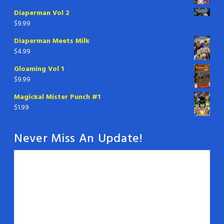
Diaperman Vol 2
$
9.99
Diaperman Meets Milk
$
4.99
Gloaming Vol 1
$
9.99
Magickal Mister Punch #1
$
1.99
Never Miss An Update!