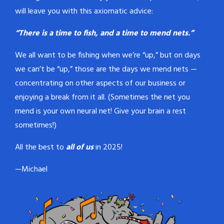
will leave you with this axiomatic advice:
“There is a time to fish, and a time to mend nets.”
We all want to be fishing when we’re “up,” but on days
we can’t be “up,” those are the days we mend nets —
concentrating on other aspects of our business or
enjoying a break from it all. (Sometimes the net you
mend is your own neural net! Give your brain a rest
sometimes!)
All the best to
all of us
in 2025!
—Michael