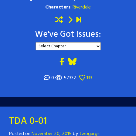
Characters
:
Riverdale
We've Got Issues:
0
57332
133
TDA 0-01
Posted on
November 20, 2015
by
twogargs