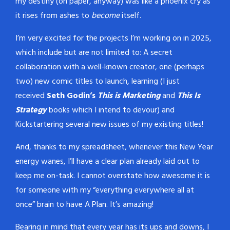
my destiny (on paper, anyway) was like a phoenix cry as
it rises from ashes to
become
itself.
I’m very excited for the projects I’m working on in 2025,
which include but are not limited to: A secret
collaboration with a well-known creator, one (perhaps
two) new comic titles to launch, learning (I just
received
Seth Godin’s
This is Marketing
and
This Is
Strategy
books which I intend to devour) and
Kickstartering several new issues of my existing titles!
And, thanks to my spreadsheet, whenever this New Year
energy wanes, I’ll have a clear plan already laid out to
keep me on-task. I cannot overstate how awesome it is
for someone with my “everything everywhere all at
once” brain to have A Plan. It’s amazing!
Bearing in mind that every year has its ups and downs, I