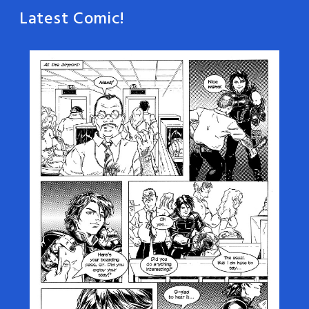
Latest Comic!