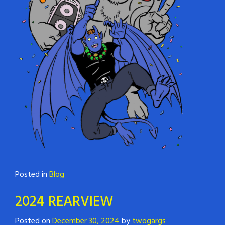
Posted in
Blog
2024 REARVIEW
Posted on
December 30, 2024
by
twogargs