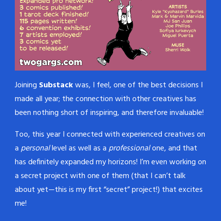
Joining
Substack
was, I feel, one of the best decisions I
made all year; the connection with other creatives has
been nothing short of inspiring, and therefore invaluable!
Too, this year I connected with experienced creatives on
a
personal
level as well as a
professional
one, and that
has definitely expanded my horizons! I’m even working on
a secret project with one of them (that I can’t talk
about yet—this is my first “secret” project!) that excites
me!