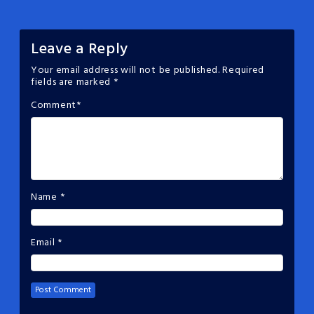
Leave a Reply
Your email address will not be published.
Required
fields are marked
*
Comment
*
Name
*
Email
*