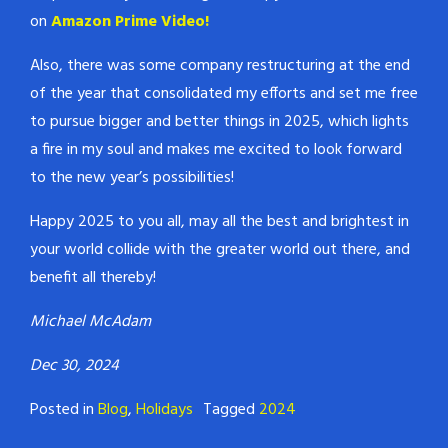
on
Amazon Prime Video!
Also, there was some company restructuring at the end
of the year that consolidated my efforts and set me free
to pursue bigger and better things in 2025, which lights
a fire in my soul and makes me excited to look forward
to the new year’s possibilities!
Happy 2025 to you all, may all the best and brightest in
your world collide with the greater world out there, and
benefit all thereby!
Michael McAdam
Dec 30, 2024
Posted in
Blog
,
Holidays
Tagged
2024