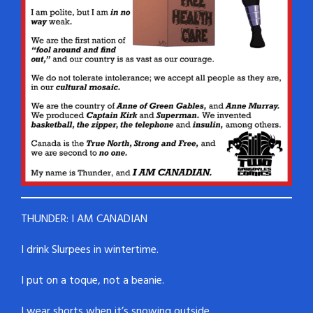
THUNDER: I AM CANADIAN
I drink Slurpees in wintertime.
I put on a toque, not a beanie.
I wear shorts when it’s snowing outside.