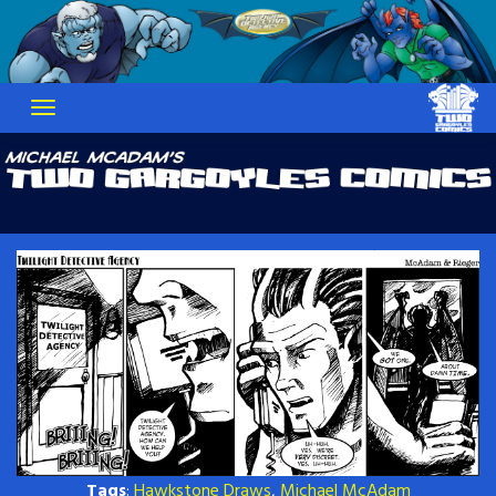
Skip
to
content
Tags
:
Hawkstone Draws
,
Michael McAdam