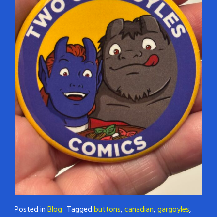
Posted in
Blog
Tagged
buttons
,
canadian
,
gargoyles
,