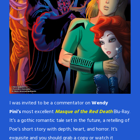
I was invited to be a commentator on
Wendy
Pini’s
most excellent
Masque of the Red Death
Blu-Ray.
It’s a gothic romantic tale set in the future, a retelling of
Poe’s short story with depth, heart, and horror. It’s
exquisite and you should grab a copy or watch it