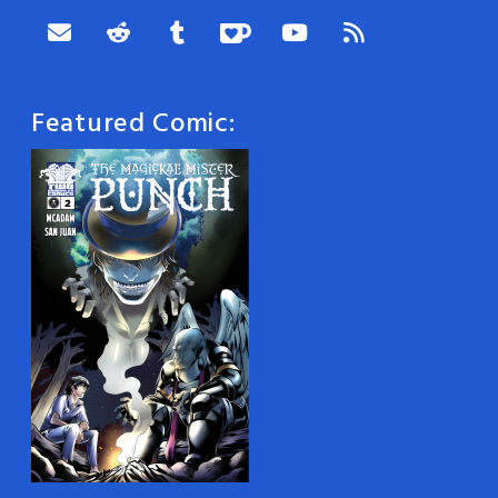
Featured Comic: