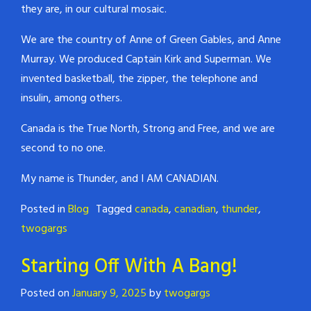
they are, in our cultural mosaic.
We are the country of Anne of Green Gables, and Anne
Murray. We produced Captain Kirk and Superman. We
invented basketball, the zipper, the telephone and
insulin, among others.
Canada is the True North, Strong and Free, and we are
second to no one.
My name is Thunder, and I AM CANADIAN.
Posted in
Blog
Tagged
canada
,
canadian
,
thunder
,
twogargs
Starting Off With A Bang!
Posted on
January 9, 2025
by
twogargs