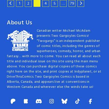
1
2
3
4
5
…
79
About Us
Canadian writer Michael McAdam
presents Two Gargoyles Comics!
“Twogargs” is an independent publisher
of comic titles, including the genres of
superheroes, comedy, horror, and urban
fantasy… with more to come. You can read all about each
title and individual issue on this site using the main menu
above. You can purchase digital copies of these comics
right here on the site, and print copies at Indyplanet, or at
DriveThruComics. Two Gargoyles Comics is based in
Alberta, Canada, and appears live at conventions in
Western Canada and wherever else the winds take us!