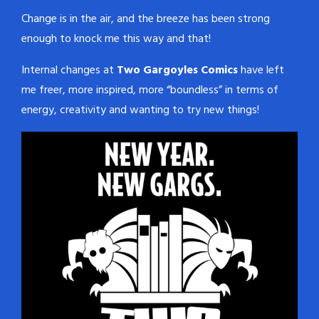
Change is in the air, and the breeze has been strong
enough to knock me this way and that!
Internal changes at
Two Gargoyles Comics
have left
me freer, more inspired, more “boundless” in terms of
energy, creativity and wanting to try new things!