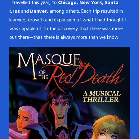
I travelled this year, to
Chicago, New York, Santa
Cruz
and
Denver,
among others. Each trip resulted in
learning, growth and expansion of what I had thought I
was capable of to the discovery that there was more
out there—that there is always more than we know!