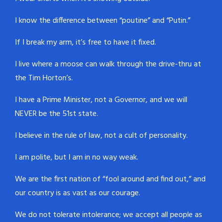
I know the difference between “poutine” and “Putin.”
If I break my arm, it’s free to have it fixed.
I live where a moose can walk through the drive-thru at
the Tim Horton’s.
I have a Prime Minister, not a Governor, and we will
NEVER be the 51st state.
I believe in the rule of law, not a cult of personality.
I am polite, but I am in no way weak.
We are the first nation of “fool around and find out,” and
our country is as vast as our courage.
We do not tolerate intolerance; we accept all people as