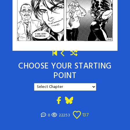
CHOOSE YOUR STARTING
POINT
137
0
22253