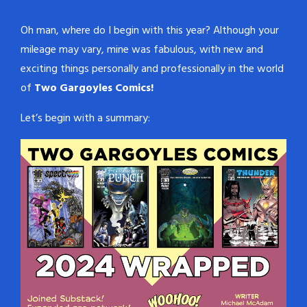
Oh man, where do I begin with this year? Although your
mileage may vary, mine was fabulous, with new and
exciting things personally and professionally in the world
of
Two Gargoyles Comics!
Let’s begin with a summary: