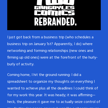
I just got back from a business trip (who schedules a
business trip on January 1st? Apparently, I do) where
networking and forming relationships (new ones and
firming up old ones) were at the forefront of the hurly-
burly of activity.
Coming home, I hit the ground running: I did a
spreadsheet to organize my thoughts on everything I
wanted to achieve plus all the deadlines I could think of
for my work this year. It was heady; it was affirming—
heck, the pleasure it gave me to actually seize control of