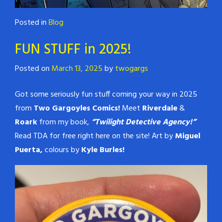
Posted in
Blog
FUN STUFF in 2025!
Posted on
March 13, 2025
by
twogargs
Got some seriously fun stuff coming your way in 2025
from
Two Gargoyles Comics!
Meet
Riverdale
&
Roark
from my book,
“Twilight Detective Agency!”
Read TDA for free right here on the site! Art by
Miguel
Puerta,
colours by
Kyle Burles!