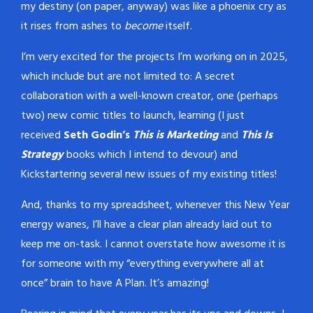
my destiny (on paper, anyway) was like a phoenix cry as
it rises from ashes to
become
itself.
I’m very excited for the projects I’m working on in 2025,
which include but are not limited to: A secret
collaboration with a well-known creator, one (perhaps
two) new comic titles to launch, learning (I just
received
Seth Godin’s
This is Marketing
and
This Is
Strategy
books which I intend to devour) and
Kickstartering several new issues of my existing titles!
And, thanks to my spreadsheet, whenever this New Year
energy wanes, I’ll have a clear plan already laid out to
keep me on-task. I cannot overstate how awesome it is
for someone with my “everything everywhere all at
once” brain to have A Plan. It’s amazing!