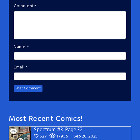
Comment
*
Name
*
Email
*
Most Recent Comics!
Spectrum #3: Page 32
527
17955
Sep 20, 2025