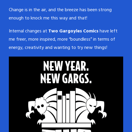
Change is in the air, and the breeze has been strong
enough to knock me this way and that!
Internal changes at
Two Gargoyles Comics
have left
me freer, more inspired, more “boundless” in terms of
energy, creativity and wanting to try new things!