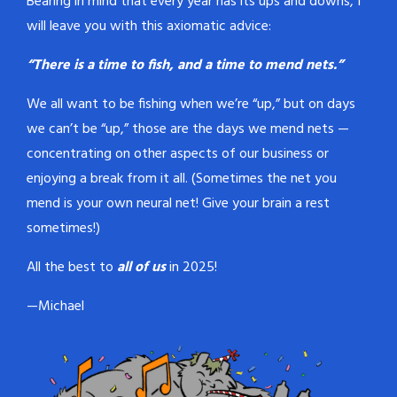
Bearing in mind that every year has its ups and downs, I
will leave you with this axiomatic advice:
“There is a time to fish, and a time to mend nets.”
We all want to be fishing when we’re “up,” but on days
we can’t be “up,” those are the days we mend nets —
concentrating on other aspects of our business or
enjoying a break from it all. (Sometimes the net you
mend is your own neural net! Give your brain a rest
sometimes!)
All the best to
all of us
in 2025!
—Michael