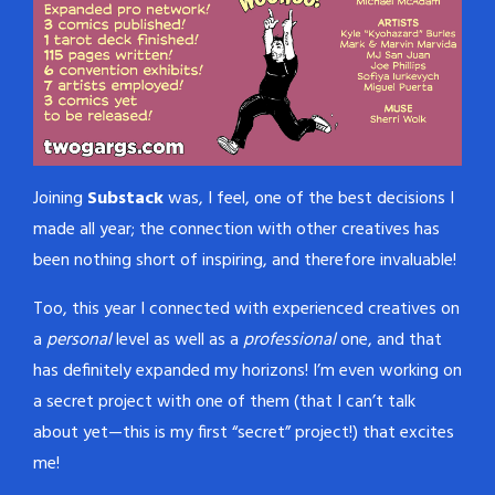
Joining
Substack
was, I feel, one of the best decisions I
made all year; the connection with other creatives has
been nothing short of inspiring, and therefore invaluable!
Too, this year I connected with experienced creatives on
a
personal
level as well as a
professional
one, and that
has definitely expanded my horizons! I’m even working on
a secret project with one of them (that I can’t talk
about yet—this is my first “secret” project!) that excites
me!