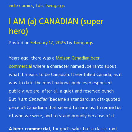
indie comics
,
tda
,
twogargs
I AM (a) CANADIAN (super
hero)
Posted on
February 17, 2025
by
twogargs
Years ago, there was a
Molson Canadian beer
commercial
where a character named Joe rants about
what it means to be Canadian. It electrified Canada, as it
was to date the most national pride ever espoused
publicly; we are, after all, a quiet and reserved bunch.
But
“I am Canadian”
became a standard, an oft-quoted
piece of Canadiana that served to unite us, to remind us
of who we were, and to stand proudly because of it.
A beer commercial,
for god’s sake, but a classic rant