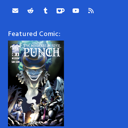
Featured Comic: