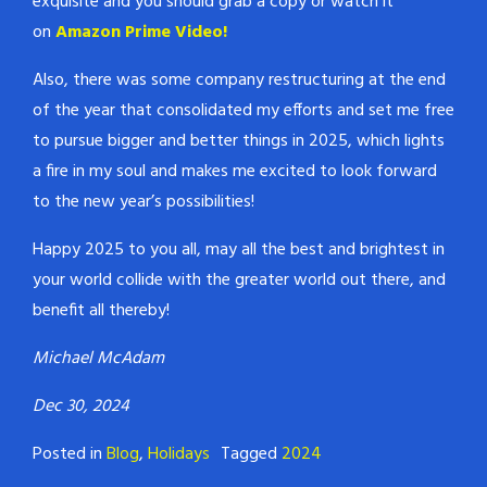
exquisite and you should grab a copy or watch it
on
Amazon Prime Video!
Also, there was some company restructuring at the end
of the year that consolidated my efforts and set me free
to pursue bigger and better things in 2025, which lights
a fire in my soul and makes me excited to look forward
to the new year’s possibilities!
Happy 2025 to you all, may all the best and brightest in
your world collide with the greater world out there, and
benefit all thereby!
Michael McAdam
Dec 30, 2024
Posted in
Blog
,
Holidays
Tagged
2024