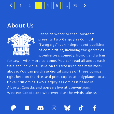
1
2
3
4
5
…
79
About Us
Canadian writer Michael McAdam
presents Two Gargoyles Comics!
“Twogargs” is an independent publisher
of comic titles, including the genres of
superheroes, comedy, horror, and urban
fantasy… with more to come. You can read all about each
title and individual issue on this site using the main menu
above. You can purchase digital copies of these comics
right here on the site, and print copies at Indyplanet, or at
DriveThruComics. Two Gargoyles Comics is based in
Alberta, Canada, and appears live at conventions in
Western Canada and wherever else the winds take us!