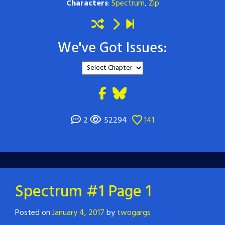
Characters
:
Spectrum
,
Zip
We've Got Issues:
2
52294
141
Spectrum #1 Page 1
Posted on
January 4, 2017
by
twogargs