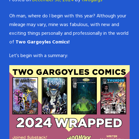
Posted on
December 30, 2024
by
twogargs
Oh man, where do I begin with this year? Although your
mileage may vary, mine was fabulous, with new and
exciting things personally and professionally in the world
of
Two Gargoyles Comics!
Let’s begin with a summary: