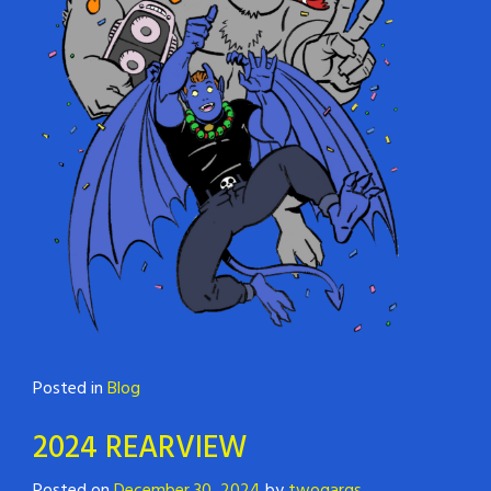
Posted in
Blog
2024 REARVIEW