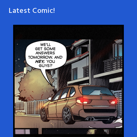
Latest Comic!