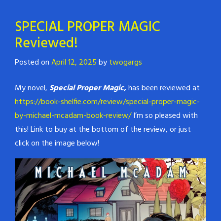
SPECIAL PROPER MAGIC
Reviewed!
Posted on
April 12, 2025
by
twogargs
My novel,
Special Proper Magic,
has been reviewed at
https://book-shelfie.com/review/special-proper-magic-
by-michael-mcadam-book-review/
I’m so pleased with
this! Link to buy at the bottom of the review, or just
click on the image below!