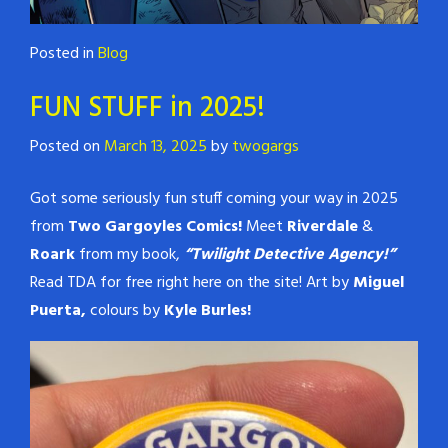
Posted in
Blog
FUN STUFF in 2025!
Posted on
March 13, 2025
by
twogargs
Got some seriously fun stuff coming your way in 2025
from
Two Gargoyles Comics!
Meet
Riverdale
&
Roark
from my book,
“Twilight Detective Agency!”
Read TDA for free right here on the site! Art by
Miguel
Puerta,
colours by
Kyle Burles!