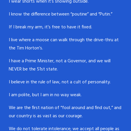
I wear shorts when it’s snowing outside.
I know the difference between “poutine” and “Putin.”
If I break my arm, it’s free to have it fixed.
I live where a moose can walk through the drive-thru at
the Tim Horton’s.
I have a Prime Minister, not a Governor, and we will
NEVER be the 51st state.
I believe in the rule of law, not a cult of personality.
I am polite, but I am in no way weak.
We are the first nation of “fool around and find out,” and
our country is as vast as our courage.
We do not tolerate intolerance; we accept all people as