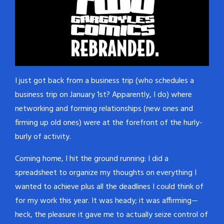
I just got back from a business trip (who schedules a
business trip on January 1st? Apparently, I do) where
networking and forming relationships (new ones and
firming up old ones) were at the forefront of the hurly-
burly of activity.
Coming home, I hit the ground running: I did a
spreadsheet to organize my thoughts on everything I
wanted to achieve plus all the deadlines I could think of
for my work this year. It was heady; it was affirming—
heck, the pleasure it gave me to actually seize control of