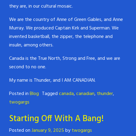
they are, in our cultural mosaic.
We are the country of Anne of Green Gables, and Anne
Murray. We produced Captain Kirk and Superman. We
invented basketball, the zipper, the telephone and
insulin, among others.
Canada is the True North, Strong and Free, and we are
second to no one.
My name is Thunder, and I AM CANADIAN.
Posted in
Blog
Tagged
canada
,
canadian
,
thunder
,
twogargs
Starting Off With A Bang!
Posted on
January 9, 2025
by
twogargs