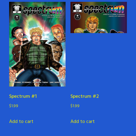
Spectrum #1
Spectrum #2
$
1.99
$
1.99
Add to cart
Add to cart