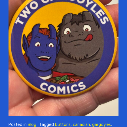
Posted in
Blog
Tagged
buttons
,
canadian
,
gargoyles
,