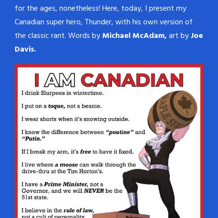
for the ages, nonetheless! Here, today, I present my
Canadian super hero, Thunder, with his own version of
the classic rant. Words by
Michael McAdam,
art by
Joe
Davis.