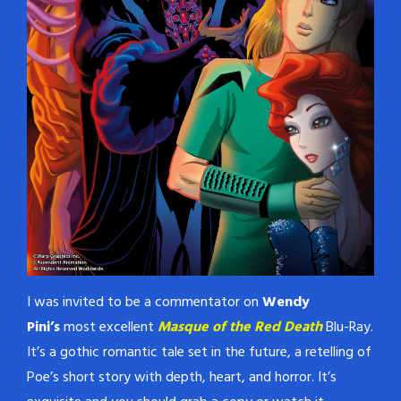
I was invited to be a commentator on
Wendy
Pini’s
most excellent
Masque of the Red Death
Blu-Ray.
It’s a gothic romantic tale set in the future, a retelling of
Poe’s short story with depth, heart, and horror. It’s