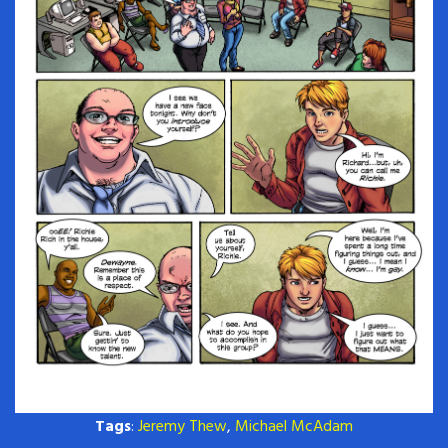
Tags
:
Jeremy Thew
,
Michael McAdam