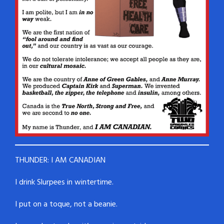
THUNDER: I AM CANADIAN
I drink Slurpees in wintertime.
I put on a toque, not a beanie.