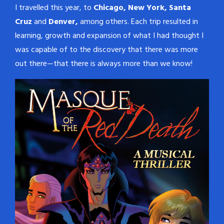
I travelled this year, to
Chicago, New York, Santa
Cruz
and
Denver,
among others. Each trip resulted in
learning, growth and expansion of what I had thought I
was capable of to the discovery that there was more
out there—that there is always more than we know!