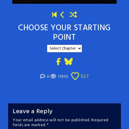
CHOOSE YOUR STARTING
POINT
527
0
17955
Leave a Reply
Your email address will not be published.
Required
fields are marked
*