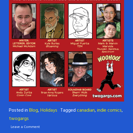
Posted in
Blog
,
Holidays
Tagged
canadian
,
indie comics
,
twogargs
Leave a Comment