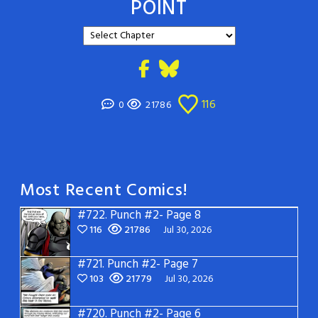
POINT
116
0
21786
Most Recent Comics!
#722.
Punch #2- Page 8
116
21786
Jul 30, 2026
#721.
Punch #2- Page 7
103
21779
Jul 30, 2026
#720.
Punch #2- Page 6