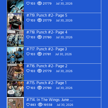
103
21779
Jul 30, 2026
#719.
Punch #2- Page 5
103
21779
Jul 30, 2026
#718.
Punch #2- Page 4
103
21780
Jul 30, 2026
#717.
Punch #2- Page 3
103
21781
Jul 30, 2026
#716.
Punch #2- Page 2
103
21779
Jul 30, 2026
#715.
Punch #2- Page 1
103
21780
Jul 30, 2026
#714.
In The Wings: June 2026
883
19558
Jul 30, 2026