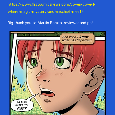
https://www.firstcomicsnews.com/coven-cove-1-
where-magic-mystery-and-mischief-meet/
Big thank you to Martin Boruta, reviewer and pal!