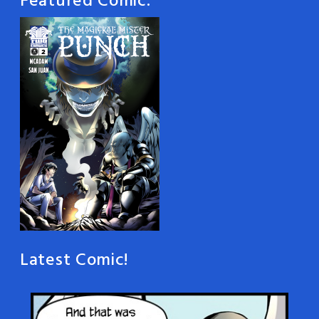
Featured Comic:
Latest Comic!