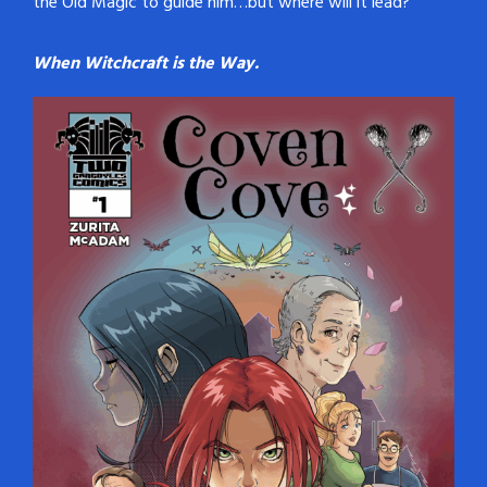
the Old Magic to guide him…but where will it lead?
When Witchcraft is the Way.