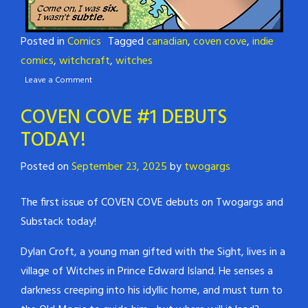
Posted in
Comics
Tagged
canadian
,
coven cove
,
indie
comics
,
witchcraft
,
witches
Leave a Comment
COVEN COVE #1 DEBUTS
TODAY!
Posted on
September 23, 2025
by
twogargs
The first issue of COVEN COVE debuts on Twogargs and
Substack today!
Dylan Croft, a young man gifted with the Sight, lives in a
village of Witches in Prince Edward Island. He senses a
darkness creeping into his idyllic home, and must turn to