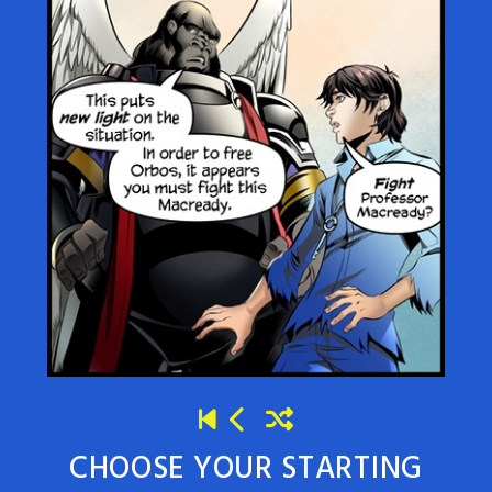
CHOOSE YOUR STARTING