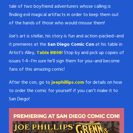
never shows its face, and
tale of two boyfriend adventurers whose calling is
never fails to solve a case.…
finding evil magical artifacts in order to keep them out
of the hands of those who would misuse them!
Joe’s art is stellar, his story is fun and action-packed–and
it premieres at the
San Diego Comic Con
at his table in
Artist’s Alley,
Table BB08!
Stop by and pick up copies of
issues 1-4–I’m sure he’ll sign them for you–and become
fans of this amazing comic!
After the con, go to
joephillips.com
for details on how
to order the comic for yourself if you can’t make it to
San Diego!