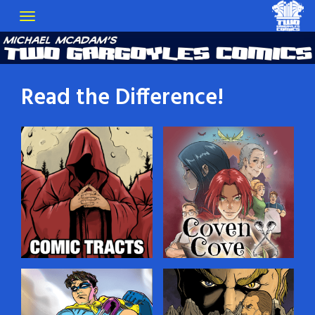
Read the Difference!
Comic Tracts
Coven Cove
You’ve probably seen
Dylan Croft, a young man
those little religious tracts
gifted with the Sight, lives
that people leave in public
in a village of witches on