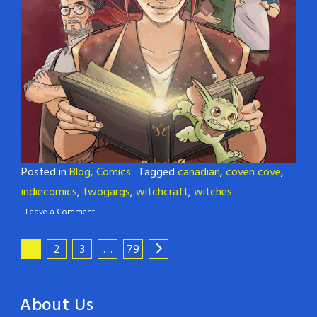
Posted in
Blog
,
Comics
Tagged
canadian
,
coven cove
,
indiecomics
,
twogargs
,
witchcraft
,
witches
Leave a Comment
1
2
3
…
79
About Us