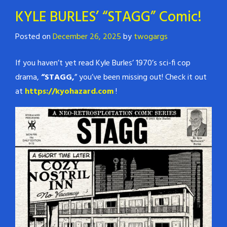
KYLE BURLES’ “STAGG” Comic!
Posted on
December 26, 2025
by
twogargs
If you haven’t yet read Kyle Burles’ 1970’s sci-fi cop
drama,
“STAGG,
” you’ve been missing out! Check it out
at
https://kyohazard.com
!