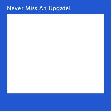
Never Miss An Update!