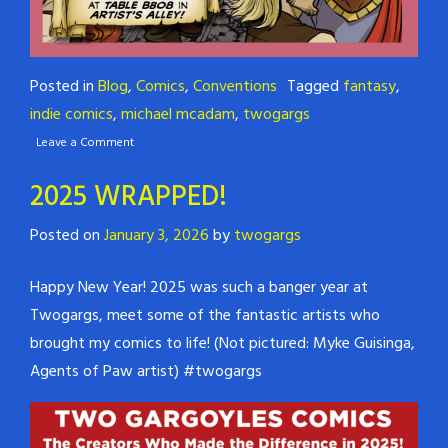
Posted in
Blog
,
Comics
,
Conventions
Tagged
fantasy
,
indie comics
,
michael mcadam
,
twogargs
Leave a Comment
2025 WRAPPED!
Posted on
January 3, 2026
by
twogargs
Happy New Year! 2025 was such a banger year at
Twogargs, meet some of the fantastic artists who
brought my comics to life! (Not pictured: Myke Guisinga,
Agents of Paw artist) #twogargs