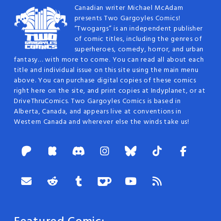
Canadian writer Michael McAdam
presents Two Gargoyles Comics!
“Twogargs” is an independent publisher
of comic titles, including the genres of
superheroes, comedy, horror, and urban
fantasy… with more to come. You can read all about each
title and individual issue on this site using the main menu
above. You can purchase digital copies of these comics
right here on the site, and print copies at Indyplanet, or at
DriveThruComics. Two Gargoyles Comics is based in
Alberta, Canada, and appears live at conventions in
Western Canada and wherever else the winds take us!