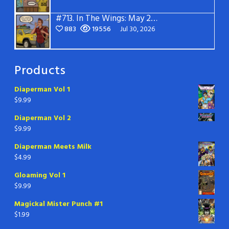
#713.
In The Wings: May 2026
883
19556
Jul 30, 2026
Products
Diaperman Vol 1
$
9.99
Diaperman Vol 2
$
9.99
Diaperman Meets Milk
$
4.99
Gloaming Vol 1
$
9.99
Magickal Mister Punch #1
$
1.99