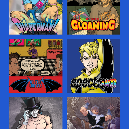
spaces, hoping to ensnare
Prince Edward Island. He
your soul for the purposes
senses a darkness creeping
of saving it. …
into his idyllic home, and
must turn to the Old Magic
to guide him…but where
will it lead?…
Diaperman
Gloaming
A fun superhero-parody
A creepy horror comic
comic set in a world where
about a journalist who
all the heroes and villains
comes to a small town
are really just closet
looking for a world-famous
fetishists—only they don’t
rock star that never
realize it, leading to
existed, and stumbles on
hilarious battles on the
even deeper, weirder
streets of Megopolis!…
secrets.…
In The Wings
Spectrum
Lean, mean and behind the
An LGBT-themed comic
scenes! The meta
about a young man who is
adventures of the Two
ready to come out as being
Gargoyles Comics
gay—and gets superpowers
characters (and creators)
at the same time, adding
getting real in the break
more complications to his