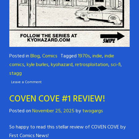
Posted in
Blog
,
Comics
Tagged
1970s
,
indie
,
indie
comics
,
kyle burles
,
kyohazard
,
retrosploitation
,
sci-fi
,
stagg
Leave a Comment
COVEN COVE #1 REVIEW!
Posted on
November 25, 2025
by
twogargs
So happy to read this stellar review of COVEN COVE by
First Comics News!