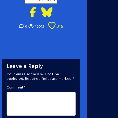
315
0
16015
Leave a Reply
Your email address will not be
published.
Required fields are marked
*
Comment
*