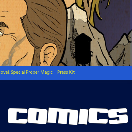
ovel: Special Proper Magic
Press Kit