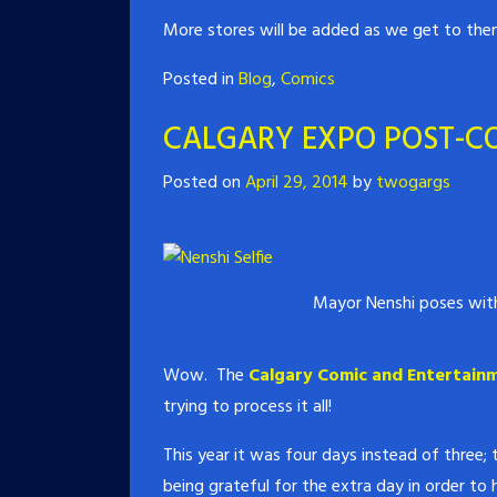
More stores will be added as we get to the
Posted in
Blog
,
Comics
CALGARY EXPO POST-C
Posted on
April 29, 2014
by
twogargs
Mayor Nenshi poses with
Wow. The
Calgary Comic and Entertain
trying to process it all!
This year it was four days instead of three;
being grateful for the extra day in order to 