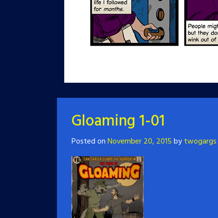
Gloaming 1-01
Posted on
November 20, 2015
by
twogargs