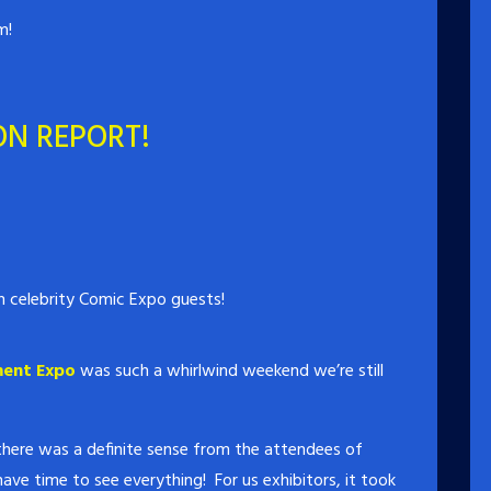
m!
ON REPORT!
 celebrity Comic Expo guests!
ment Expo
was such a whirlwind weekend we’re still
 there was a definite sense from the attendees of
have time to see everything! For us exhibitors, it took