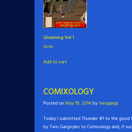
Gloaming Vol 1
$
9.99
Add to cart
COMIXOLOGY
Posted on
May 19, 2014
by
twogargs
Today I submitted Thunder #1 to the good fo
by Two Gargoyles to Comixology and, if succ