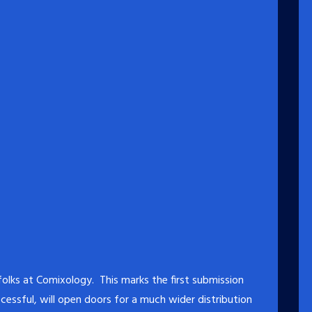
lks at Comixology. This marks the first submission
essful, will open doors for a much wider distribution