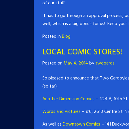
of our stuff!
It has to go through an approval process, bu
well, which is a big bonus for us! Keep your 
Posted in
Blog
LOCAL COMIC STORES!
Posted on
May 4, 2014
by
twogargs
So pleased to announce that Two Gargoyles
(so far):
Another Dimension Comics
– 424 B, 10th St.
Words and Pictures
– #6, 2610 Centre St. NE
As well as
Downtown Comics
– 141 Duckwort