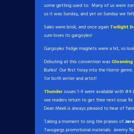
some getting used to: Many of us were zomb
us it was Sunday, and yet on Sunday we fel
Sales were brisk, and once again
Twilight D
sure loves its gargoyles!
Gargoyles fridge magnets were a hit, so loo
Debuting at this convention was
Gloaming 
Burles! Our first foray into the Horror genr
for both writer and artist!
Thunder
issues 1-4 were available with #4
see readers return to get their next issue fi
Dean Meek is always pleased to hear of fans
Taking a moment to sing the praises of
Jer
Twogargs promotional materials: Jeremy fle