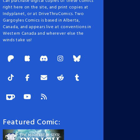
can purchase digital copies of these comics
right here on the site, and print copies at
Indyplanet, or at DriveThruComics. Two
Gargoyles Comics is based in Alberta,
Canada, and appears live at conventions in
Western Canada and wherever else the
winds take us!
Featured Comic: