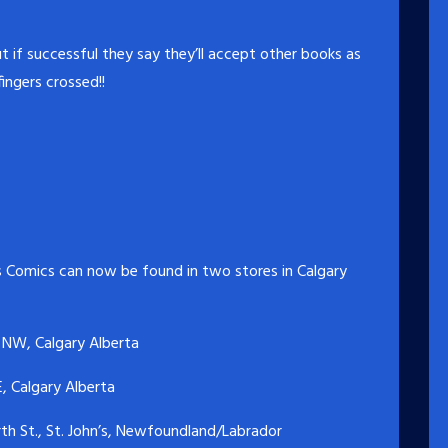
t if successful they say they’ll accept other books as
fingers crossed!!
 Comics can now be found in two stores in Calgary
 NW, Calgary Alberta
, Calgary Alberta
h St., St. John’s, Newfoundland/Labrador