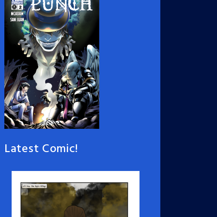
Latest Comic!