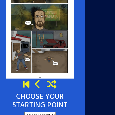
CHOOSE YOUR
STARTING POINT