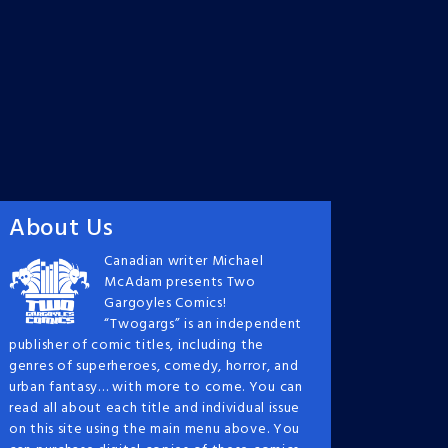
About Us
Canadian writer Michael
McAdam presents Two
Gargoyles Comics!
“Twogargs” is an independent
publisher of comic titles, including the
genres of superheroes, comedy, horror, and
urban fantasy… with more to come. You can
read all about each title and individual issue
on this site using the main menu above. You