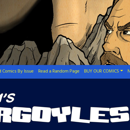
 Comics By Issue
Read a Random Page
BUY OUR COMICS
N