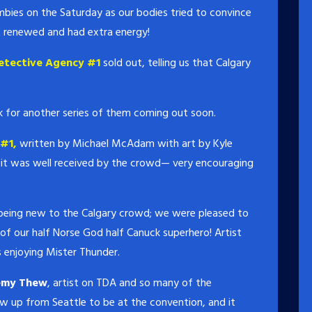
ies on the Saturday as our bodies tried to convince
t renewed and had extra energy!
etective Agency #1
sold out, telling us that Calgary
k for another series of them coming out soon.
#1,
written by Michael McAdam with art by Kyle
e, it was well received by the crowd— very encouraging
 being new to the Calgary crowd; we were pleased to
x of our half Norse God half Canuck superhero! Artist
 enjoying Mister Thunder.
emy Thew
, artist on TDA and so many of the
w up from Seattle to be at the convention, and it