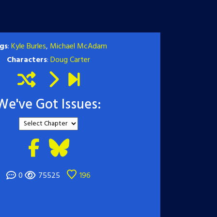
gs
:
Kyle Burles
,
Michael McAdam
Characters
:
Doug Carter
We've Got Issues:
0
75525
196