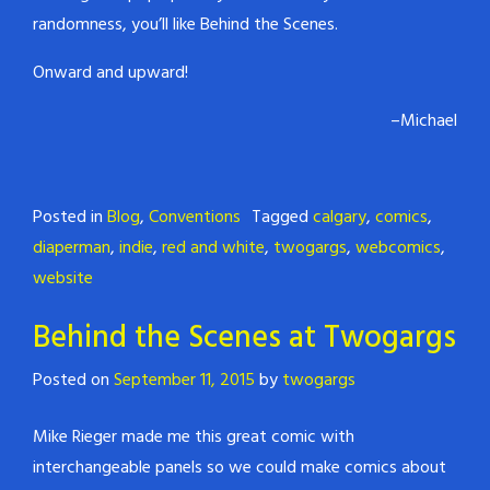
randomness, you’ll like Behind the Scenes.
Onward and upward!
–Michael
Posted in
Blog
,
Conventions
Tagged
calgary
,
comics
,
diaperman
,
indie
,
red and white
,
twogargs
,
webcomics
,
website
Behind the Scenes at Twogargs
Posted on
September 11, 2015
by
twogargs
Mike Rieger made me this great comic with
interchangeable panels so we could make comics about