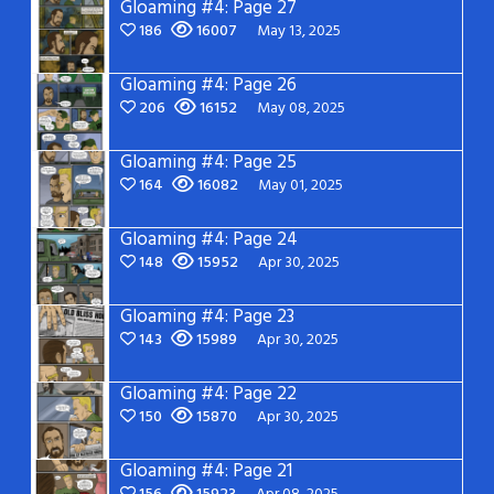
Gloaming #4: Page 27
186
16007
May 13, 2025
Gloaming #4: Page 26
206
16152
May 08, 2025
Gloaming #4: Page 25
164
16082
May 01, 2025
Gloaming #4: Page 24
148
15952
Apr 30, 2025
Gloaming #4: Page 23
143
15989
Apr 30, 2025
Gloaming #4: Page 22
150
15870
Apr 30, 2025
Gloaming #4: Page 21