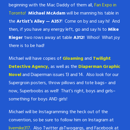
beginning with the Mac Daddy of them all,
Fan Expo in
Toronto!
Michael McAdam
will be manning his table in
the
Artist’s Alley — A357
! Come on by and say hi! And
then, if you have any energy left, go and say hi to
Mike
Rieger
two rows away at table
A312!
Whoo! What joy
there is to be had!
Michael will have copies of
Gloaming
and
Twilight
Detective Agency,
as well as the
Diaperman Graphic
Novel
and Diaperman issues 13 and 14. Also look for our
Supergroin posters, throw pillows and tote bags– and
now, Superboobs as well! That’s right, boys and girls–
something for boys AND girls!
Michael will be Instagramming the heck out of the
convention, so be sure to follow him on Instagram at
livemike317
. Also Twitter @Twogargs, and Facebook at