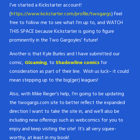
I’ve started a Kickstarter account!
(
https://www.kickstarter.com/profile/twogargs
) Feel
free to follow me to see what I’m up to, and WATCH
THIS SPACE because Kickstarter is going to figure
prominently in the Two Gargoyles’ future!
Another is that Kyle Burles and I have submitted our
comic,
Gloaming
, to
Shadowline comics
for
consideration as part of their line. Wish us luck– it could
mean stepping up to the big(ger) leagues!
Also, with Mike Rieger’s help, I’m going to be updating
the twogargs.com site to better reflect the expanded
direction I want to take the site in, and we’ll also be
including new offerings such as webcomics for you to
enjoy and keep visiting the site! It’s all very squee-
worthy, at least in my book!