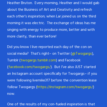
Heather Bruton. Every morning, Heather and I would gab
about the Business of Art and Creativity and refresh
each other’s inspiration; when Lar joined us on the third
morning it was electric. The exchange of ideas has me
singing with energy to produce more, better and with
more clarity, than ever before!
Did you know I live-reported each day of the con on
social media? That’s right– on Twitter (
@Twogargs
),
Tumblr (
twogargs.tumblr.com
) and Facebook
(
facebook.com/twogargs/
). But I’ve also JUST started
an Instagram account specifically for Twogargs– if you
were following livemike317 before the convention lease
follow Twogargs (
https://instagram.com/twogargs/
)
now.
One of the results of my con-fueled inspiration is that