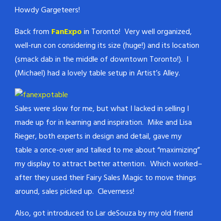
Howdy Gargeteers!
Back from
FanExpo
in Toronto! Very well organized,
well-run con considering its size (huge!) and its location
(smack dab in the middle of downtown Toronto!). I
(Michael) had a lovely table setup in Artist’s Alley.
Sales were slow for me, but what I lacked in selling I
made up for in learning and inspiration. Mike and Lisa
Rieger, both experts in design and detail, gave my
table a once-over and talked to me about “maximizing”
my display to attract better attention. Which worked–
after they used their Fairy Sales Magic to move things
around, sales picked up. Cleverness!
Also, got introduced to Lar deSouza by my old friend