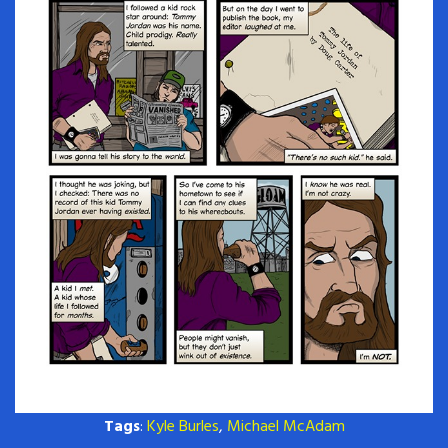
Tags
:
Kyle Burles
,
Michael McAdam