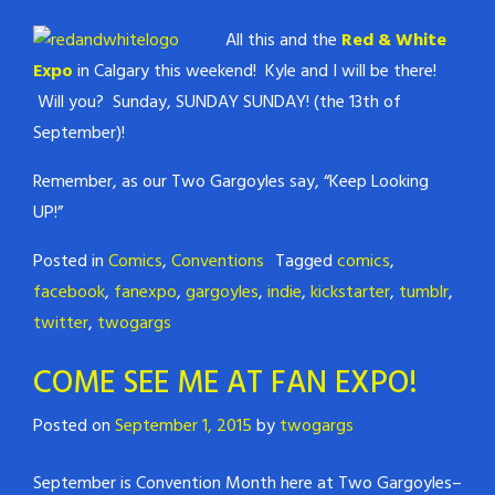
All this and the
Red & White
Expo
in Calgary this weekend! Kyle and I will be there!
Will you? Sunday, SUNDAY SUNDAY! (the 13th of
September)!
Remember, as our Two Gargoyles say, “Keep Looking
UP!”
Posted in
Comics
,
Conventions
Tagged
comics
,
facebook
,
fanexpo
,
gargoyles
,
indie
,
kickstarter
,
tumblr
,
twitter
,
twogargs
COME SEE ME AT FAN EXPO!
Posted on
September 1, 2015
by
twogargs
September is Convention Month here at Two Gargoyles–