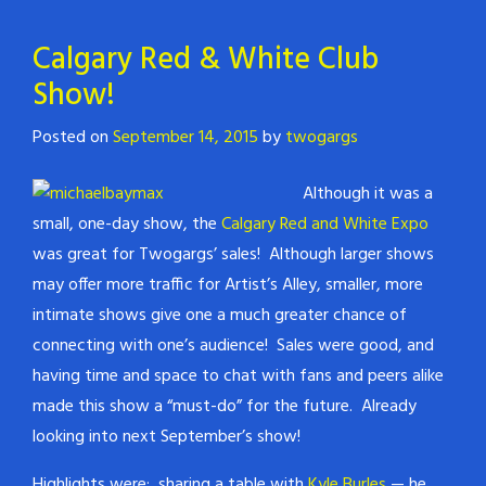
Calgary Red & White Club
Show!
Posted on
September 14, 2015
by
twogargs
Although it was a
small, one-day show, the
Calgary Red and White Expo
was great for Twogargs’ sales! Although larger shows
may offer more traffic for Artist’s Alley, smaller, more
intimate shows give one a much greater chance of
connecting with one’s audience! Sales were good, and
having time and space to chat with fans and peers alike
made this show a “must-do” for the future. Already
looking into next September’s show!
Highlights were: sharing a table with
Kyle Burles
— he