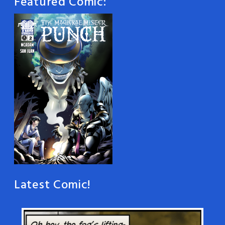
Featured Comic:
Latest Comic!