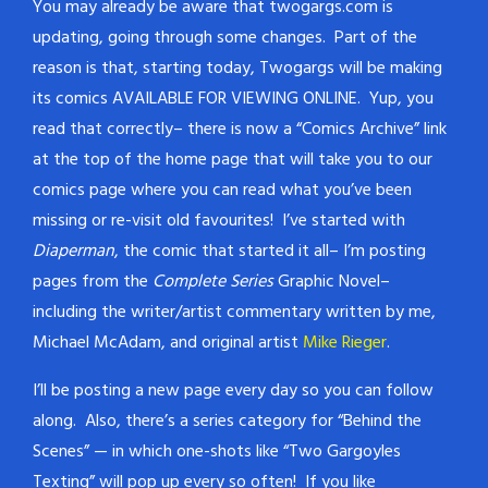
You may already be aware that twogargs.com is
updating, going through some changes. Part of the
reason is that, starting today, Twogargs will be making
its comics AVAILABLE FOR VIEWING ONLINE. Yup, you
read that correctly– there is now a “Comics Archive” link
at the top of the home page that will take you to our
comics page where you can read what you’ve been
missing or re-visit old favourites! I’ve started with
Diaperman
, the comic that started it all– I’m posting
pages from the
Complete Series
Graphic Novel–
including the writer/artist commentary written by me,
Michael McAdam, and original artist
Mike Rieger
.
I’ll be posting a new page every day so you can follow
along. Also, there’s a series category for “Behind the
Scenes” — in which one-shots like “Two Gargoyles
Texting” will pop up every so often! If you like