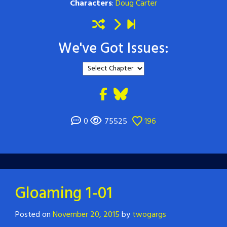
Characters
:
Doug Carter
We've Got Issues:
0
75525
196
Gloaming 1-01
Posted on
November 20, 2015
by
twogargs