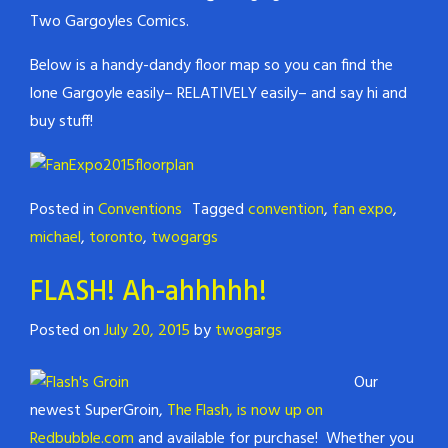
Two Gargoyles Comics.
Below is a handy-dandy floor map so you can find the
lone Gargoyle easily– RELATIVELY easily– and say hi and
buy stuff!
Posted in
Conventions
Tagged
convention
,
fan expo
,
michael
,
toronto
,
twogargs
FLASH! Ah-ahhhhh!
Posted on
July 20, 2015
by
twogargs
Our
newest SuperGroin,
The Flash, is now up on
Redbubble.com
and available for purchase! Whether you