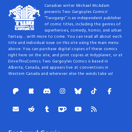
Canadian writer Michael McAdam
presents Two Gargoyles Comics!
“Twogargs” is an independent publisher
of comic titles, including the genres of
superheroes, comedy, horror, and urban
fantasy… with more to come. You can read all about each
title and individual issue on this site using the main menu
above. You can purchase digital copies of these comics
right here on the site, and print copies at Indyplanet, or at
DriveThruComics. Two Gargoyles Comics is based in
Alberta, Canada, and appears live at conventions in
Western Canada and wherever else the winds take us!