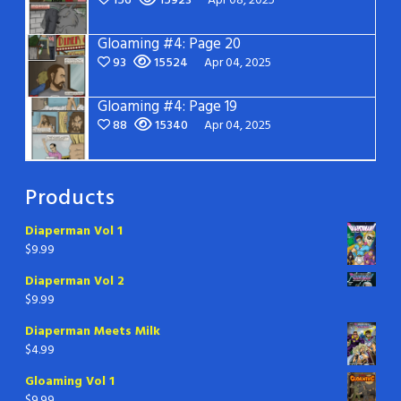
156
15923
Apr 08, 2025
Gloaming #4: Page 20
93
15524
Apr 04, 2025
Gloaming #4: Page 19
88
15340
Apr 04, 2025
Products
Diaperman Vol 1
$
9.99
Diaperman Vol 2
$
9.99
Diaperman Meets Milk
$
4.99
Gloaming Vol 1
$
9.99