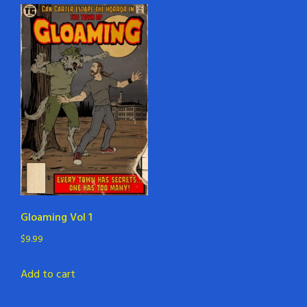
Gloaming Vol 1
$
9.99
Add to cart