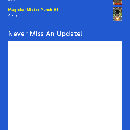
Magickal Mister Punch #1
$
1.99
Never Miss An Update!