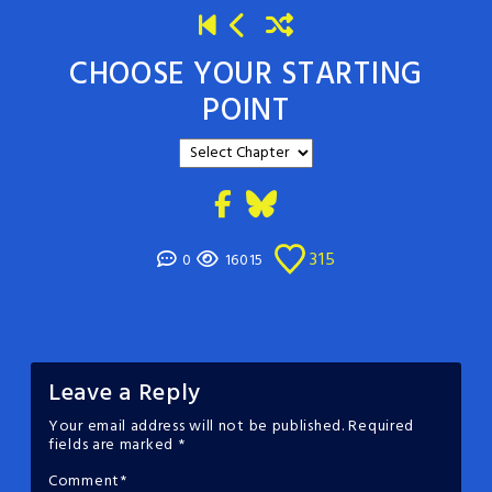
CHOOSE YOUR STARTING
POINT
315
0
16015
Leave a Reply
Your email address will not be published.
Required
fields are marked
*
Comment
*