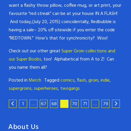
want a flashy throw pillow, coffee mug, or art print, your
favourite “red streak” can be at your house IN A FLASH!
And today,(July 20, 2015) coincidentally, Redbubble is
having a sale– 20% off sitewide if you enter the code
“REDTOWN.” How’s that for synchronicity? Woo!
Check out our other great
Super Groin collections and
our Super Boobs,
too! Alphabetical from A to Z! Can
you name them all?
Posted in
Merch
Tagged
comics
,
flash
,
groin
,
indie
,
supergroins
,
superheroes
,
twogargs
1
…
67
68
69
70
71
…
79
About Us