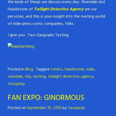
the kinds of things we discuss every day. Riverdale and
Hawkstone of
Twilight Detective Agency
are our
personas, and this is your insight into the riveting world
of indie press comic companies, folks.
I give you: Two Gargoyles Texting.
Posted in
Blog
Tagged
comics
,
hawkstone
,
indie
,
riverdale
,
tda
,
texting
,
twilight detective agency
,
twogargs
FAN EXPO: GINORMOUS
Posted on
September 10, 2015
by
twogargs