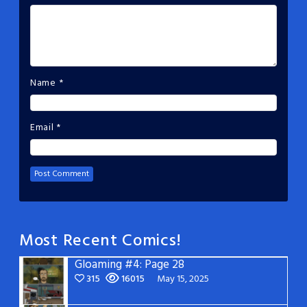
Name
*
Email
*
Most Recent Comics!
Gloaming #4: Page 28
315
16015
May 15, 2025