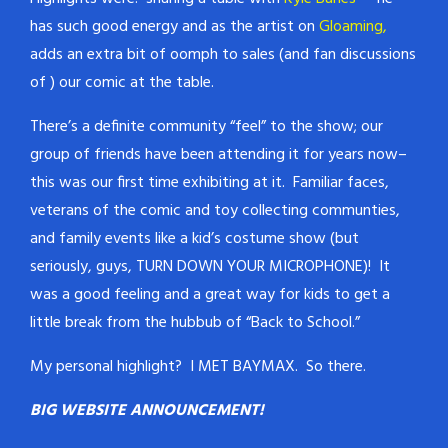
has such good energy and as the artist on
Gloaming,
adds an extra bit of oomph to sales (and fan discussions
of ) our comic at the table.
There’s a definite community “feel” to the show; our
group of friends have been attending it for years now–
this was our first time exhibiting at it. Familiar faces,
veterans of the comic and toy collecting communties,
and family events like a kid’s costume show (but
seriously, guys, TURN DOWN YOUR MICROPHONE)! It
was a good feeling and a great way for kids to get a
little break from the hubbub of “Back to School.”
My personal highlight? I MET BAYMAX. So there.
BIG WEBSITE ANNOUNCEMENT!