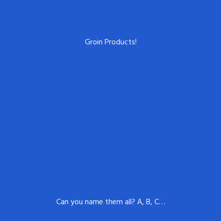
Groin Products!
Can you name them all? A, B, C…