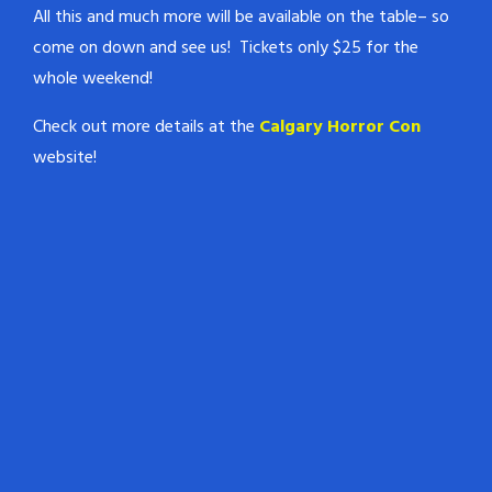
All this and much more will be available on the table– so
come on down and see us! Tickets only $25 for the
whole weekend!
Check out more details at the
Calgary Horror Con
website!