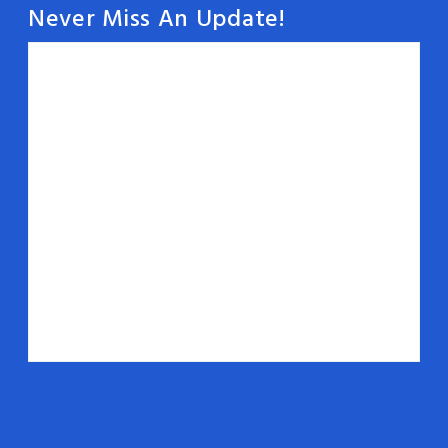
Never Miss An Update!