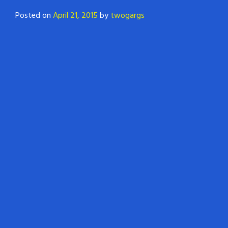
Posted on
April 21, 2015
by
twogargs