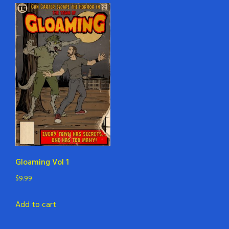
Gloaming Vol 1
$
9.99
Add to cart