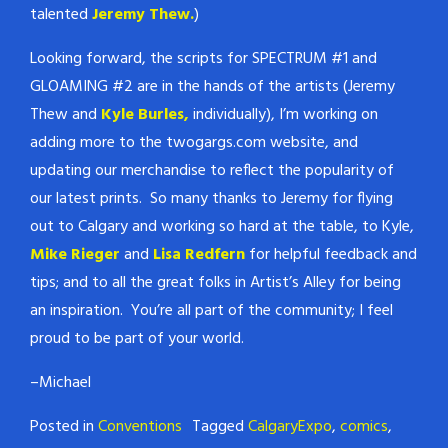
talented
Jeremy Thew.
)
Looking forward, the scripts for SPECTRUM #1 and
GLOAMING #2 are in the hands of the artists (Jeremy
Thew and
Kyle Burles,
individually), I’m working on
adding more to the twogargs.com website, and
updating our merchandise to reflect the popularity of
our latest prints. So many thanks to Jeremy for flying
out to Calgary and working so hard at the table, to Kyle,
Mike Rieger
and
Lisa Redfern
for helpful feedback and
tips; and to all the great folks in Artist’s Alley for being
an inspiration. You’re all part of the community; I feel
proud to be part of your world.
–Michael
Posted in
Conventions
Tagged
CalgaryExpo
,
comics
,