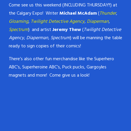
Come see us this weekend (INCLUDING THURSDAY!!) at
the Calgary Expo! Writer
Michael McAdam
(
Thunder
,
Gloaming
,
Twilight Detective Agency
,
Diaperman
,
Spectrum
) and artist
Jeremy Thew
(
Twilight Detective
Agency, Diaperman, Spectrum
) will be manning the table
ready to sign copies of their comics!
There’s also other fun merchandise like the Superhero
ABC’s, Superheroine ABC’s, Puck pucks, Gargoyles
magnets and more! Come give us a look!