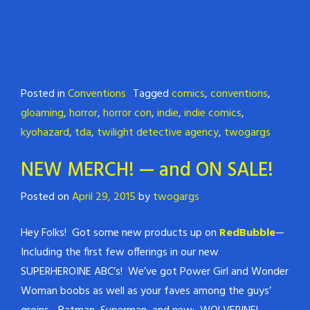
Posted in
Conventions
Tagged
comics
,
conventions
,
gloaming
,
horror
,
horror con
,
indie
,
indie comics
,
kyohazard
,
tda
,
twilight detective agency
,
twogargs
NEW MERCH! — and ON SALE!
Posted on
April 29, 2015
by
twogargs
Hey Folks! Got some new products up on
RedBubble
—
Including the first few offerings in our new
SUPERHEROINE ABC’s! We’ve got Power Girl and Wonder
Woman boobs as well as your faves among the guys’