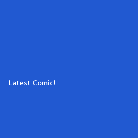
Latest Comic!