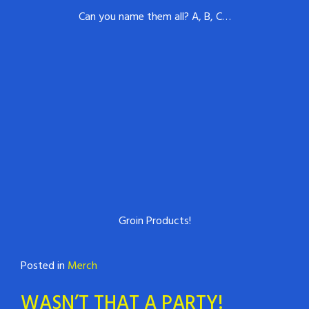
Can you name them all? A, B, C…
Groin Products!
Posted in
Merch
WASN’T THAT A PARTY!