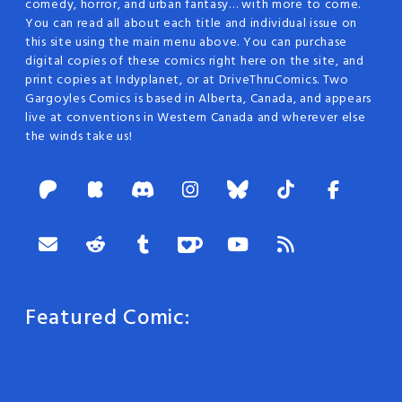
comedy, horror, and urban fantasy… with more to come.
You can read all about each title and individual issue on
this site using the main menu above. You can purchase
digital copies of these comics right here on the site, and
print copies at Indyplanet, or at DriveThruComics. Two
Gargoyles Comics is based in Alberta, Canada, and appears
live at conventions in Western Canada and wherever else
the winds take us!
Featured Comic: