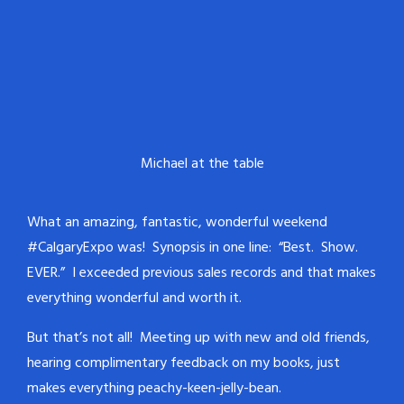
Michael at the table
What an amazing, fantastic, wonderful weekend
#CalgaryExpo was! Synopsis in one line: “Best. Show.
EVER.” I exceeded previous sales records and that makes
everything wonderful and worth it.
But that’s not all! Meeting up with new and old friends,
hearing complimentary feedback on my books, just
makes everything peachy-keen-jelly-bean.