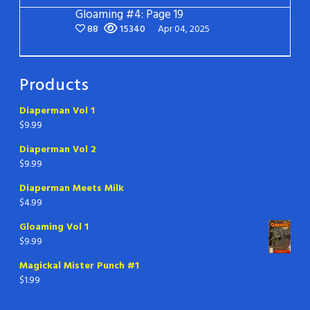
Gloaming #4: Page 19
88
15340
Apr 04, 2025
Products
Diaperman Vol 1
$
9.99
Diaperman Vol 2
$
9.99
Diaperman Meets Milk
$
4.99
Gloaming Vol 1
$
9.99
Magickal Mister Punch #1
$
1.99