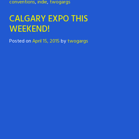
conventions
,
indie
,
twogargs
CALGARY EXPO THIS
WEEKEND!
Posted on
April 15, 2015
by
twogargs