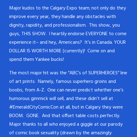
Major kudos to the Calgary Expo team; not only do they
improve every year, they handle any obstacles with
dignity, rapidity, and professionalism. This show, you
guys, THIS SHOW. I heartily endorse EVERYONE to come
experience it– and hey, Americans? It’s in Canada. YOUR
DOLLAR IS WORTH MORE (currently)! Come on and
spend them Yankee bucks!
The most major hit was the “ABC’s of SUPERHEROES” line
of art prints: Namely, famous superhero groins and
boobs, from A-Z. One can never predict whether one’s
humorous gimmick will sell, and these didn’t sell at
#EmeraldCityComicCon at all, but in Calgary they were
BOOM. GONE. And that offset table costs perfectly.
Major thanks to all who enjoyed a giggle at our parody
of comic book sexuality (drawn by the amazingly