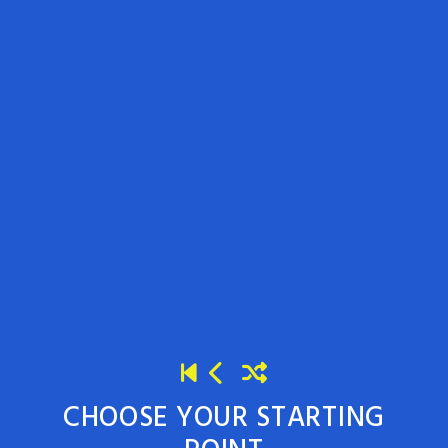
CHOOSE YOUR STARTING