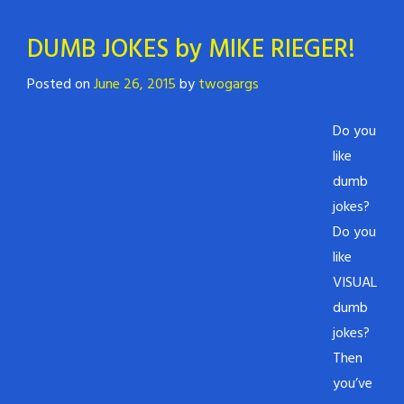
DUMB JOKES by MIKE RIEGER!
Posted on
June 26, 2015
by
twogargs
Do you
like
dumb
jokes?
Do you
like
VISUAL
dumb
jokes?
Then
you’ve