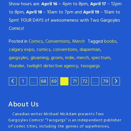
Show hours are:
April 16
– 4pm to 8pm,
April 17
– 12pm
to 8pm,
April 18
– 10am to 7pm and
April 19
– 10am to
5pm! FOUR DAYS of awesomeness with Two Gargoyles
Comics!
Posted in
Comics
,
Conventions
,
Merch
Tagged
boobs
,
calgary expo
,
comics
,
conventions
,
diaperman
,
gargoyles
,
gloaming
,
groins
,
indie
,
merch
,
spectrum
,
thunder
,
twilight detective agency
,
twogargs
1
…
68
69
70
71
72
…
79
About Us
Canadian writer Michael McAdam presents Two
Gargoyles Comics! “Twogargs” is an independent publisher
of comic titles, including the genres of superheroes,