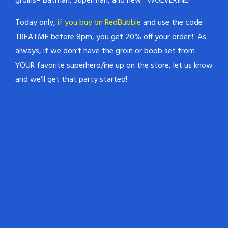
groins– Batman, Superman, and new: WOLVERINE!
Today only,
if you buy on RedBubble
and use the code
TREATME before 8pm, you get 20% off your order!! As
always, if we don’t have the groin or boob set from
YOUR favorite superhero/ine up on the store, let us know
and we’ll get that party started!