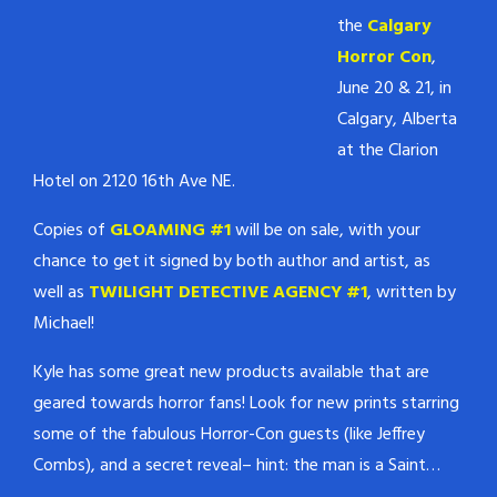
the
Calgary
Horror Con
,
June 20 & 21, in
Calgary, Alberta
at the Clarion
Hotel on 2120 16th Ave NE.
Copies of
GLOAMING #1
will be on sale, with your
chance to get it signed by both author and artist, as
well as
TWILIGHT DETECTIVE AGENCY #1
, written by
Michael!
Kyle has some great new products available that are
geared towards horror fans! Look for new prints starring
some of the fabulous Horror-Con guests (like Jeffrey
Combs), and a secret reveal– hint: the man is a Saint…