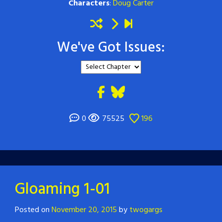
Characters
:
Doug Carter
We've Got Issues:
0
75525
196
Gloaming 1-01
Posted on
November 20, 2015
by
twogargs