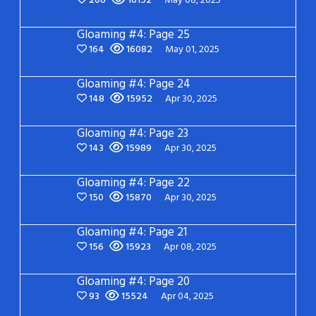
206
16152
May 08, 2025
Gloaming #4: Page 25
164
16082
May 01, 2025
Gloaming #4: Page 24
148
15952
Apr 30, 2025
Gloaming #4: Page 23
143
15989
Apr 30, 2025
Gloaming #4: Page 22
150
15870
Apr 30, 2025
Gloaming #4: Page 21
156
15923
Apr 08, 2025
Gloaming #4: Page 20
93
15524
Apr 04, 2025