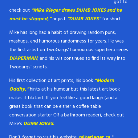
got to
check out
“Mike Rieger draws DUMB JOKES and he
must be stopped,”
or just
“DUMB JOKES”
for short
.
Mike has long had a habit of drawing random puns,
mashups, and humorous randomness for years. He was
the first artist on TwoGargs’ humourous superhero series
DIAPERMAN
, and his wit continues to find its way into
Twogargs’ scripts.
His first collection of art prints, his book
“Modern
Oddity,”
hints at his humour but this latest art book
makes it blatant. If you feel like a good laugh (and a
great book that can be either a coffee table
conversation starter OR a bathroom reader), check out
Mike’s
DUMB JOKES.
Don’t forget to visit his website,
mikerieger.ca
!!