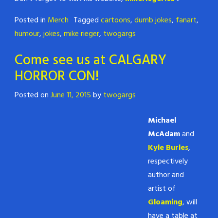
Posted in
Merch
Tagged
cartoons
,
dumb jokes
,
fanart
,
humour
,
jokes
,
mike rieger
,
twogargs
Come see us at CALGARY
HORROR CON!
Posted on
June 11, 2015
by
twogargs
Michael
McAdam
and
Kyle Burles
,
respectively
author and
artist of
Gloaming
, will
have a table at