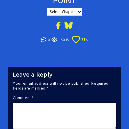
POINT
315
0
16015
Leave a Reply
Your email address will not be published.
Required
fields are marked
*
Comment
*