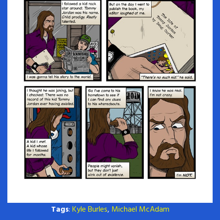
Tags
:
Kyle Burles
,
Michael McAdam