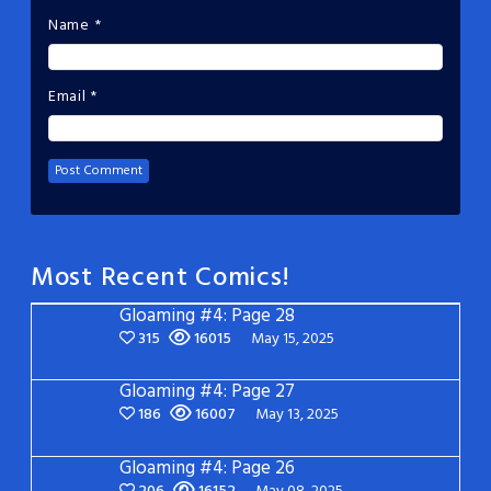
Name
*
Email
*
Most Recent Comics!
Gloaming #4: Page 28
315
16015
May 15, 2025
Gloaming #4: Page 27
186
16007
May 13, 2025
Gloaming #4: Page 26